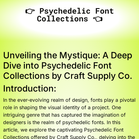
👉 Psychedelic Font
Collections 👈
Unveiling the Mystique: A Deep
Dive into Psychedelic Font
Collections by Craft Supply Co.
Introduction:
In the ever-evolving realm of design, fonts play a pivotal
role in shaping the visual identity of a project. One
intriguing genre that has captured the imagination of
designers is the realm of psychedelic fonts. In this
article, we explore the captivating Psychedelic Font
Collections offered by Craft Supply Co., delving into the