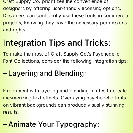
Craft Supply Co. prioritizes the convenience of
designers by offering user-friendly licensing options.
Designers can confidently use these fonts in commercial
projects, knowing they have the necessary permissions
and rights.
Integration Tips and Tricks:
To make the most of Craft Supply Co.’s Psychedelic
Font Collections, consider the following integration tips:
– Layering and Blending:
Experiment with layering and blending modes to create
mesmerizing text effects. Overlaying psychedelic fonts
on vibrant backgrounds can produce visually stunning
results.
– Animate Your Typography: