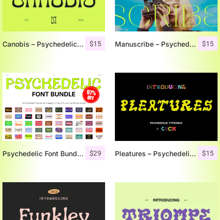
$
15
$
15
Canobis – Psychedelic Typeface
Manuscribe – Psychedelic Typeface
$
29
$
15
Psychedelic Font Bundle 97% OFF
Pleatures – Psychedelic Typeface