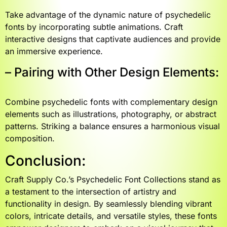
Take advantage of the dynamic nature of psychedelic
fonts by incorporating subtle animations. Craft
interactive designs that captivate audiences and provide
an immersive experience.
– Pairing with Other Design Elements:
Combine psychedelic fonts with complementary design
elements such as illustrations, photography, or abstract
patterns. Striking a balance ensures a harmonious visual
composition.
Conclusion:
Craft Supply Co.’s Psychedelic Font Collections stand as
a testament to the intersection of artistry and
functionality in design. By seamlessly blending vibrant
colors, intricate details, and versatile styles, these fonts