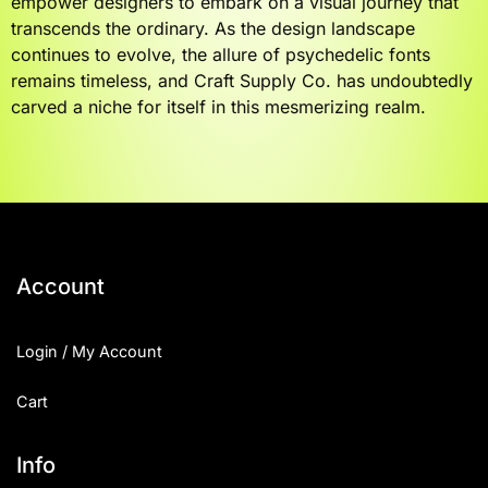
empower designers to embark on a visual journey that
transcends the ordinary. As the design landscape
continues to evolve, the allure of psychedelic fonts
remains timeless, and Craft Supply Co. has undoubtedly
carved a niche for itself in this mesmerizing realm.
Account
Login / My Account
Cart
Info