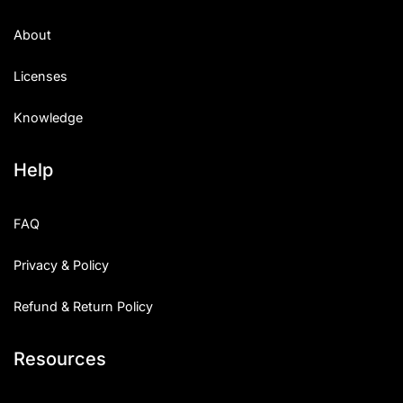
About
Licenses
Knowledge
Help
FAQ
Privacy & Policy
Refund & Return Policy
Resources