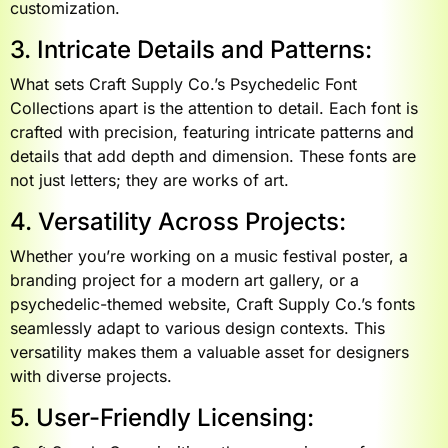
customization.
3. Intricate Details and Patterns:
What sets Craft Supply Co.’s Psychedelic Font
Collections apart is the attention to detail. Each font is
crafted with precision, featuring intricate patterns and
details that add depth and dimension. These fonts are
not just letters; they are works of art.
4. Versatility Across Projects:
Whether you’re working on a music festival poster, a
branding project for a modern art gallery, or a
psychedelic-themed website, Craft Supply Co.’s fonts
seamlessly adapt to various design contexts. This
versatility makes them a valuable asset for designers
with diverse projects.
5. User-Friendly Licensing: