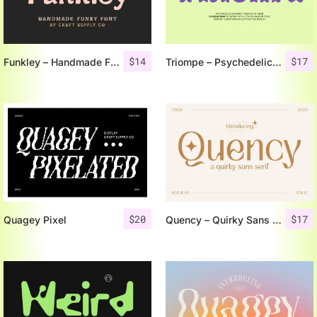
$
14
$
17
Funkley – Handmade Funky Font
Triompe – Psychedelic Typeface
$
20
$
17
Quagey Pixel
Quency – Quirky Sans Serif