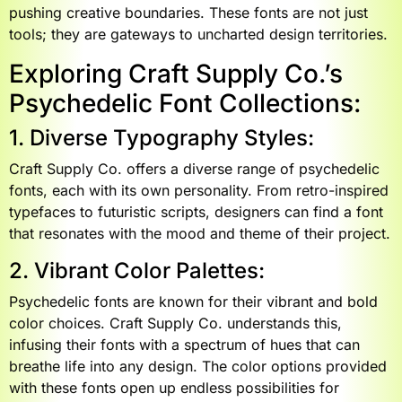
pushing creative boundaries. These fonts are not just
tools; they are gateways to uncharted design territories.
Exploring Craft Supply Co.’s
Psychedelic Font Collections:
1. Diverse Typography Styles:
Craft Supply Co. offers a diverse range of psychedelic
fonts, each with its own personality. From retro-inspired
typefaces to futuristic scripts, designers can find a font
that resonates with the mood and theme of their project.
2. Vibrant Color Palettes:
Psychedelic fonts are known for their vibrant and bold
color choices. Craft Supply Co. understands this,
infusing their fonts with a spectrum of hues that can
breathe life into any design. The color options provided
with these fonts open up endless possibilities for