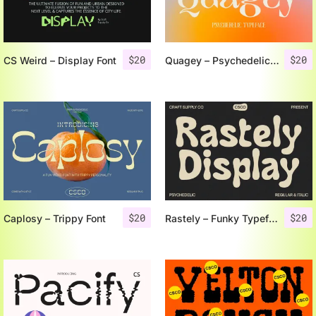
$
20
$
20
CS Weird – Display Font
Quagey – Psychedelic Typeface
$
20
$
20
Caplosy – Trippy Font
Rastely – Funky Typeface