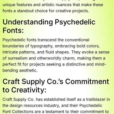
unique features and artistic nuances that make these
fonts a standout choice for creative projects.
Understanding Psychedelic
Fonts:
Psychedelic fonts transcend the conventional
boundaries of typography, embracing bold colors,
intricate patterns, and fluid shapes. They evoke a sense
of surrealism and otherworldly charm, making them a
perfect fit for projects seeking a distinctive and mind-
bending aesthetic.
Craft Supply Co.’s Commitment
to Creativity:
Craft Supply Co. has established itself as a trailblazer in
the design resources industry, and their Psychedelic
Font Collections are a testament to their commitment to