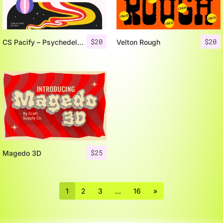
$
20
$
20
CS Pacify – Psychedelic Font
Velton Rough
$
25
Magedo 3D
1
2
3
…
16
»