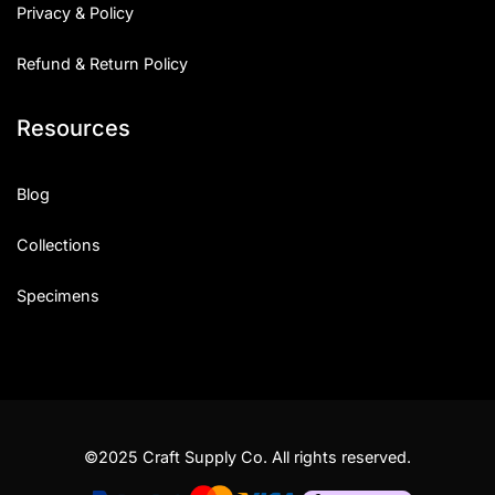
Privacy & Policy
Refund & Return Policy
Resources
Blog
Collections
Specimens
©2025 Craft Supply Co. All rights reserved.