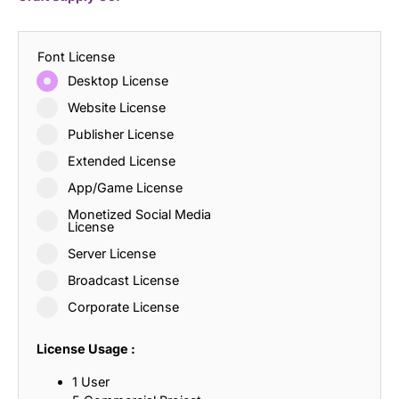
Font License
Desktop License
Website License
Publisher License
Extended License
App/Game License
Monetized Social Media
License
Server License
Broadcast License
Corporate License
License Usage :
1 User