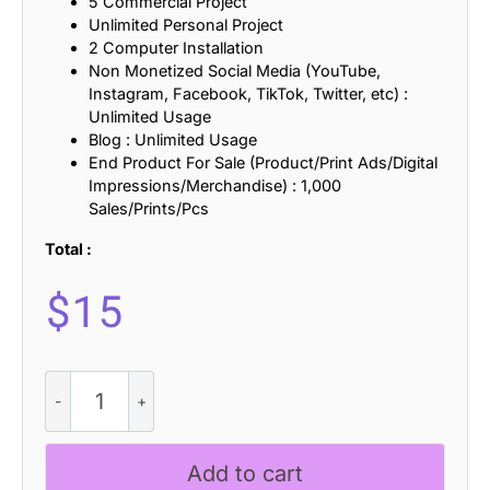
5 Commercial Project
Unlimited Personal Project
2 Computer Installation
Non Monetized Social Media (YouTube,
Instagram, Facebook, TikTok, Twitter, etc) :
Unlimited Usage
Blog : Unlimited Usage
End Product For Sale (Product/Print Ads/Digital
Impressions/Merchandise) : 1,000
Sales/Prints/Pcs
Total :
$
15
Rantys
-
Quirky
Serif
Add to cart
quantity