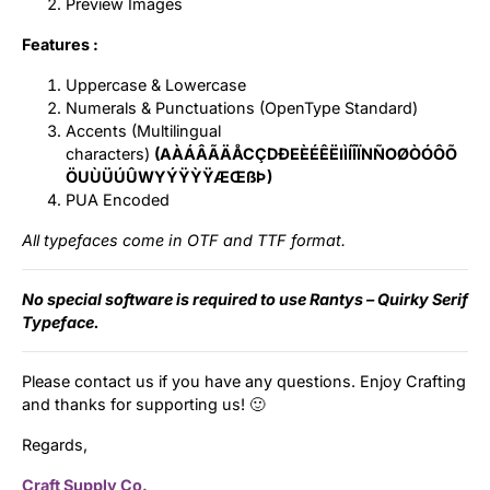
Preview Images
Features :
Uppercase & Lowercase
Numerals & Punctuations (OpenType Standard)
Accents (Multilingual
characters)
(AÀÁÂÃÄÅCÇDÐEÈÉÊËIÌÍÎÏNÑOØÒÓÔÕ
ÖUÙÜÚÛWYÝŸỲŸÆŒßÞ)
PUA Encoded
All typefaces come in OTF and TTF format.
No special software is required to use Rantys – Quirky Serif
Typeface.
Please contact us if you have any questions. Enjoy Crafting
and thanks for supporting us! 🙂
Regards,
Craft Supply Co.