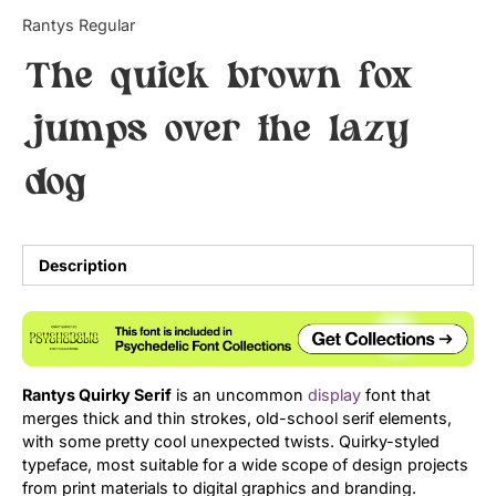
Categories
Rantys Regular
The quick brown fox
Articles
jumps over the lazy
Bundle
dog
Case Study
Font In Use
Description
Knowledge
Name Ideas
Quotes
Rantys Quirky Serif
is an uncommon
display
font that
merges thick and thin strokes, old-school serif elements,
Tutorial
with some pretty cool unexpected twists. Quirky-styled
typeface, most suitable for a wide scope of design projects
Uncategorized
from print materials to digital graphics and branding.