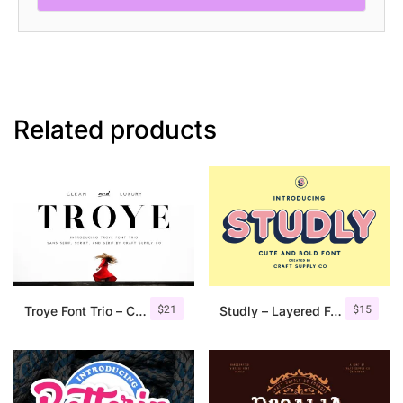
Related products
$
21
$
15
Troye Font Trio – Clean & Luxury
Studly – Layered Font Family