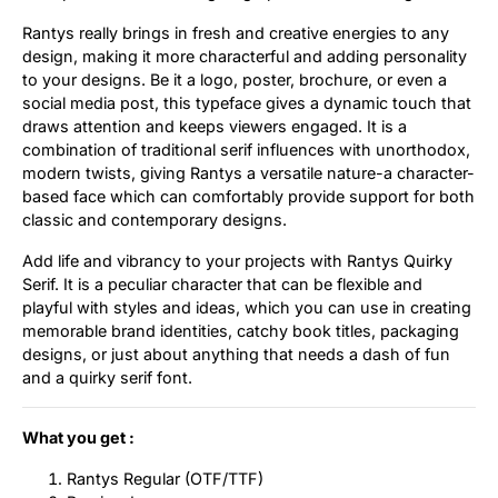
Rantys really brings in fresh and creative energies to any
Updates
design, making it more characterful and adding personality
to your designs. Be it a logo, poster, brochure, or even a
social media post, this typeface gives a dynamic touch that
draws attention and keeps viewers engaged. It is a
combination of traditional serif influences with unorthodox,
modern twists, giving Rantys a versatile nature-a character-
based face which can comfortably provide support for both
classic and contemporary designs.
Add life and vibrancy to your projects with Rantys Quirky
Serif. It is a peculiar character that can be flexible and
playful with styles and ideas, which you can use in creating
memorable brand identities, catchy book titles, packaging
designs, or just about anything that needs a dash of fun
and a quirky serif font.
What you get :
Rantys Regular (OTF/TTF)