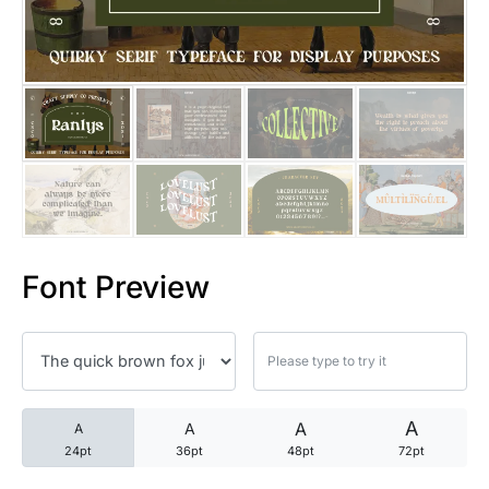
25 Trust Quotes About Honest
25 Quotes About Reading That
25 Princess Bride Quotes Ab
25 Loyalty Quotes About Tru
25 Forrest Gump Quotes Abou
Font Preview
25 Anime Quotes That Inspire
25 Robin Williams Quotes That
25 David Goggins Quotes That
A
A
A
A
24pt
36pt
48pt
72pt