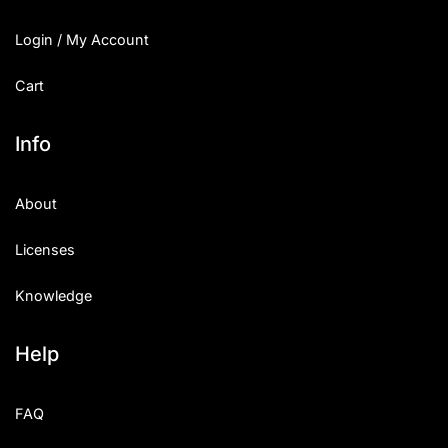
Login / My Account
Cart
Info
About
Licenses
Knowledge
Help
FAQ