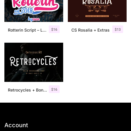
$
16
$
13
Rotterin Script – Layered Font
CS Rosalia + Extras
$
16
Retrocycles + Bonus Illustrations
Account