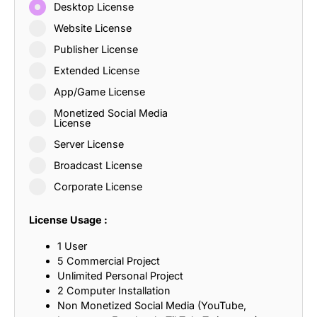
Desktop License
Website License
Publisher License
Extended License
App/Game License
Monetized Social Media
License
Server License
Broadcast License
Corporate License
License Usage :
1 User
5 Commercial Project
Unlimited Personal Project
2 Computer Installation
Non Monetized Social Media (YouTube,