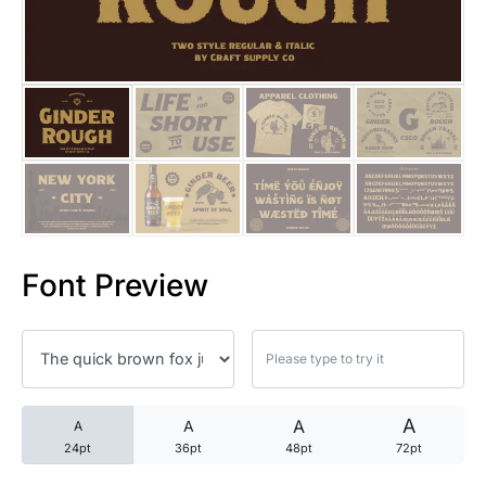
25 Trust Quotes About Honest
25 Quotes About Reading That
25 Princess Bride Quotes Ab
25 Loyalty Quotes About Tru
25 Forrest Gump Quotes Abou
Font Preview
25 Anime Quotes That Inspire
25 Robin Williams Quotes That
25 David Goggins Quotes That
A
A
A
A
24pt
36pt
48pt
72pt