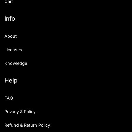
Cart
Info
About
Licenses
Knowledge
Help
FAQ
Privacy & Policy
Refund & Return Policy