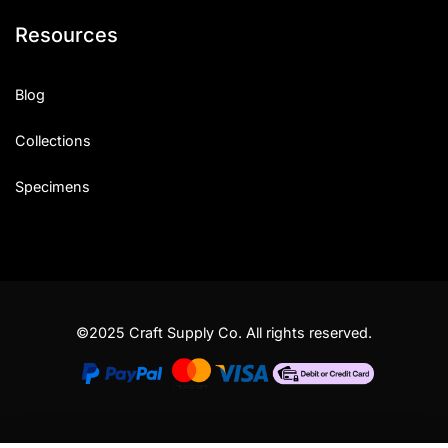
Resources
Blog
Collections
Specimens
©2025 Craft Supply Co. All rights reserved.