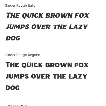
Categories
Ginder Rough Italic
The quick brown fox
Articles
jumps over the lazy
Bundle
dog
Case Study
Font In Use
Ginder Rough Regular
Knowledge
The quick brown fox
Name Ideas
jumps over the lazy
Quotes
dog
Tutorial
Uncategorized