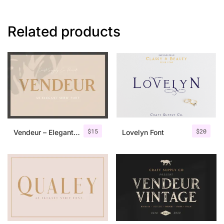
Related products
$
15
$
20
Vendeur – Elegant Serif Font
Lovelyn Font