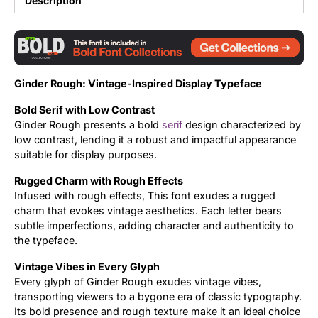
Description
Updates
Ginder Rough: Vintage-Inspired Display Typeface
Bold Serif with Low Contrast
Ginder Rough presents a bold
serif
design characterized by
low contrast, lending it a robust and impactful appearance
suitable for display purposes.
Rugged Charm with Rough Effects
Infused with rough effects, This font exudes a rugged
charm that evokes vintage aesthetics. Each letter bears
subtle imperfections, adding character and authenticity to
the typeface.
Vintage Vibes in Every Glyph
Every glyph of Ginder Rough exudes vintage vibes,
transporting viewers to a bygone era of classic typography.
Its bold presence and rough texture make it an ideal choice