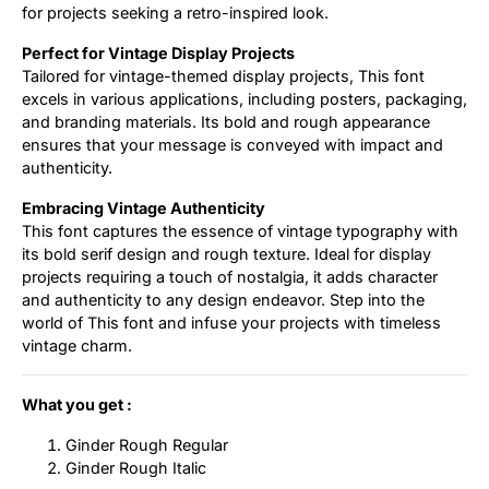
for projects seeking a retro-inspired look.
Perfect for Vintage Display Projects
Tailored for vintage-themed display projects, This font
excels in various applications, including posters, packaging,
and branding materials. Its bold and rough appearance
ensures that your message is conveyed with impact and
authenticity.
Embracing Vintage Authenticity
This font captures the essence of vintage typography with
its bold serif design and rough texture. Ideal for display
projects requiring a touch of nostalgia, it adds character
and authenticity to any design endeavor. Step into the
world of This font and infuse your projects with timeless
vintage charm.
What you get :
Ginder Rough Regular
Ginder Rough Italic