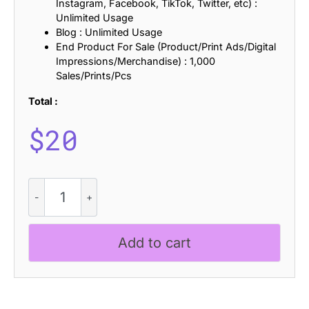
Instagram, Facebook, TikTok, Twitter, etc) :
Unlimited Usage
Blog : Unlimited Usage
End Product For Sale (Product/Print Ads/Digital
Impressions/Merchandise) : 1,000
Sales/Prints/Pcs
Total :
$
20
Ginder
Rough
quantity
Add to cart