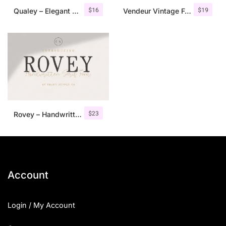
$
16
$
19
Qualey – Elegant Serif Font
Vendeur Vintage Font Family + Extras
$
23
Rovey – Handwritten Serif Font+Bonus
Account
Login / My Account