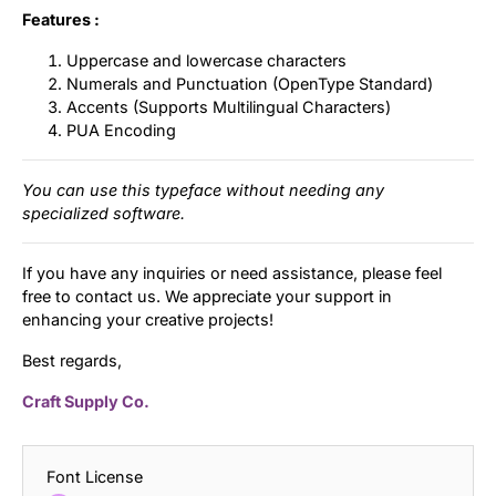
Features :
Uppercase and lowercase characters
Numerals and Punctuation (OpenType Standard)
Accents (Supports Multilingual Characters)
PUA Encoding
You can use this typeface without needing any
specialized software.
If you have any inquiries or need assistance, please feel
free to contact us. We appreciate your support in
enhancing your creative projects!
Best regards,
Craft Supply Co.
Font License