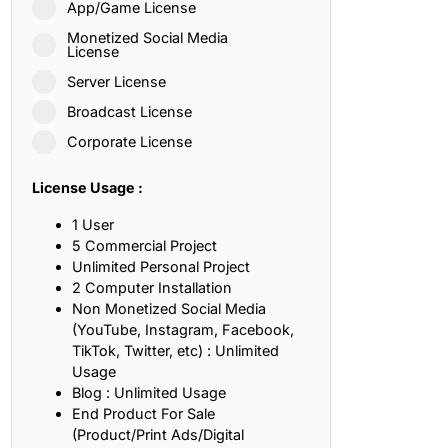
App/Game License
ith, Patience, and Inner Peace
Monetized Social Media
License
Server License
sty, Loyalty, and Meaningful Relationships
Broadcast License
at Inspire Imagination and Learning
Corporate License
About Love, Adventure, and Timeless Romance
License Usage :
rust, Friendship, and True Commitment
1 User
5 Commercial Project
Unlimited Personal Project
out Life, Love, and Simple Wisdom
2 Computer Installation
Non Monetized Social Media
re Strength, Friendship, and Dreams
(YouTube, Instagram, Facebook,
TikTok, Twitter, etc) : Unlimited
hat Inspire Laughter, Kindness, and Life Lessons
Usage
Blog : Unlimited Usage
at Build Mental Toughness and Discipline
End Product For Sale
(Product/Print Ads/Digital