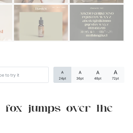
Categories
Articles
Bundle
Case Study
A
A
A
A
Font In Use
24pt
36pt
48pt
72pt
Knowledge
Name Ideas
 fox jumps over the
Quotes
Tutorial