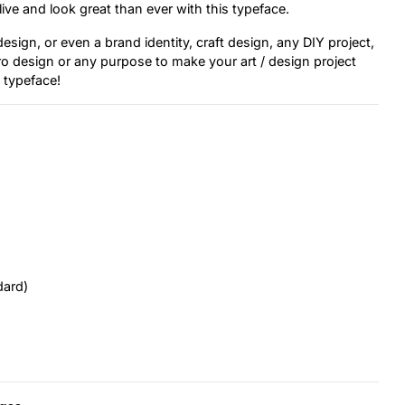
ive and look great than ever with this typeface.
sign, or even a brand identity, craft design, any DIY project,
tro design or any purpose to make your art / design project
s typeface!
dard)