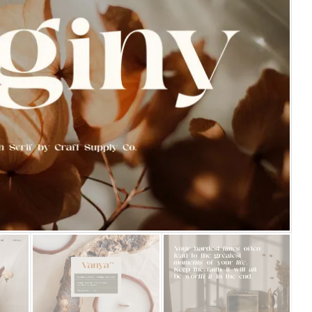
25 Islamic Quotes About Fa
25 Trust Quotes About Hone
25 Quotes About Reading Th
25 Princess Bride Quotes 
25 Loyalty Quotes About T
25 Forrest Gump Quotes Ab
25 Anime Quotes That Inspi
25 Robin Williams Quotes T
25 David Goggins Quotes Th