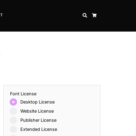
CT
SEARCH
CART
f
Font License
Desktop License
Website License
Publisher License
Extended License
Inspire Strength and Perseverance