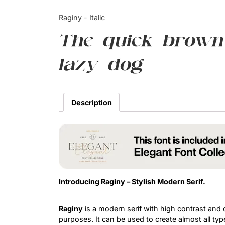
Raginy - Italic
The quick brown
lazy dog
Description
Introducing Raginy – Stylish Modern Serif.
Raginy
is a modern serif with high contrast and cr
purposes. It can be used to create almost all type