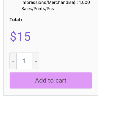
Impressions/Merchandise) : 1,000
Sales/Prints/Pcs
Total :
$
15
Raginy
-
Stylish
Modern
Add to cart
Serif
quantity