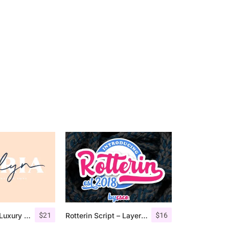
$
21
$
16
Jadyn Maria – Luxury Signature Font + Extra
Rotterin Script – Layered Font