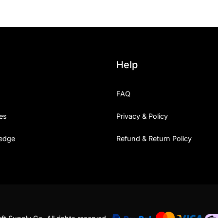
Help
FAQ
es
Privacy & Policy
edge
Refund & Return Policy