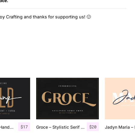
face.
oy Crafting and thanks for supporting us! 🙂
$
17
$
20
Morning Gold – Handwritten Font + Extra
Groce – Stylistic Serif Font