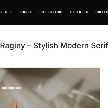
ONTS
BUNDLE
COLLECTIONS
LICENSES
CONTA
Raginy – Stylish Modern Seri
Recent Posts
25 Resilience Quotes That 