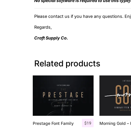
No special software is required to use this type
Please contact us if you have any questions. Enj
Regards,
Craft Supply Co.
Related products
$
19
Prestage Font Family