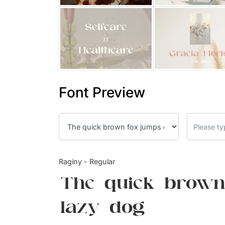
Font Preview
Raginy - Regular
The quick brown
lazy dog