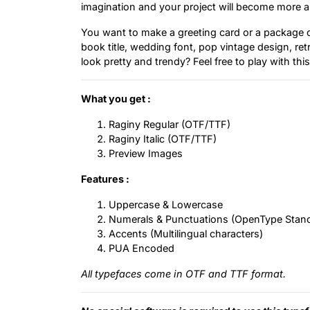
imagination and your project will become more al
You want to make a greeting card or a package de
book title, wedding font, pop vintage design, re
look pretty and trendy? Feel free to play with thi
What you get :
Raginy Regular (OTF/TTF)
Raginy Italic (OTF/TTF)
Preview Images
Features :
Uppercase & Lowercase
Numerals & Punctuations (OpenType Stan
Accents (Multilingual characters)
PUA Encoded
All typefaces come in OTF and TTF format.