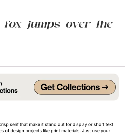
Uncategorized
 fox jumps over the
Updates
isp serif that make it stand out for display or short text
s of design projects like print materials. Just use your