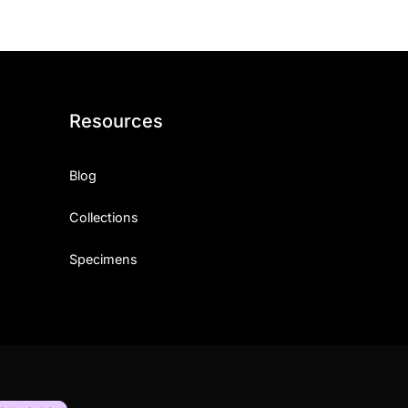
Resources
Blog
Collections
Specimens