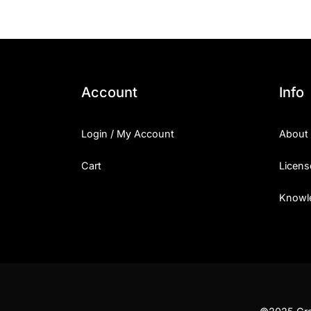
Account
Info
Login / My Account
About
Cart
Licens
Knowl