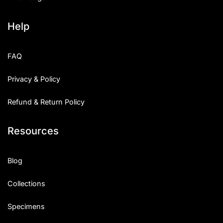
Help
FAQ
Privacy & Policy
Refund & Return Policy
Resources
Blog
Collections
Specimens