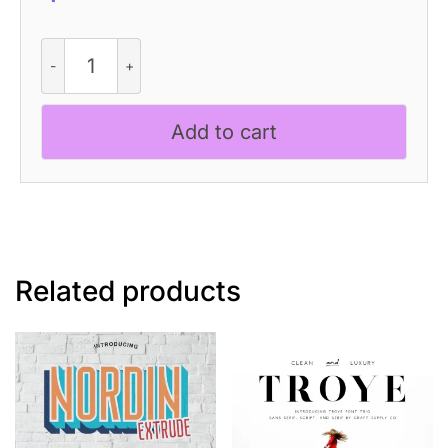
Discota
Vintage
quantity
Add to cart
Related products