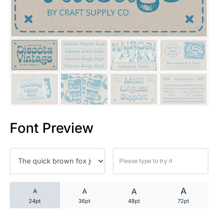
25 Trust Quotes About Honest
25 Quotes About Reading That
25 Princess Bride Quotes Ab
25 Loyalty Quotes About Tru
25 Forrest Gump Quotes Abou
Font Preview
25 Anime Quotes That Inspire
25 Robin Williams Quotes That
25 David Goggins Quotes That
A
A
A
A
24pt
36pt
48pt
72pt