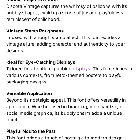
Discota Vintage captures the whimsy of balloons with its
bubbly shapes, evoking a sense of joy and playfulness
reminiscent of childhood.
Vintage Stamp Roughness
Infused with a rough stamp effect, This font exudes a
vintage allure, adding character and authenticity to your
designs.
Ideal for Eye-Catching Displays
Tailored for attention-grabbing
displays
, This font shines in
various contexts, from retro-themed posters to playful
packaging designs.
Versatile Application
Beyond its nostalgic appeal, This font offers versatility in
application. Whether used in branding, merchandise, or
social media graphics, its bubbly charm adds a unique
touch.
Playful Nod to the Past
This font brings a touch of nostalgia to modern design