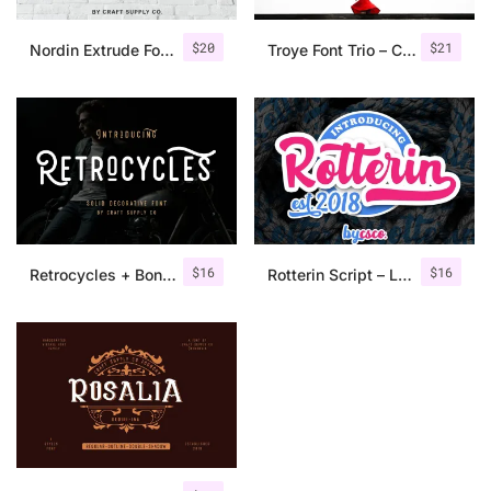
$
20
$
21
Nordin Extrude Font Family
Troye Font Trio – Clean & Luxury
$
16
$
16
Retrocycles + Bonus Illustrations
Rotterin Script – Layered Font