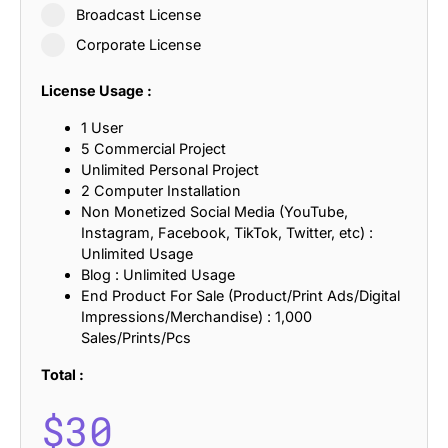
Broadcast License
Corporate License
License Usage :
1 User
5 Commercial Project
Unlimited Personal Project
2 Computer Installation
Non Monetized Social Media (YouTube,
Instagram, Facebook, TikTok, Twitter, etc) :
Unlimited Usage
Blog : Unlimited Usage
End Product For Sale (Product/Print Ads/Digital
Impressions/Merchandise) : 1,000
Sales/Prints/Pcs
Total :
$
30