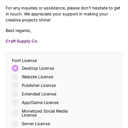
For any inquiries or assistance, please don’t hesitate to get
in touch. We appreciate your support in making your
creative projects shine!
Best regards,
Craft Supply Co.
Font License
Desktop License
Website License
Publisher License
Extended License
App/Game License
Monetized Social Media
License
Server License