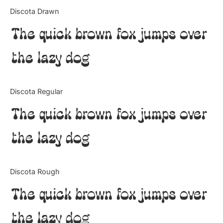
Categories
Discota Drawn
The quick brown fox jumps over
Articles
the lazy dog
Bundle
Case Study
Discota Regular
Font In Use
The quick brown fox jumps over
Knowledge
the lazy dog
Name Ideas
Discota Rough
Quotes
The quick brown fox jumps over
Tutorial
the lazy dog
Uncategorized