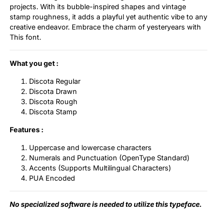
projects. With its bubble-inspired shapes and vintage
stamp roughness, it adds a playful yet authentic vibe to any
creative endeavor. Embrace the charm of yesteryears with
This font.
What you get :
Discota Regular
Discota Drawn
Discota Rough
Discota Stamp
Features :
Uppercase and lowercase characters
Numerals and Punctuation (OpenType Standard)
Accents (Supports Multilingual Characters)
PUA Encoded
No specialized software is needed to utilize this typeface.