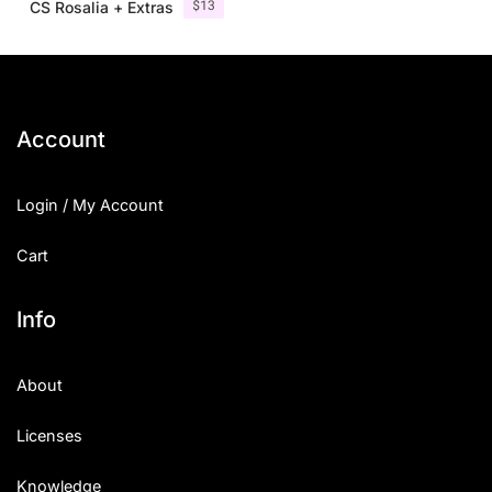
$
13
CS Rosalia + Extras
Account
Login / My Account
Cart
Info
About
Licenses
Knowledge