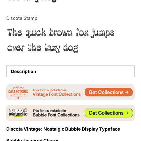
Updates
Discota Stamp
The quick brown fox jumps
over the lazy dog
Description
Discota Vintage: Nostalgic Bubble Display Typeface
Bubble-Inspired Charm