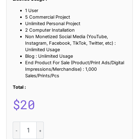
1 User
5 Commercial Project
Unlimited Personal Project
2 Computer Installation
Non Monetized Social Media (YouTube,
Instagram, Facebook, TikTok, Twitter, etc) :
Unlimited Usage
Blog : Unlimited Usage
End Product For Sale (Product/Print Ads/Digital
Impressions/Merchandise) : 1,000
Sales/Prints/Pcs
Total :
$
20
Sarnai
-
Sans