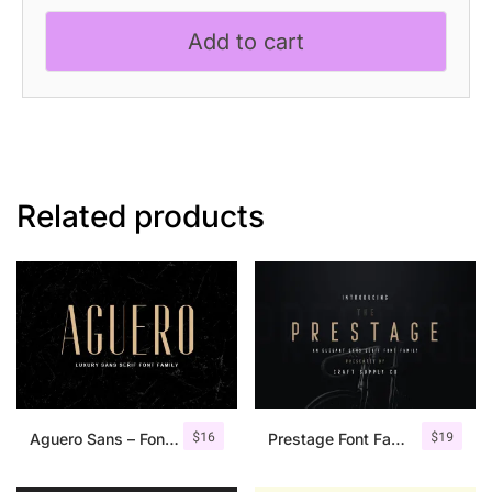
Serif
Add to cart
Font
quantity
Related products
$
16
$
19
Aguero Sans – Font Family
Prestage Font Family