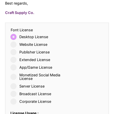
Best regards,
Craft Supply Co.
Font License
Desktop License
Website License
Publisher License
Extended License
App/Game License
Monetized Social Media
License
Server License
Broadcast License
Corporate License
License Usage :