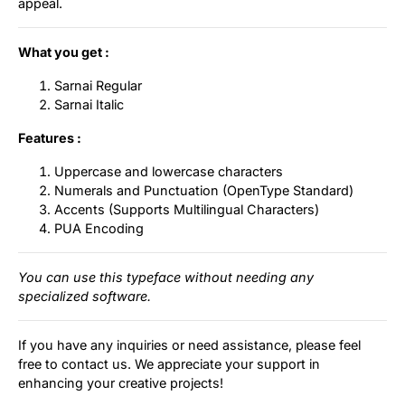
appeal.
What you get :
Sarnai Regular
Sarnai Italic
Features :
Uppercase and lowercase characters
Numerals and Punctuation (OpenType Standard)
Accents (Supports Multilingual Characters)
PUA Encoding
You can use this typeface without needing any
specialized software.
If you have any inquiries or need assistance, please feel
free to contact us. We appreciate your support in
enhancing your creative projects!