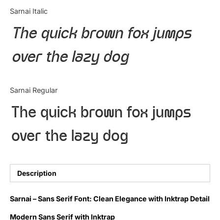
Categories
Sarnai Italic
The quick brown fox jumps
Articles
over the lazy dog
Bundle
Case Study
Sarnai Regular
Font In Use
The quick brown fox jumps
Knowledge
over the lazy dog
Name Ideas
Quotes
Description
Tutorial
Sarnai – Sans Serif Font: Clean Elegance with Inktrap Detail
Uncategorized
Modern Sans Serif with Inktrap