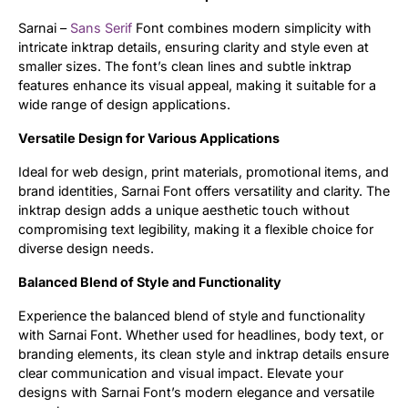
Sarnai –
Sans Serif
Font combines modern simplicity with
Updates
intricate inktrap details, ensuring clarity and style even at
smaller sizes. The font’s clean lines and subtle inktrap
features enhance its visual appeal, making it suitable for a
wide range of design applications.
Versatile Design for Various Applications
Ideal for web design, print materials, promotional items, and
brand identities, Sarnai Font offers versatility and clarity. The
inktrap design adds a unique aesthetic touch without
compromising text legibility, making it a flexible choice for
diverse design needs.
Balanced Blend of Style and Functionality
Experience the balanced blend of style and functionality
with Sarnai Font. Whether used for headlines, body text, or
branding elements, its clean style and inktrap details ensure
clear communication and visual impact. Elevate your
designs with Sarnai Font’s modern elegance and versatile