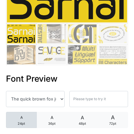
25 Trust Quotes About Honest
25 Quotes About Reading That
25 Princess Bride Quotes Ab
25 Loyalty Quotes About Tru
25 Forrest Gump Quotes Abou
Font Preview
25 Anime Quotes That Inspire
25 Robin Williams Quotes That
25 David Goggins Quotes That
A
A
A
A
24pt
36pt
48pt
72pt