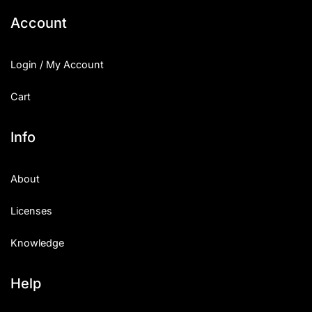
Account
Login / My Account
Cart
Info
About
Licenses
Knowledge
Help