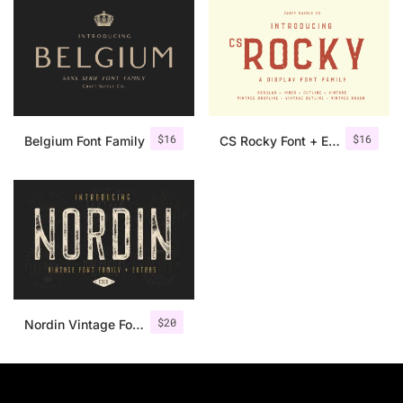
$
16
$
16
Belgium Font Family
CS Rocky Font + Extras
$
20
Nordin Vintage Font Family + Extra Badges