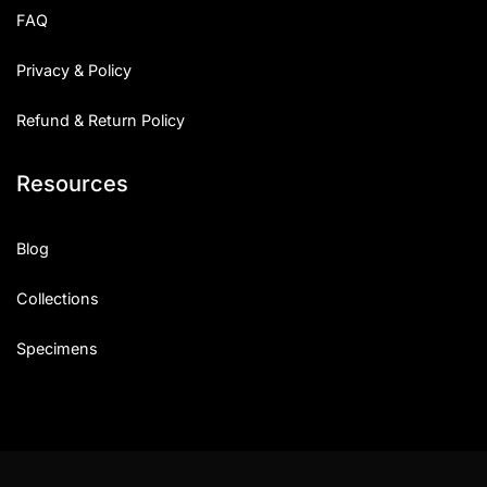
FAQ
Privacy & Policy
Refund & Return Policy
Resources
Blog
Collections
Specimens