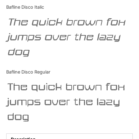
Categories
Bafline Disco Italic
The quick brown fox
Articles
jumps over the lazy
Bundle
dog
Case Study
Font In Use
Bafline Disco Regular
Knowledge
The quick brown fox
Name Ideas
jumps over the lazy
Quotes
dog
Tutorial
Uncategorized