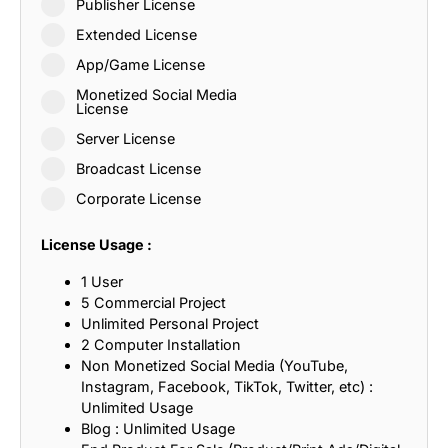
Publisher License
Extended License
App/Game License
Monetized Social Media
License
Server License
Broadcast License
Corporate License
License Usage :
1 User
5 Commercial Project
Unlimited Personal Project
2 Computer Installation
Non Monetized Social Media (YouTube,
Instagram, Facebook, TikTok, Twitter, etc) :
Unlimited Usage
Blog : Unlimited Usage