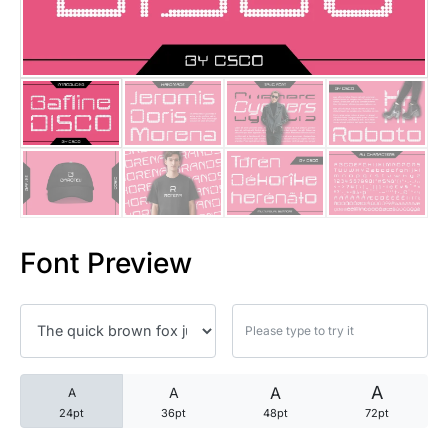
25 Trust Quotes About Honest
25 Quotes About Reading That
25 Princess Bride Quotes Ab
25 Loyalty Quotes About Tru
25 Forrest Gump Quotes Abou
Font Preview
25 Anime Quotes That Inspire
25 Robin Williams Quotes That
25 David Goggins Quotes That
A
A
A
A
24pt
36pt
48pt
72pt