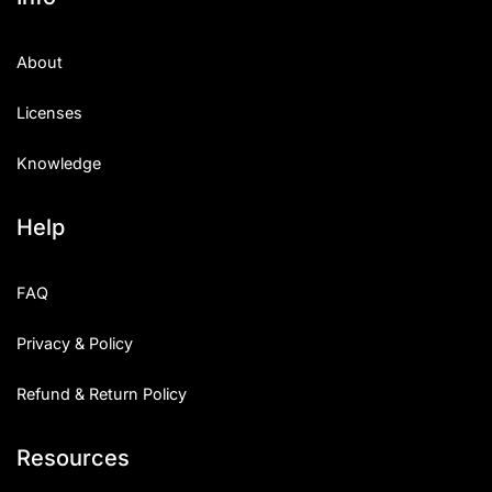
About
Licenses
Knowledge
Help
FAQ
Privacy & Policy
Refund & Return Policy
Resources