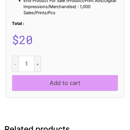
End Product For Sale (Product/Print Ads/Digital
Impressions/Merchandise) : 1,000
Sales/Prints/Pcs
Total :
$
20
Bafline
Disco
quantity
Add to cart
Related products