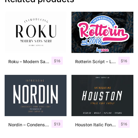
$
16
$
16
Roku – Modern Sans Serif
Rotterin Script – Layered Font
$
13
$
16
Nordin – Condensed Sans Serif
Houston Italic Font Family