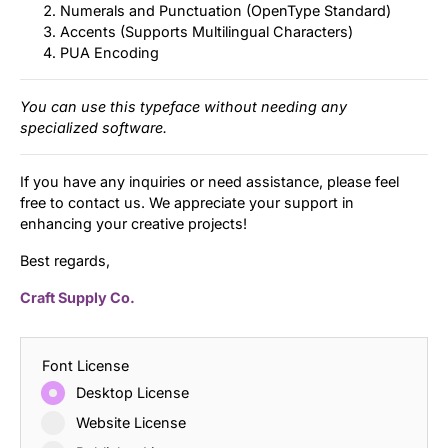
Numerals and Punctuation (OpenType Standard)
Accents (Supports Multilingual Characters)
PUA Encoding
You can use this typeface without needing any
specialized software.
If you have any inquiries or need assistance, please feel
free to contact us. We appreciate your support in
enhancing your creative projects!
Best regards,
Craft Supply Co.
Font License
Desktop License
Website License