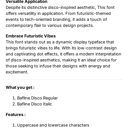
Versatile Application
Despite its distinctive disco-inspired aesthetic, This font
offers versatility in application. From futuristic-themed
events to tech-oriented branding, it adds a touch of
contemporary flair to various design projects.
Embrace Futuristic Vibes
This font stands out as a dynamic display typeface that
brings futuristic vibes to life. With its low-contrast design
and captivating dot effects, it offers a modern interpretation
of disco-inspired aesthetics, making it an ideal choice for
those seeking to infuse their designs with energy and
excitement.
What you get :
Bafline Disco Regular
Bafline Disco Italic
Features :
Uppercase and lowercase characters