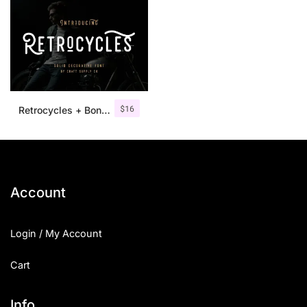
$
16
Retrocycles + Bonus Illustrations
Account
Login / My Account
Cart
Info