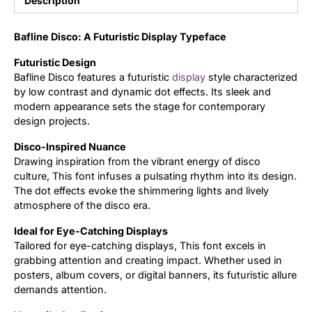
Description
Updates
Bafline Disco: A Futuristic Display Typeface
Futuristic Design
Bafline Disco features a futuristic
display
style characterized
by low contrast and dynamic dot effects. Its sleek and
modern appearance sets the stage for contemporary
design projects.
Disco-Inspired Nuance
Drawing inspiration from the vibrant energy of disco
culture, This font infuses a pulsating rhythm into its design.
The dot effects evoke the shimmering lights and lively
atmosphere of the disco era.
Ideal for Eye-Catching Displays
Tailored for eye-catching displays, This font excels in
grabbing attention and creating impact. Whether used in
posters, album covers, or digital banners, its futuristic allure
demands attention.