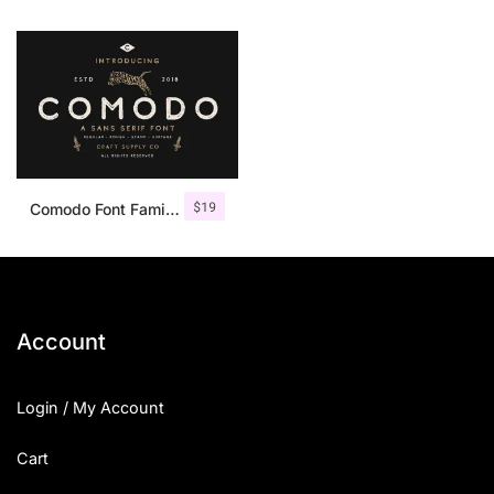
$
19
Comodo Font Family + Illustrations
Account
Login / My Account
Cart