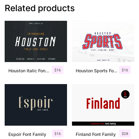
Related products
$
16
$
16
Houston Italic Font Family
Houston Sports Font Family
$
16
$
20
Espoir Font Family
Finland Font Family