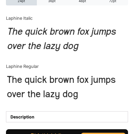
24pt
36pt
48pt
72pt
Categories
Laphine Italic
The quick brown fox jumps
Articles
over the lazy dog
Bundle
Case Study
Laphine Regular
Font In Use
The quick brown fox jumps
Knowledge
over the lazy dog
Name Ideas
Quotes
Description
Tutorial