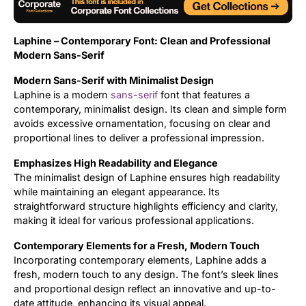
Uncategorized
Laphine – Contemporary Font: Clean and Professional
Updates
Modern Sans-Serif
Modern Sans-Serif with Minimalist Design
Laphine is a modern
sans-serif
font that features a
contemporary, minimalist design. Its clean and simple form
avoids excessive ornamentation, focusing on clear and
proportional lines to deliver a professional impression.
Emphasizes High Readability and Elegance
The minimalist design of Laphine ensures high readability
while maintaining an elegant appearance. Its
straightforward structure highlights efficiency and clarity,
making it ideal for various professional applications.
Contemporary Elements for a Fresh, Modern Touch
Incorporating contemporary elements, Laphine adds a
fresh, modern touch to any design. The font’s sleek lines
and proportional design reflect an innovative and up-to-
date attitude, enhancing its visual appeal.