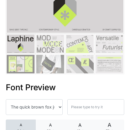
25 Islamic Quotes About Faith
25 Trust Quotes About Honest
25 Quotes About Reading That
25 Princess Bride Quotes Ab
25 Loyalty Quotes About Tru
25 Forrest Gump Quotes Abou
Font Preview
25 Anime Quotes That Inspire
25 Robin Williams Quotes That
25 David Goggins Quotes That
A
A
A
A