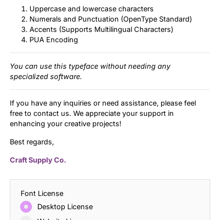
Uppercase and lowercase characters
Numerals and Punctuation (OpenType Standard)
Accents (Supports Multilingual Characters)
PUA Encoding
You can use this typeface without needing any
specialized software.
If you have any inquiries or need assistance, please feel
free to contact us. We appreciate your support in
enhancing your creative projects!
Best regards,
Craft Supply Co.
Font License
Desktop License