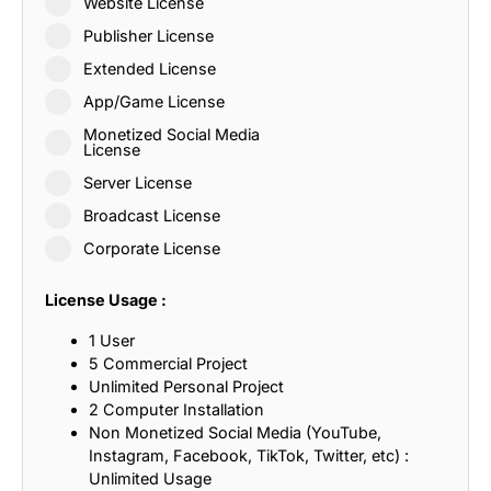
Website License
Publisher License
Extended License
App/Game License
Monetized Social Media
License
Server License
Broadcast License
Corporate License
License Usage :
1 User
5 Commercial Project
Unlimited Personal Project
2 Computer Installation
Non Monetized Social Media (YouTube,
Instagram, Facebook, TikTok, Twitter, etc) :
Unlimited Usage