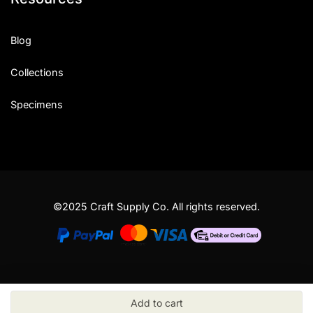
Blog
Collections
Specimens
©2025 Craft Supply Co. All rights reserved.
Add to cart