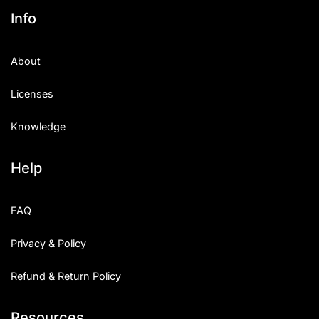
Info
About
Licenses
Knowledge
Help
FAQ
Privacy & Policy
Refund & Return Policy
Resources