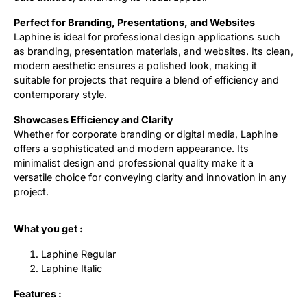
Perfect for Branding, Presentations, and Websites
Laphine is ideal for professional design applications such
as branding, presentation materials, and websites. Its clean,
modern aesthetic ensures a polished look, making it
suitable for projects that require a blend of efficiency and
contemporary style.
Showcases Efficiency and Clarity
Whether for corporate branding or digital media, Laphine
offers a sophisticated and modern appearance. Its
minimalist design and professional quality make it a
versatile choice for conveying clarity and innovation in any
project.
What you get :
Laphine Regular
Laphine Italic
Features :