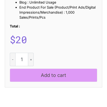
Blog : Unlimited Usage
End Product For Sale (Product/Print Ads/Digital
Impressions/Merchandise) : 1,000
Sales/Prints/Pcs
Total :
$
20
Laphine
-
Contemporary
Font
Add to cart
quantity