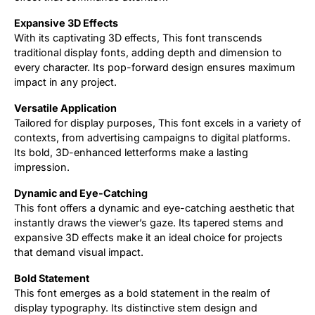
Expansive 3D Effects
With its captivating 3D effects, This font transcends
traditional display fonts, adding depth and dimension to
every character. Its pop-forward design ensures maximum
impact in any project.
Versatile Application
Tailored for display purposes, This font excels in a variety of
contexts, from advertising campaigns to digital platforms.
Its bold, 3D-enhanced letterforms make a lasting
impression.
Dynamic and Eye-Catching
This font offers a dynamic and eye-catching aesthetic that
instantly draws the viewer’s gaze. Its tapered stems and
expansive 3D effects make it an ideal choice for projects
that demand visual impact.
Bold Statement
This font emerges as a bold statement in the realm of
display typography. Its distinctive stem design and