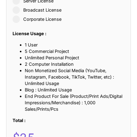
Server License
Broadcast License
Corporate License
License Usage :
1 User
5 Commercial Project
Unlimited Personal Project
2 Computer Installation
Non Monetized Social Media (YouTube,
Instagram, Facebook, TikTok, Twitter, etc) :
Unlimited Usage
Blog : Unlimited Usage
End Product For Sale (Product/Print Ads/Digital
Impressions/Merchandise) : 1,000
Sales/Prints/Pcs
Total :