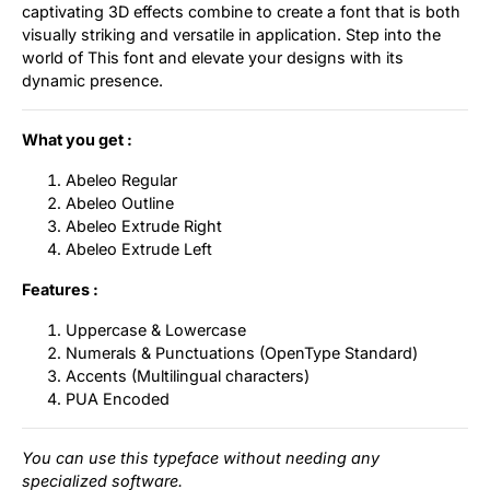
captivating 3D effects combine to create a font that is both
visually striking and versatile in application. Step into the
world of This font and elevate your designs with its
dynamic presence.
What you get :
Abeleo Regular
Abeleo Outline
Abeleo Extrude Right
Abeleo Extrude Left
Features :
Uppercase & Lowercase
Numerals & Punctuations (OpenType Standard)
Accents (Multilingual characters)
PUA Encoded
You can use this typeface without needing any
specialized software.