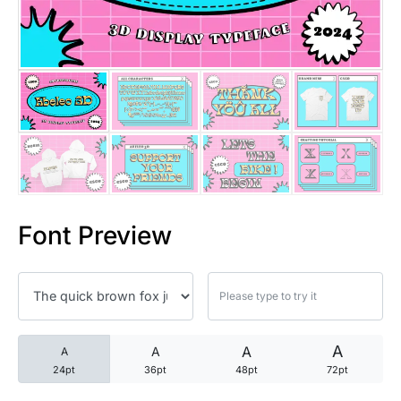
25 Trust Quotes About Honest
25 Quotes About Reading That
25 Princess Bride Quotes Ab
25 Loyalty Quotes About Tru
25 Forrest Gump Quotes Abou
Font Preview
25 Anime Quotes That Inspire
25 Robin Williams Quotes That
25 David Goggins Quotes That
A
A
A
A
24pt
36pt
48pt
72pt