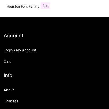
$
16
Houston Font Family
Account
Login / My Account
Cart
Info
About
Licenses