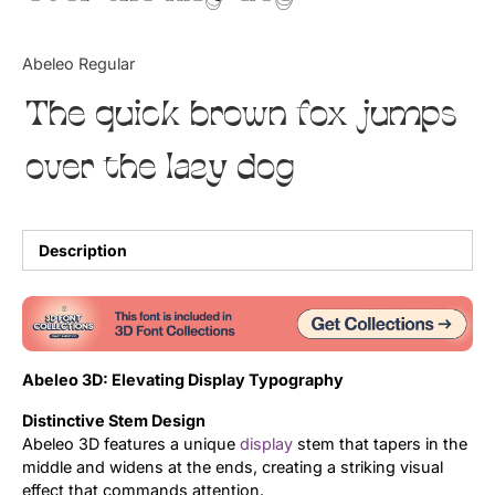
Updates
Abeleo Regular
The quick brown fox jumps
over the lazy dog
Description
Abeleo 3D: Elevating Display Typography
Distinctive Stem Design
Abeleo 3D features a unique
display
stem that tapers in the
middle and widens at the ends, creating a striking visual
effect that commands attention.