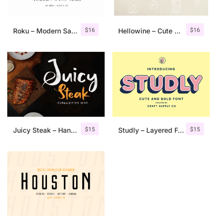
$
16
$
16
Roku – Modern Sans Serif
Hellowine – Cute Handwritten Font
$
15
$
15
Juicy Steak – Handwritten Font
Studly – Layered Font Family