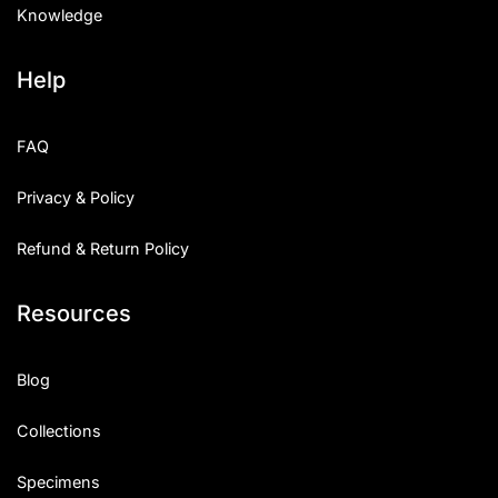
Knowledge
Help
FAQ
Privacy & Policy
Refund & Return Policy
Resources
Blog
Collections
Specimens