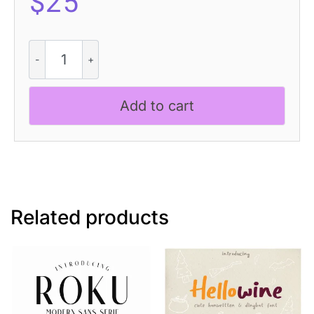
$
25
Abeleo
3D
quantity
Add to cart
Related products