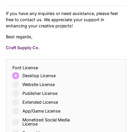
If you have any inquiries or need assistance, please feel
free to contact us. We appreciate your support in
enhancing your creative projects!
Best regards,
Craft Supply Co.
Font License
Desktop License
Website License
Publisher License
Extended License
App/Game License
Monetized Social Media
License