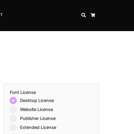
CT
SEARCH
CART
Font License
Desktop License
Website License
Publisher License
Extended License
Inspire Strength and Perseverance