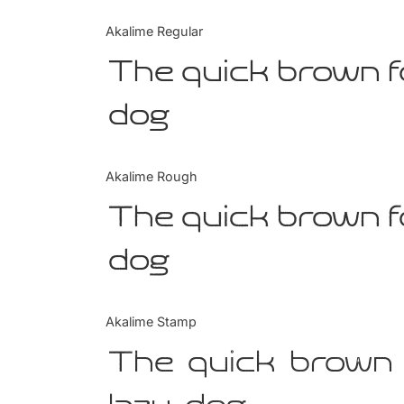
Akalime Regular
The quick brown f
dog
Akalime Rough
The quick brown f
dog
Akalime Stamp
The quick brown 