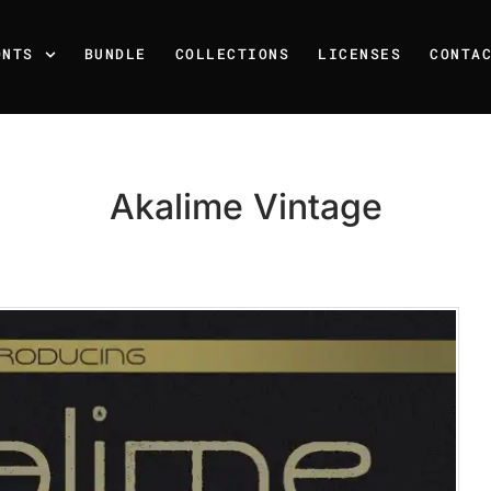
ONTS
BUNDLE
COLLECTIONS
LICENSES
CONTA
Akalime Vintage
Recent Posts
25 Resilience Quotes That 