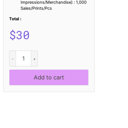
Impressions/Merchandise) : 1,000
Sales/Prints/Pcs
Total :
$
30
Akalime
Vintage
quantity
Add to cart