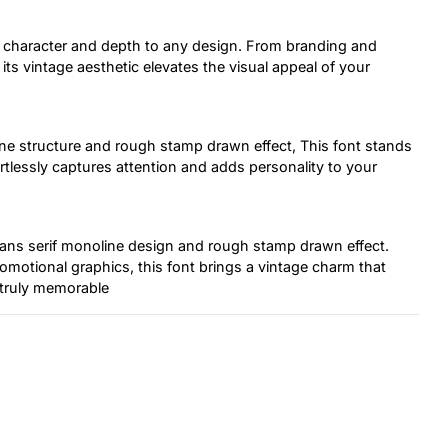
ds character and depth to any design. From branding and
ts vintage aesthetic elevates the visual appeal of your
ine structure and rough stamp drawn effect, This font stands
ortlessly captures attention and adds personality to your
s sans serif monoline design and rough stamp drawn effect.
omotional graphics, this font brings a vintage charm that
 truly memorable