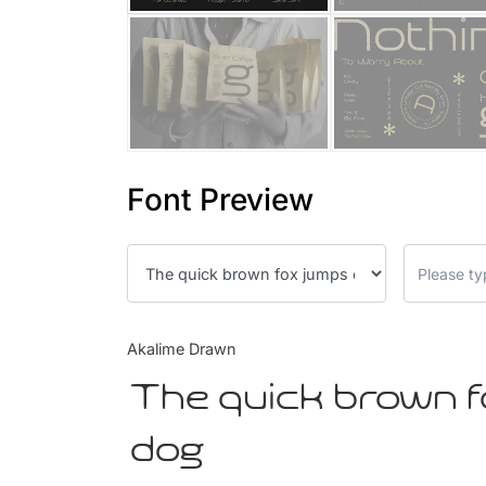
Font Preview
Akalime Drawn
The quick brown f
dog