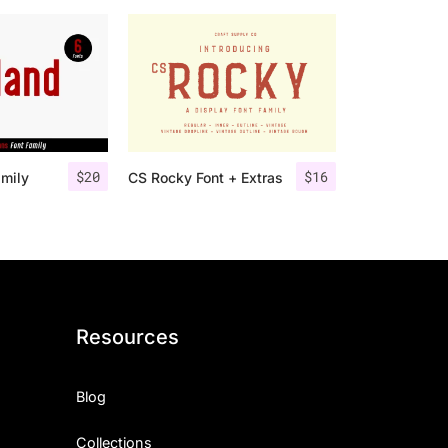
$
20
$
16
amily
CS Rocky Font + Extras
Resources
Blog
Collections