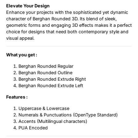
Elevate Your Design
Enhance your projects with the sophisticated yet dynamic
character of Berghan Rounded 3D. Its blend of sleek,
geometric forms and engaging 3D effects makes it a perfect
choice for designs that need both contemporary style and
visual appeal.
What you get :
Berghan Rounded Regular
Berghan Rounded Outline
Berghan Rounded Extrude Right
Berghan Rounded Extrude Left
Features :
Uppercase & Lowercase
Numerals & Punctuations (OpenType Standard)
Accents (Multilingual characters)
PUA Encoded