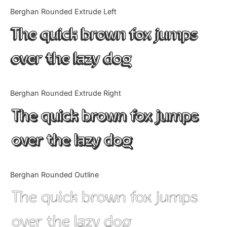
Categories
Berghan Rounded Extrude Left
The quick brown fox jumps
Articles
over the lazy dog
Bundle
Case Study
Berghan Rounded Extrude Right
Font In Use
The quick brown fox jumps
Knowledge
over the lazy dog
Name Ideas
Berghan Rounded Outline
Quotes
The quick brown fox jumps
Tutorial
over the lazy dog
Uncategorized