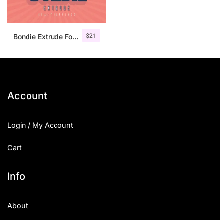
$
21
Bondie Extrude Font Family
Account
Login / My Account
Cart
Info
About