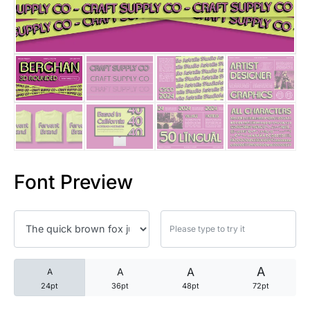
25 Trust Quotes About Honest
25 Quotes About Reading That
25 Princess Bride Quotes Ab
25 Loyalty Quotes About Tru
25 Forrest Gump Quotes Abou
Font Preview
25 Anime Quotes That Inspire
25 Robin Williams Quotes That
25 David Goggins Quotes That
A
A
A
A
24pt
36pt
48pt
72pt