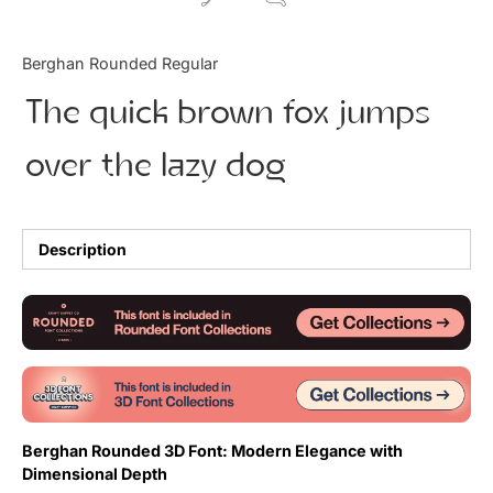
Updates
Berghan Rounded Regular
The quick brown fox jumps
over the lazy dog
Description
Berghan Rounded 3D Font: Modern Elegance with
Dimensional Depth