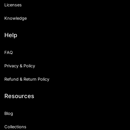
Licenses
Knowledge
Help
FAQ
Privacy & Policy
Refund & Return Policy
Resources
Blog
Collections