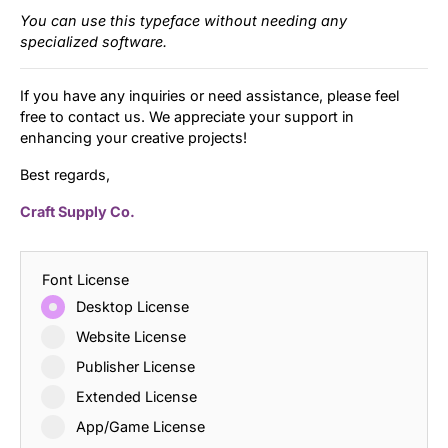
You can use this typeface without needing any
specialized software.
If you have any inquiries or need assistance, please feel
free to contact us. We appreciate your support in
enhancing your creative projects!
Best regards,
Craft Supply Co.
Font License
Desktop License
Website License
Publisher License
Extended License
App/Game License