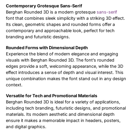
Contemporary Grotesque Sans-Serif
Berghan Rounded 3D is a modern grotesque
sans-serif
font that combines sleek simplicity with a striking 3D effect.
Its clean, geometric shapes and rounded forms offer a
contemporary and approachable look, perfect for tech
branding and futuristic designs.
Rounded Forms with Dimensional Depth
Experience the blend of modern elegance and engaging
visuals with Berghan Rounded 3D. The font’s rounded
edges provide a soft, welcoming appearance, while the 3D
effect introduces a sense of depth and visual interest. This
unique combination makes the font stand out in any design
context.
Versatile for Tech and Promotional Materials
Berghan Rounded 3D is ideal for a variety of applications,
including tech branding, futuristic designs, and promotional
materials. Its modern aesthetic and dimensional depth
ensure it makes a memorable impact in headers, posters,
and digital graphics.