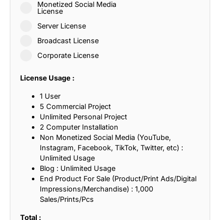
Monetized Social Media
License
Server License
Broadcast License
Corporate License
License Usage :
1 User
5 Commercial Project
Unlimited Personal Project
2 Computer Installation
Non Monetized Social Media (YouTube,
Instagram, Facebook, TikTok, Twitter, etc) :
Unlimited Usage
Blog : Unlimited Usage
End Product For Sale (Product/Print Ads/Digital
Impressions/Merchandise) : 1,000
Sales/Prints/Pcs
Total :