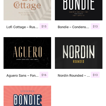
$
15
$
13
Lofi Cottage – Rustic Sans Serif
Bondie – Condensed Sans Serif
$
16
$
13
Aguero Sans – Font Family
Nordin Rounded – Condensed Sans