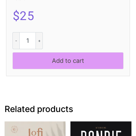
$
25
Berghan
Rounded
3D
quantity
Add to cart
Related products