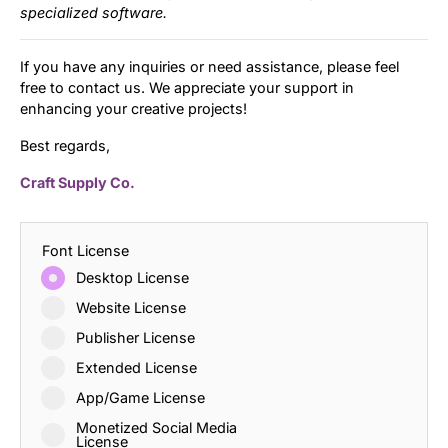
specialized software.
If you have any inquiries or need assistance, please feel
free to contact us. We appreciate your support in
enhancing your creative projects!
Best regards,
Craft Supply Co.
Font License
Desktop License
Website License
Publisher License
Extended License
App/Game License
Monetized Social Media
License