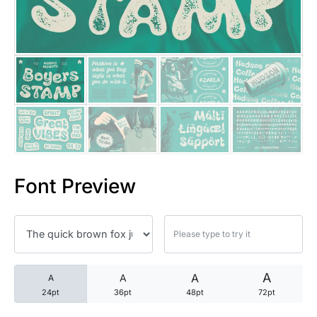
25 Trust Quotes About Honest
25 Quotes About Reading That
25 Princess Bride Quotes Ab
25 Loyalty Quotes About Tru
25 Forrest Gump Quotes Abou
Font Preview
25 Anime Quotes That Inspire
25 Robin Williams Quotes That
25 David Goggins Quotes That
A
A
A
A
24pt
36pt
48pt
72pt