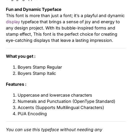
Fun and Dynamic Typeface
This font is more than just a font; it’s a playful and dynamic
display
typeface that brings a sense of joy and energy to
any design project. With its bubble-inspired forms and
stamp effect, This font is the perfect choice for creating
eye-catching displays that leave a lasting impression.
What you get :
Boyers Stamp Regular
Boyers Stamp Italic
Features :
Uppercase and lowercase characters
Numerals and Punctuation (OpenType Standard)
Accents (Supports Multilingual Characters)
PUA Encoding
You can use this typeface without needing any