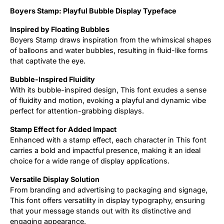
Boyers Stamp: Playful Bubble Display Typeface
Updates
Inspired by Floating Bubbles
Boyers Stamp draws inspiration from the whimsical shapes
of balloons and water bubbles, resulting in fluid-like forms
that captivate the eye.
Bubble-Inspired Fluidity
With its bubble-inspired design, This font exudes a sense
of fluidity and motion, evoking a playful and dynamic vibe
perfect for attention-grabbing displays.
Stamp Effect for Added Impact
Enhanced with a stamp effect, each character in This font
carries a bold and impactful presence, making it an ideal
choice for a wide range of display applications.
Versatile Display Solution
From branding and advertising to packaging and signage,
This font offers versatility in display typography, ensuring
that your message stands out with its distinctive and
engaging appearance.