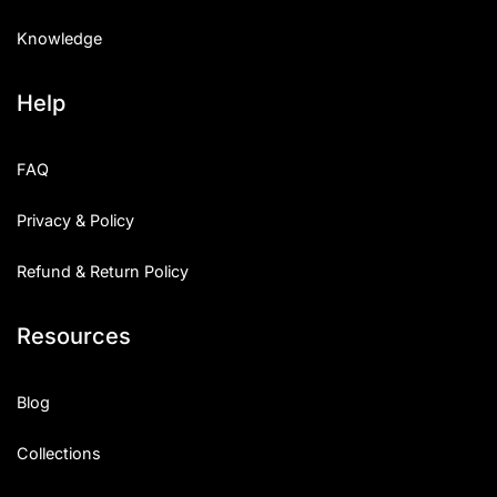
Knowledge
Help
FAQ
Privacy & Policy
Refund & Return Policy
Resources
Blog
Collections