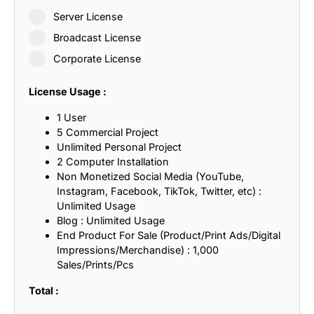
Server License
Broadcast License
Corporate License
License Usage :
1 User
5 Commercial Project
Unlimited Personal Project
2 Computer Installation
Non Monetized Social Media (YouTube,
Instagram, Facebook, TikTok, Twitter, etc) :
Unlimited Usage
Blog : Unlimited Usage
End Product For Sale (Product/Print Ads/Digital
Impressions/Merchandise) : 1,000
Sales/Prints/Pcs
Total :