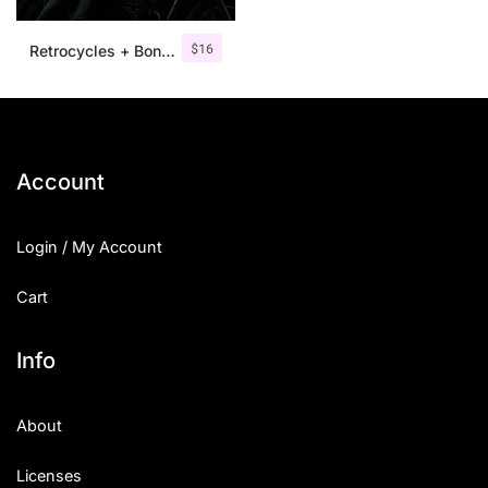
$
16
Retrocycles + Bonus Illustrations
Account
Login / My Account
Cart
Info
About
Licenses