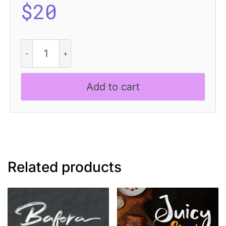
$
20
Boyers
Stamp
quantity
Add to cart
Related products