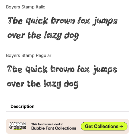
Categories
Boyers Stamp Italic
The quick brown fox jumps
Articles
over the lazy dog
Bundle
Case Study
Boyers Stamp Regular
Font In Use
The quick brown fox jumps
Knowledge
over the lazy dog
Name Ideas
Quotes
Description
Tutorial
Uncategorized