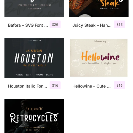
$
20
$
15
Bafora – SVG Font + Bonus
Juicy Steak – Handwritten Font
$
16
$
16
Houston Italic Font Family
Hellowine – Cute Handwritten Font