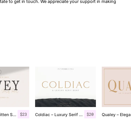
itate to get in touch. We appreciate your support in making
$
23
$
20
Rovey – Handwritten Serif Font+Bonus
Coldiac – Luxury Serif Font