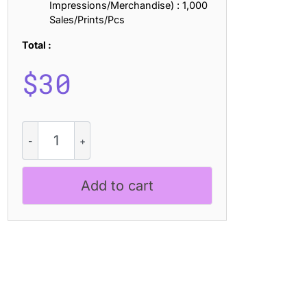
Impressions/Merchandise) : 1,000
Sales/Prints/Pcs
Total :
$
30
Ezanity
Vintage
quantity
Add to cart