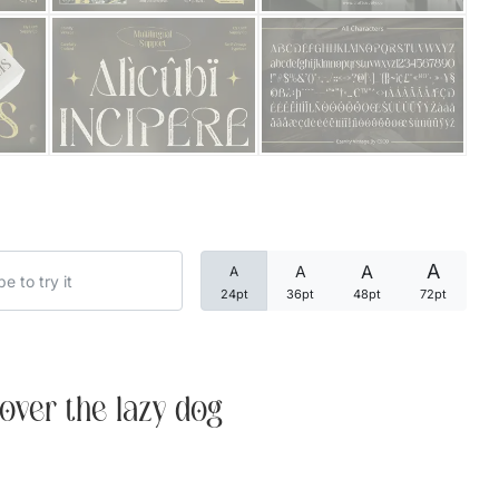
Categories
Articles
Bundle
Case Study
A
A
A
A
Font In Use
24pt
36pt
48pt
72pt
Knowledge
Name Ideas
over the lazy dog
Quotes
Tutorial