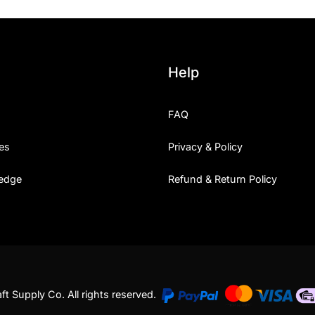
Help
FAQ
es
Privacy & Policy
edge
Refund & Return Policy
t Supply Co. All rights reserved.