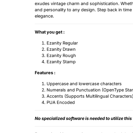
exudes vintage charm and sophistication. Whether
and personality to any design. Step back in time
elegance.
What you get :
Ezanity Regular
Ezanity Drawn
Ezanity Rough
Ezanity Stamp
Features :
Uppercase and lowercase characters
Numerals and Punctuation (OpenType Sta
Accents (Supports Multilingual Characters
PUA Encoded
No specialized software is needed to utilize this