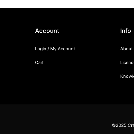
Account
Info
Login / My Account
About
Cart
Licens
Knowl
©2025 Craf