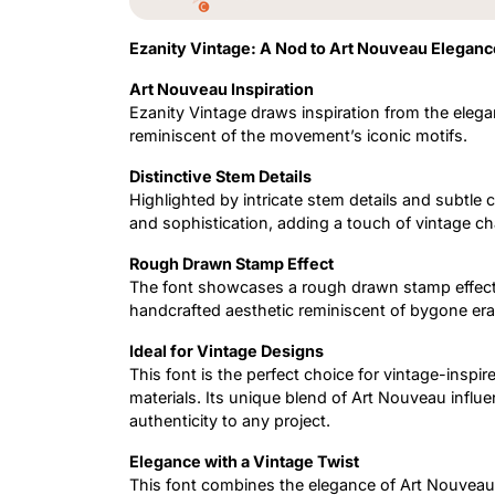
Ezanity Vintage: A Nod to Art Nouveau Eleganc
Art Nouveau Inspiration
Ezanity Vintage draws inspiration from the eleg
reminiscent of the movement’s iconic motifs.
Distinctive Stem Details
Highlighted by intricate stem details and subtle 
and sophistication, adding a touch of vintage ch
Rough Drawn Stamp Effect
The font showcases a rough drawn stamp effect,
handcrafted aesthetic reminiscent of bygone era
Ideal for Vintage Designs
This font is the perfect choice for vintage-insp
materials. Its unique blend of Art Nouveau infl
authenticity to any project.
Elegance with a Vintage Twist
This font combines the elegance of Art Nouveau w