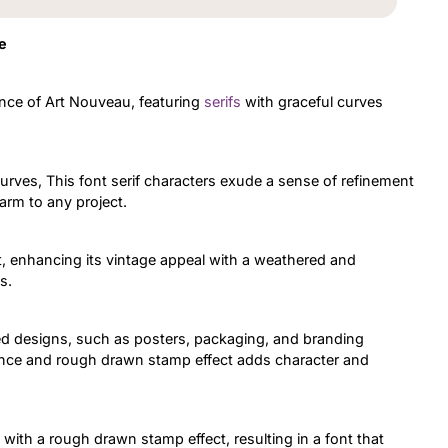
e
ance of Art Nouveau, featuring
serifs
with graceful curves
curves, This font serif characters exude a sense of refinement
arm to any project.
 enhancing its vintage appeal with a weathered and
s.
ired designs, such as posters, packaging, and branding
uence and rough drawn stamp effect adds character and
ith a rough drawn stamp effect, resulting in a font that