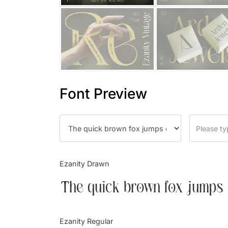
Font Preview
Ezanity Drawn
The quick brown fox jumps 
Ezanity Regular