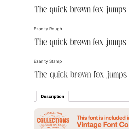
The quick brown fox jumps 
Ezanity Rough
The quick brown fox jumps 
Ezanity Stamp
The quick brown fox jumps 
Description