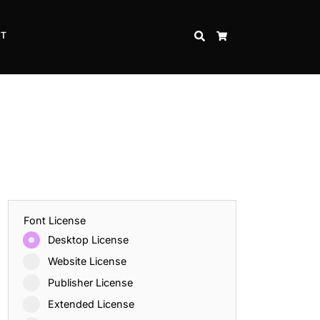
CT
SEARCH
CART
Font License
Desktop License
Website License
Publisher License
Extended License
Inspire Strength and Perseverance