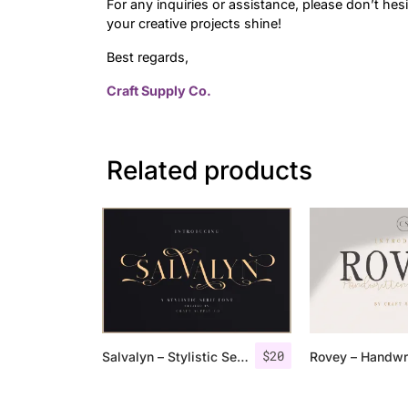
For any inquiries or assistance, please don’t hes
your creative projects shine!
Best regards,
Craft Supply Co.
Related products
$
20
Salvalyn – Stylistic Serif Font