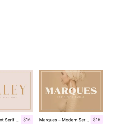
$
16
$
16
Qualey – Elegant Serif Font
Marques – Modern Serif Font Family