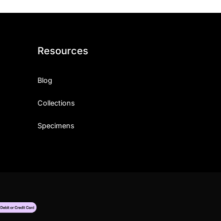
Resources
Blog
Collections
Specimens