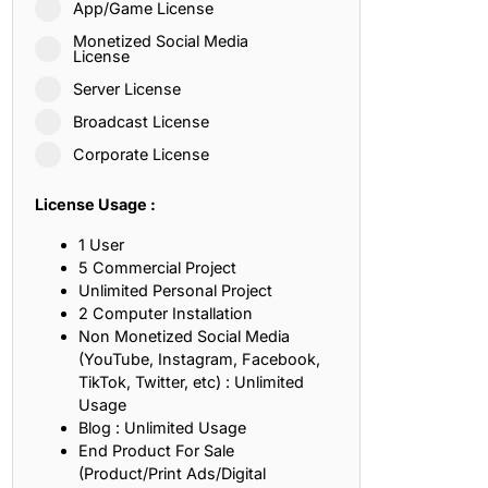
App/Game License
ith, Patience, and Inner Peace
Monetized Social Media
License
Server License
sty, Loyalty, and Meaningful Relationships
Broadcast License
at Inspire Imagination and Learning
Corporate License
About Love, Adventure, and Timeless Romance
License Usage :
rust, Friendship, and True Commitment
1 User
5 Commercial Project
Unlimited Personal Project
out Life, Love, and Simple Wisdom
2 Computer Installation
Non Monetized Social Media
re Strength, Friendship, and Dreams
(YouTube, Instagram, Facebook,
TikTok, Twitter, etc) : Unlimited
hat Inspire Laughter, Kindness, and Life Lessons
Usage
Blog : Unlimited Usage
at Build Mental Toughness and Discipline
End Product For Sale
(Product/Print Ads/Digital