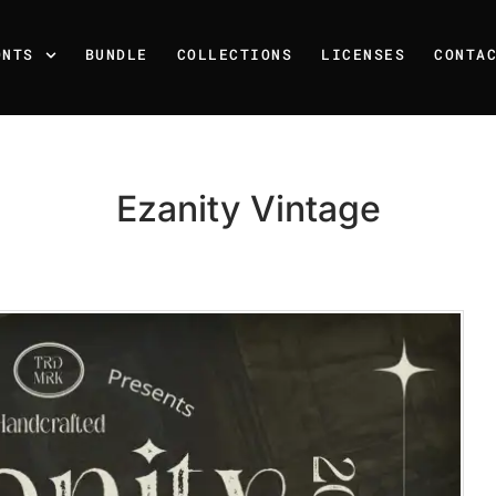
ONTS
BUNDLE
COLLECTIONS
LICENSES
CONTA
Ezanity Vintage
Recent Posts
25 Resilience Quotes That 