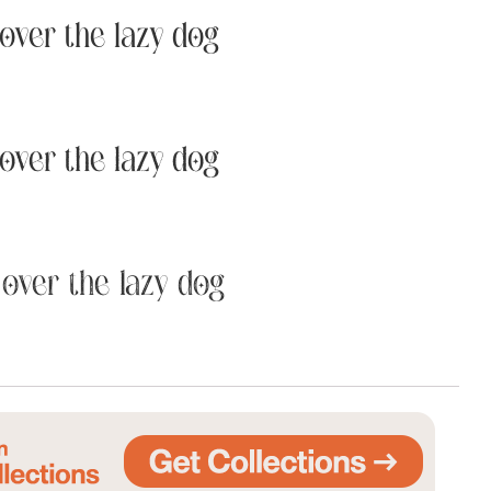
over the lazy dog
Uncategorized
Updates
over the lazy dog
over the lazy dog