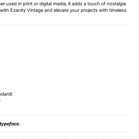
 used in print or digital media, it adds a touch of nostalgia
 with Ezanity Vintage and elevate your projects with timeless
ndard)
)
 typeface.