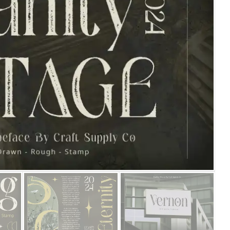
25 Islamic Quotes About Fa
25 Trust Quotes About Hone
25 Quotes About Reading Th
25 Princess Bride Quotes 
25 Loyalty Quotes About T
25 Forrest Gump Quotes Ab
25 Anime Quotes That Inspi
25 Robin Williams Quotes T
25 David Goggins Quotes Th