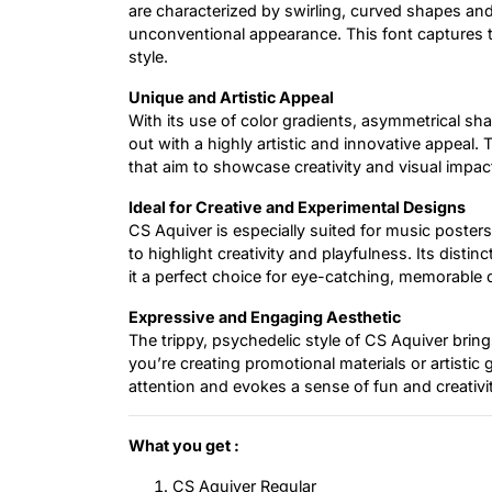
are characterized by swirling, curved shapes an
unconventional appearance. This font captures th
style.
Unique and Artistic Appeal
With its use of color gradients, asymmetrical s
out with a highly artistic and innovative appeal. 
that aim to showcase creativity and visual impac
Ideal for Creative and Experimental Designs
CS Aquiver is especially suited for music poster
to highlight creativity and playfulness. Its distin
it a perfect choice for eye-catching, memorable 
Expressive and Engaging Aesthetic
The trippy, psychedelic style of CS Aquiver brin
you’re creating promotional materials or artistic
attention and evokes a sense of fun and creativit
What you get :
CS Aquiver Regular