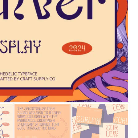
25 Islamic Quotes About Fa
25 Trust Quotes About Hone
25 Quotes About Reading Th
25 Princess Bride Quotes 
25 Loyalty Quotes About T
25 Forrest Gump Quotes Ab
25 Anime Quotes That Inspi
25 Robin Williams Quotes T
25 David Goggins Quotes Th