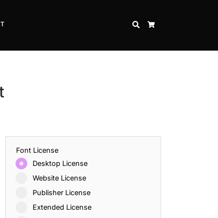
CT
SEARCH
CART
t
Font License
Desktop License
Website License
Publisher License
Extended License
Inspire Strength and Perseverance