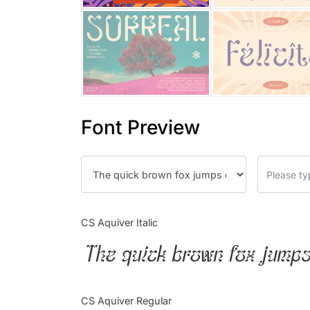
Font Preview
CS Aquiver Italic
The quick brown fox jumps
CS Aquiver Regular