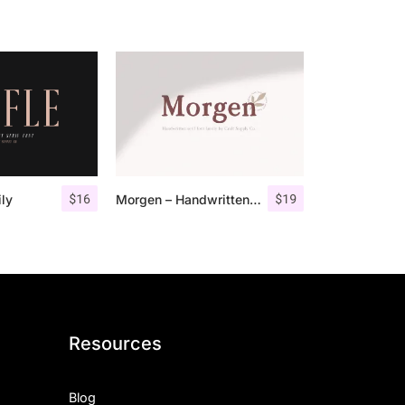
$
16
$
19
ily
Morgen – Handwritten Serif Font
Resources
Blog