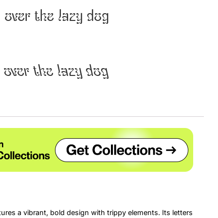
 over the lazy dog
Uncategorized
Updates
 over the lazy dog
ures a vibrant, bold design with trippy elements. Its letters