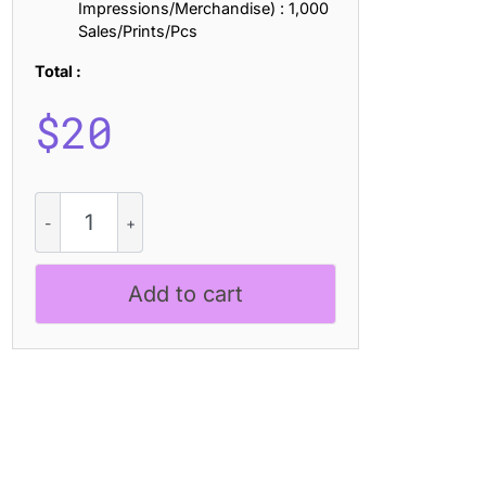
Impressions/Merchandise) : 1,000
Sales/Prints/Pcs
Total :
$
20
CS
Aquiver
-
Psychedelic
Add to cart
Font
quantity