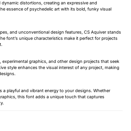
d dynamic distortions, creating an expressive and
e essence of psychedelic art with its bold, funky visual
hapes, and unconventional design features, CS Aquiver stands
The font’s unique characteristics make it perfect for projects
t.
s, experimental graphics, and other design projects that seek
ctive style enhances the visual interest of any project, making
designs.
gs a playful and vibrant energy to your designs. Whether
 graphics, this font adds a unique touch that captures
y.