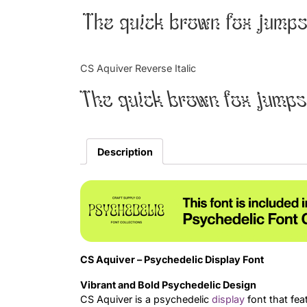
The quick brown fox jumps
CS Aquiver Reverse Italic
The quick brown fox jumps
Description
CS Aquiver – Psychedelic Display Font
Vibrant and Bold Psychedelic Design
CS Aquiver is a psychedelic
display
font that feat