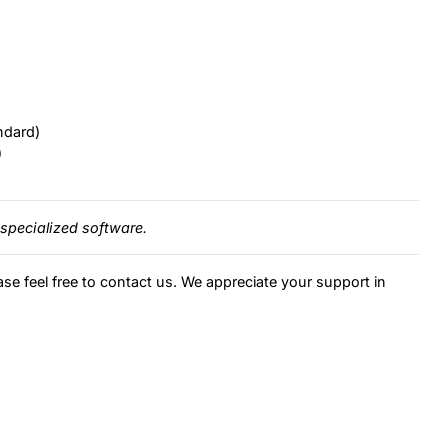
ndard)
)
specialized software.
ase feel free to contact us. We appreciate your support in