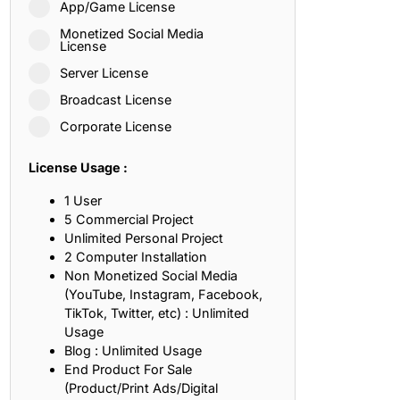
App/Game License
ith, Patience, and Inner Peace
Monetized Social Media
License
Server License
sty, Loyalty, and Meaningful Relationships
Broadcast License
at Inspire Imagination and Learning
Corporate License
About Love, Adventure, and Timeless Romance
License Usage :
rust, Friendship, and True Commitment
1 User
5 Commercial Project
Unlimited Personal Project
out Life, Love, and Simple Wisdom
2 Computer Installation
Non Monetized Social Media
re Strength, Friendship, and Dreams
(YouTube, Instagram, Facebook,
TikTok, Twitter, etc) : Unlimited
hat Inspire Laughter, Kindness, and Life Lessons
Usage
Blog : Unlimited Usage
at Build Mental Toughness and Discipline
End Product For Sale
(Product/Print Ads/Digital