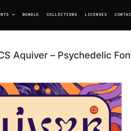
ONTS
BUNDLE
COLLECTIONS
LICENSES
CONTA
CS Aquiver – Psychedelic Fon
Recent Posts
25 Resilience Quotes That 