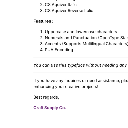
CS Aquiver Italic
CS Aquiver Reverse Italic
Features :
Uppercase and lowercase characters
Numerals and Punctuation (OpenType Sta
Accents (Supports Multilingual Characters
PUA Encoding
You can use this typeface without needing any 
If you have any inquiries or need assistance, ple
enhancing your creative projects!
Best regards,
Craft Supply Co.