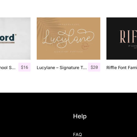
$
16
$
20
Fenord – Old School Sans Serif
Lucylane – Signature Typeface
Riffle Font Fam
Help
FAQ