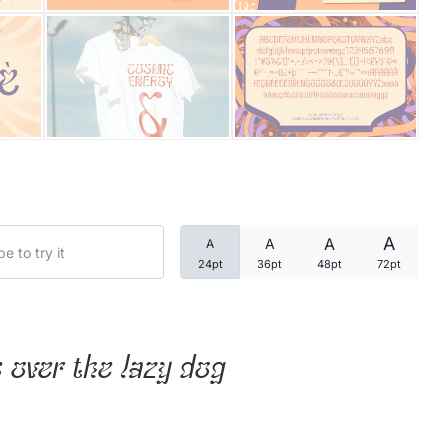
Categories
Articles
Bundle
Case Study
A
A
A
A
Font In Use
24pt
36pt
48pt
72pt
Knowledge
Name Ideas
 over the lazy dog
Quotes
Tutorial