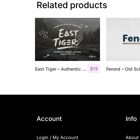
Related products
$
15
East Tiger – Authentic Brush Font
Account
Info
Login / My Account
About