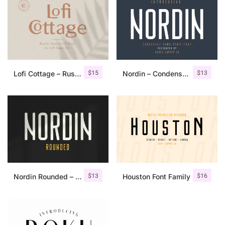
$
15
$
13
Lofi Cottage – Rustic Sans Serif
Nordin – Condensed Sans Serif
$
13
$
16
Nordin Rounded – Condensed Sans
Houston Font Family