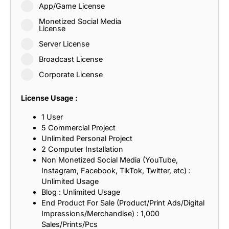
App/Game License
Monetized Social Media
License
Server License
Broadcast License
Corporate License
License Usage :
1 User
5 Commercial Project
Unlimited Personal Project
2 Computer Installation
Non Monetized Social Media (YouTube,
Instagram, Facebook, TikTok, Twitter, etc) :
Unlimited Usage
Blog : Unlimited Usage
End Product For Sale (Product/Print Ads/Digital
Impressions/Merchandise) : 1,000
Sales/Prints/Pcs