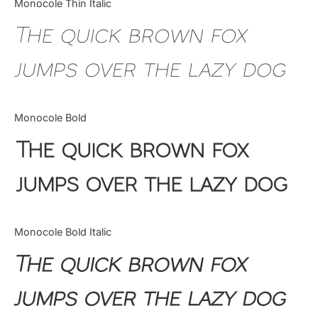
Monocole Thin Italic
Uncategorized
The quick brown fox
Updates
jumps over the lazy dog
Monocole Bold
The quick brown fox
jumps over the lazy dog
Monocole Bold Italic
The quick brown fox
jumps over the lazy dog