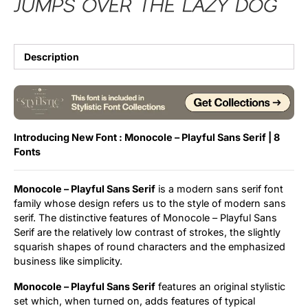
jumps over the lazy dog
Description
Introducing New Font : Monocole – Playful Sans Serif | 8
Fonts
Monocole – Playful Sans Serif
is a modern sans serif font
family whose design refers us to the style of modern sans
serif. The distinctive features of Monocole – Playful Sans
Serif are the relatively low contrast of strokes, the slightly
squarish shapes of round characters and the emphasized
business like simplicity.
Monocole – Playful Sans Serif
features an original stylistic
set which, when turned on, adds features of typical