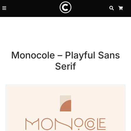
SEARCH
CA
Monocole – Playful Sans
Serif
Recent Posts
25 Resilience Quotes That In