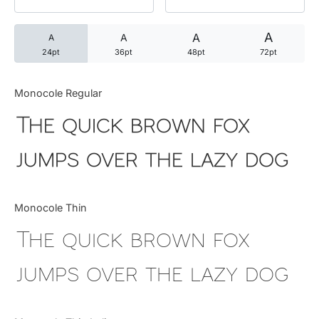
Categories
A
A
A
A
24pt
36pt
48pt
72pt
Articles
Monocole Regular
Bundle
The quick brown fox
Case Study
jumps over the lazy dog
Font In Use
Monocole Thin
Knowledge
The quick brown fox
Name Ideas
jumps over the lazy dog
Quotes
Tutorial