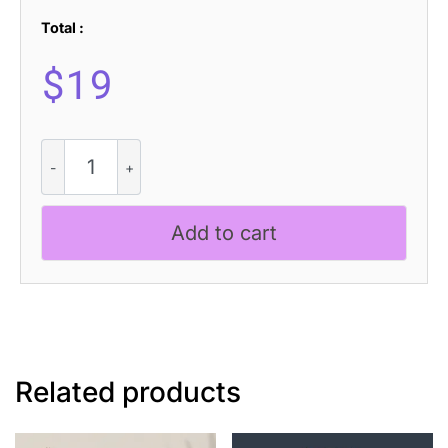
Total :
$
19
Monocole
-
Playful
Sans
Add to cart
Serif
quantity
Related products