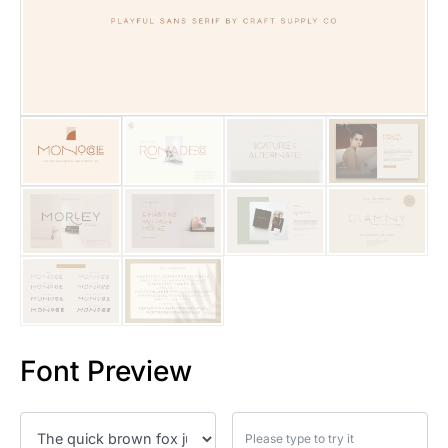
25 Islamic Quotes About Faith
25 Trust Quotes About Honest
25 Quotes About Reading That
25 Princess Bride Quotes Ab
25 Loyalty Quotes About Tru
25 Forrest Gump Quotes Abou
25 Anime Quotes That Inspire
25 Robin Williams Quotes That
Font Preview
25 David Goggins Quotes That