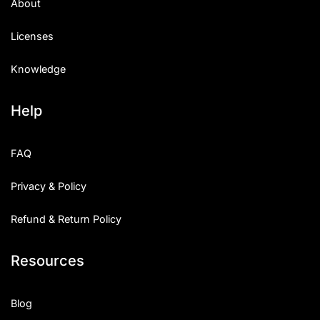
About
Licenses
Knowledge
Help
FAQ
Privacy & Policy
Refund & Return Policy
Resources
Blog