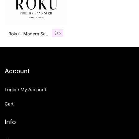
$
16
Roku – Modern Sans Serif
Account
Login / My Account
Cart
Info