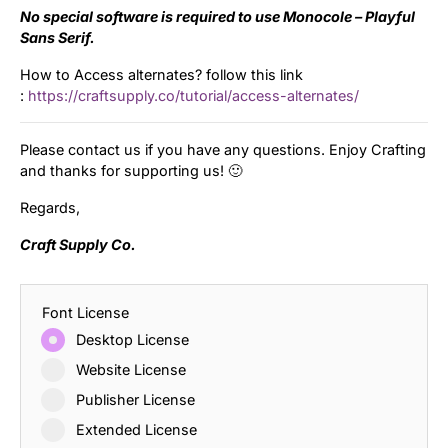
No special software is required to use Monocole – Playful
Sans Serif.
How to Access alternates? follow this link
:
https://craftsupply.co/tutorial/access-alternates/
Please contact us if you have any questions. Enjoy Crafting
and thanks for supporting us! 🙂
Regards,
Craft Supply Co.
Font License
Desktop License
Website License
Publisher License
Extended License