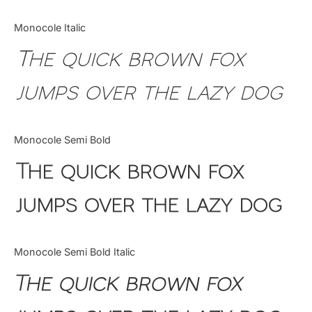
Monocole Italic
The quick brown fox
jumps over the lazy dog
Monocole Semi Bold
The quick brown fox
jumps over the lazy dog
Monocole Semi Bold Italic
The quick brown fox