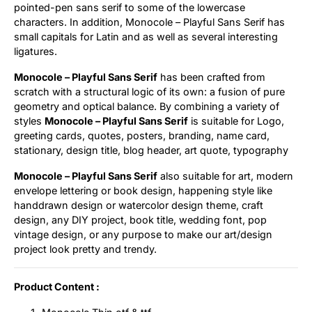
pointed-pen sans serif to some of the lowercase
characters. In addition, Monocole – Playful Sans Serif has
small capitals for Latin and as well as several interesting
ligatures.
Monocole – Playful Sans Serif
has been crafted from
scratch with a structural logic of its own: a fusion of pure
geometry and optical balance. By combining a variety of
styles
Monocole – Playful Sans Serif
is suitable for Logo,
greeting cards, quotes, posters, branding, name card,
stationary, design title, blog header, art quote, typography
Monocole – Playful Sans Serif
also suitable for art, modern
envelope lettering or book design, happening style like
handdrawn design or watercolor design theme, craft
design, any DIY project, book title, wedding font, pop
vintage design, or any purpose to make our art/design
project look pretty and trendy.
Product Content :