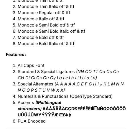
Monocole Thin otf & ttf
Monocole Thin Italic otf & ttf
Monocole Regular otf & ttf
Monocole Italic otf & ttf
Monocole Semi Bold otf & ttf
Monocole Semi Bold Italic otf & ttf
Monocole Bold otf & ttf
Monocole Bold Italic otf & ttf
Features :
All Caps Font
Standard & Special Ligatures
(NN OO TT Ca Cc Ce
CH Ci Cl Cs Cu Cy La Le Lh Li Ll Lo Lu)
Special Alternates
(A A A A A C E F G H I J K L M N N
N O Q R S T U V W X X)
Numerals & Punctuations (OpenType Standard)
Accents
(Multilingual
characters)
AÀÁÂÃÄÅCÇDÐEÈÉÊËIÌÍÎÏNÑOØÒÓÔÕÖ
UÙÜÚÛWYÝŸỲŸÆŒßÞþ
PUA Encoded