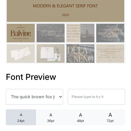
25 Trust Quotes About Honest
25 Quotes About Reading That
25 Princess Bride Quotes Ab
25 Loyalty Quotes About Tru
25 Forrest Gump Quotes Abou
Font Preview
25 Anime Quotes That Inspire
25 Robin Williams Quotes That
25 David Goggins Quotes That
A
A
A
A
24pt
36pt
48pt
72pt