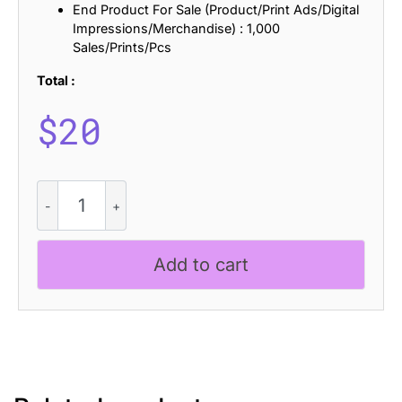
End Product For Sale (Product/Print Ads/Digital
Impressions/Merchandise) : 1,000
Sales/Prints/Pcs
Total :
$
20
Balvine
-
Serif
Typeface
Add to cart
quantity