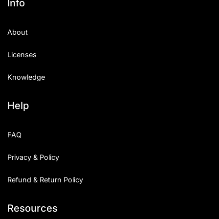
Info
About
Licenses
Knowledge
Help
FAQ
Privacy & Policy
Refund & Return Policy
Resources