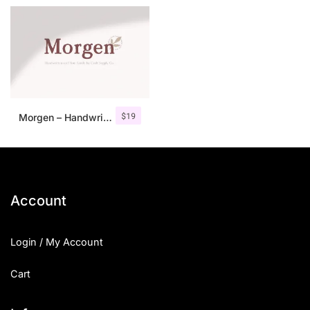
$
19
Morgen – Handwritten Serif Font
Account
Login / My Account
Cart