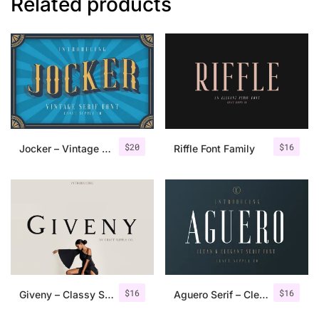
Related products
$
20
$
16
Jocker – Vintage Serif Font Family
Riffle Font Family
$
16
$
16
Giveny – Classy Serif Font
Aguero Serif – Clean & Elegant Font