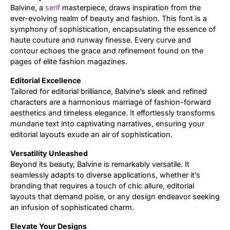
Balvine, a
serif
masterpiece, draws inspiration from the
ever-evolving realm of beauty and fashion. This font is a
Updates
symphony of sophistication, encapsulating the essence of
haute couture and runway finesse. Every curve and
contour echoes the grace and refinement found on the
pages of elite fashion magazines.
Editorial Excellence
Tailored for editorial brilliance, Balvine’s sleek and refined
characters are a harmonious marriage of fashion-forward
aesthetics and timeless elegance. It effortlessly transforms
mundane text into captivating narratives, ensuring your
editorial layouts exude an air of sophistication.
Versatility Unleashed
Beyond its beauty, Balvine is remarkably versatile. It
seamlessly adapts to diverse applications, whether it’s
branding that requires a touch of chic allure, editorial
layouts that demand poise, or any design endeavor seeking
an infusion of sophisticated charm.
Elevate Your Designs