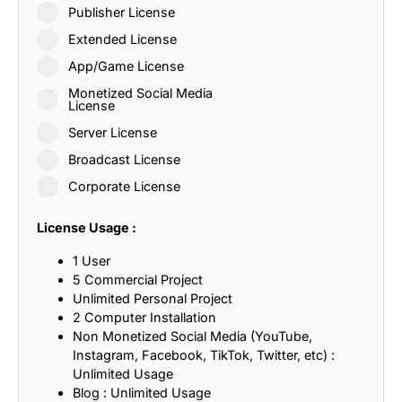
Publisher License
Extended License
App/Game License
Monetized Social Media
License
Server License
Broadcast License
Corporate License
License Usage :
1 User
5 Commercial Project
Unlimited Personal Project
2 Computer Installation
Non Monetized Social Media (YouTube,
Instagram, Facebook, TikTok, Twitter, etc) :
Unlimited Usage
Blog : Unlimited Usage