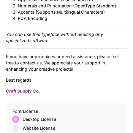
Numerals and Punctuation (OpenType Standard)
Accents (Supports Multilingual Characters)
PUA Encoding
You can use this typeface without needing any
specialized software.
If you have any inquiries or need assistance, please feel
free to contact us. We appreciate your support in
enhancing your creative projects!
Best regards,
Craft Supply Co.
Font License
Desktop License
Website License