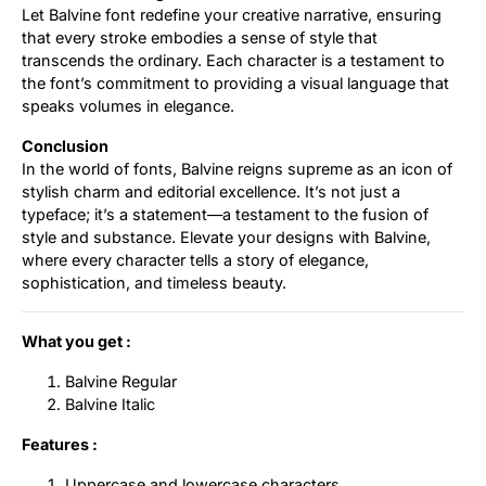
Let Balvine font redefine your creative narrative, ensuring
that every stroke embodies a sense of style that
transcends the ordinary. Each character is a testament to
the font’s commitment to providing a visual language that
speaks volumes in elegance.
Conclusion
In the world of fonts, Balvine reigns supreme as an icon of
stylish charm and editorial excellence. It’s not just a
typeface; it’s a statement—a testament to the fusion of
style and substance. Elevate your designs with Balvine,
where every character tells a story of elegance,
sophistication, and timeless beauty.
What you get :
Balvine Regular
Balvine Italic
Features :
Uppercase and lowercase characters