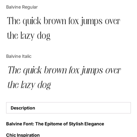
Categories
Balvine Regular
The quick brown fox jumps over
Articles
the lazy dog
Bundle
Case Study
Balvine Italic
Font In Use
The quick brown fox jumps over
Knowledge
the lazy dog
Name Ideas
Quotes
Description
Tutorial
Balvine Font: The Epitome of Stylish Elegance
Uncategorized
Chic Inspiration