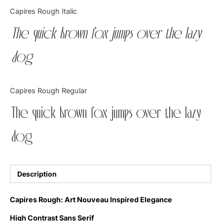
Categories
Capires Rough Italic
The quick brown fox jumps over the lazy
Articles
dog
Bundle
Case Study
Capires Rough Regular
Font In Use
The quick brown fox jumps over the lazy
Knowledge
dog
Name Ideas
Quotes
Description
Tutorial
Capires Rough: Art Nouveau Inspired Elegance
Uncategorized
High Contrast Sans Serif