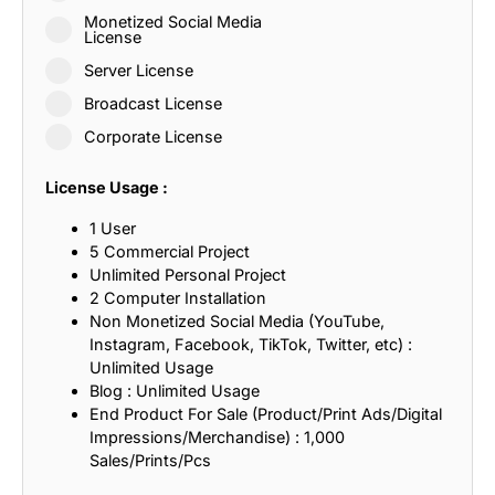
Monetized Social Media
License
Server License
Broadcast License
Corporate License
License Usage :
1 User
5 Commercial Project
Unlimited Personal Project
2 Computer Installation
Non Monetized Social Media (YouTube,
Instagram, Facebook, TikTok, Twitter, etc) :
Unlimited Usage
Blog : Unlimited Usage
End Product For Sale (Product/Print Ads/Digital
Impressions/Merchandise) : 1,000
Sales/Prints/Pcs