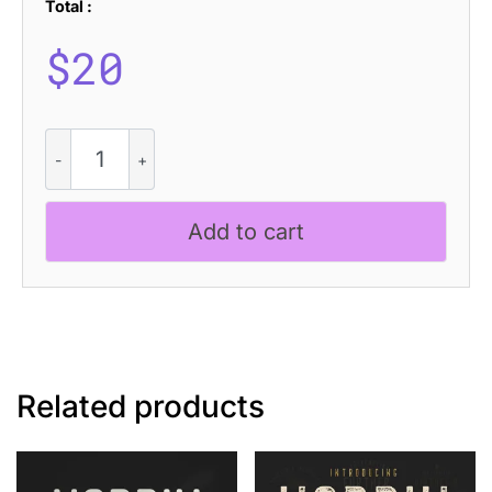
Total :
$
20
Capires
Rough
quantity
Add to cart
Related products