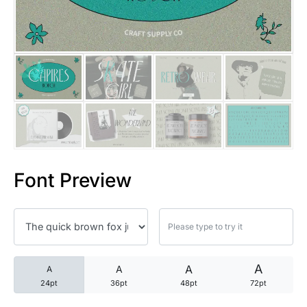
25 Trust Quotes About Honest
25 Quotes About Reading That
25 Princess Bride Quotes Ab
25 Loyalty Quotes About Tru
25 Forrest Gump Quotes Abou
Font Preview
25 Anime Quotes That Inspire
25 Robin Williams Quotes That
25 David Goggins Quotes That
A
A
A
A
24pt
36pt
48pt
72pt