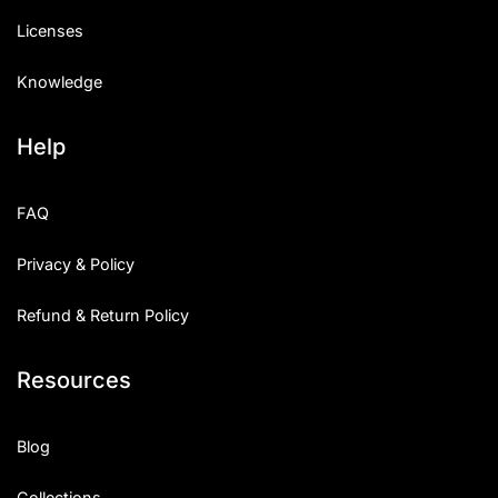
Licenses
Knowledge
Help
FAQ
Privacy & Policy
Refund & Return Policy
Resources
Blog
Collections