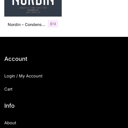
$
13
Nordin – Condensed Sans Serif
Account
Login / My Account
Cart
Info
About