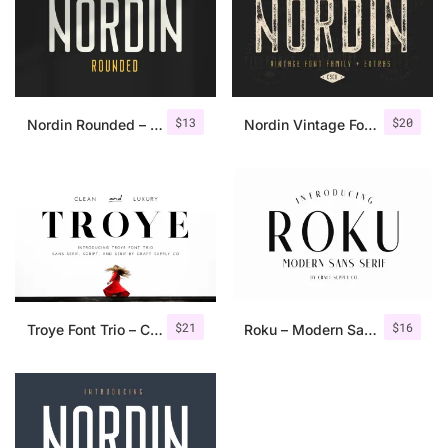
$
13
$
20
Nordin Rounded – Condensed Sans
Nordin Vintage Font Family + Extra Badges
$
21
$
16
Troye Font Trio – Clean & Luxury
Roku – Modern Sans Serif