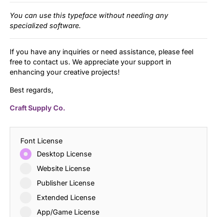
You can use this typeface without needing any
specialized software.
If you have any inquiries or need assistance, please feel
free to contact us. We appreciate your support in
enhancing your creative projects!
Best regards,
Craft Supply Co.
Font License
Desktop License
Website License
Publisher License
Extended License
App/Game License