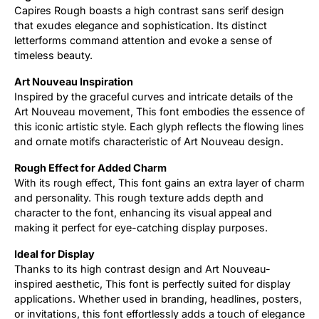
Capires Rough boasts a high contrast sans serif design
that exudes elegance and sophistication. Its distinct
Updates
letterforms command attention and evoke a sense of
timeless beauty.
Art Nouveau Inspiration
Inspired by the graceful curves and intricate details of the
Art Nouveau movement, This font embodies the essence of
this iconic artistic style. Each glyph reflects the flowing lines
and ornate motifs characteristic of Art Nouveau design.
Rough Effect for Added Charm
With its rough effect, This font gains an extra layer of charm
and personality. This rough texture adds depth and
character to the font, enhancing its visual appeal and
making it perfect for eye-catching display purposes.
Ideal for Display
Thanks to its high contrast design and Art Nouveau-
inspired aesthetic, This font is perfectly suited for display
applications. Whether used in branding, headlines, posters,
or invitations, this font effortlessly adds a touch of elegance