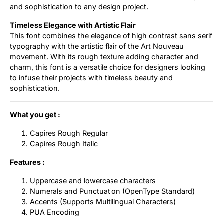
and sophistication to any design project.
Timeless Elegance with Artistic Flair
This font combines the elegance of high contrast sans serif
typography with the artistic flair of the Art Nouveau
movement. With its rough texture adding character and
charm, this font is a versatile choice for designers looking
to infuse their projects with timeless beauty and
sophistication.
What you get :
Capires Rough Regular
Capires Rough Italic
Features :
Uppercase and lowercase characters
Numerals and Punctuation (OpenType Standard)
Accents (Supports Multilingual Characters)
PUA Encoding