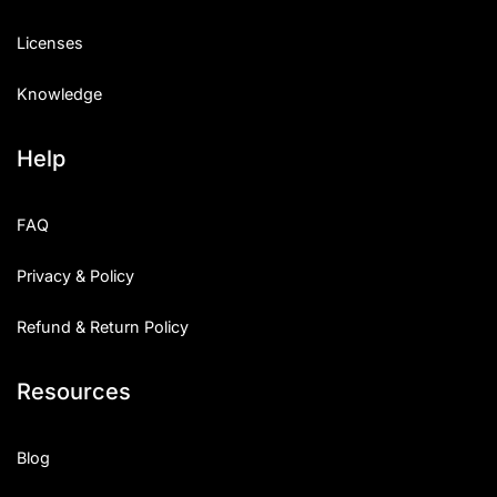
Licenses
Knowledge
Help
FAQ
Privacy & Policy
Refund & Return Policy
Resources
Blog