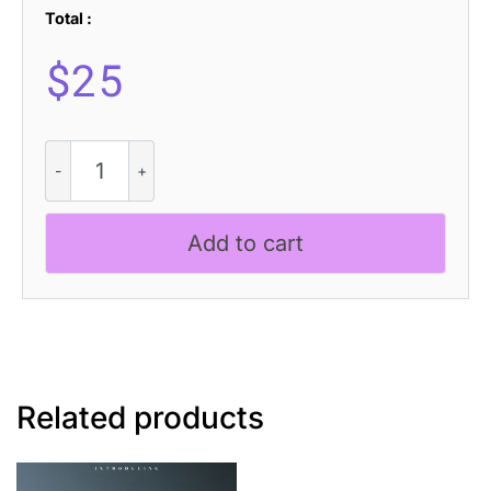
Total :
$
25
Aldercy
3D
quantity
Add to cart
Related products