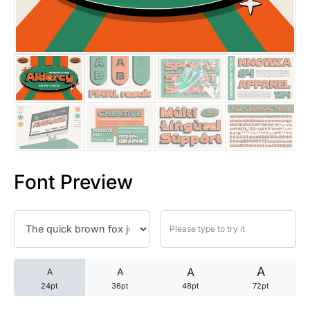
25 Trust Quotes About Honest
25 Quotes About Reading That
25 Princess Bride Quotes Ab
25 Loyalty Quotes About Tru
25 Forrest Gump Quotes Abou
Font Preview
25 Anime Quotes That Inspire
25 Robin Williams Quotes That
25 David Goggins Quotes That
A
A
A
A
24pt
36pt
48pt
72pt