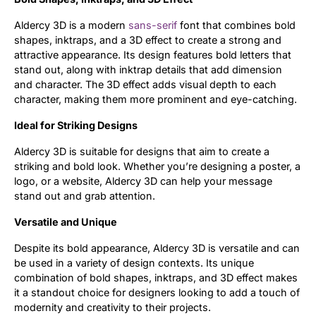
Aldercy 3D is a modern
sans-serif
font that combines bold
shapes, inktraps, and a 3D effect to create a strong and
attractive appearance. Its design features bold letters that
stand out, along with inktrap details that add dimension
and character. The 3D effect adds visual depth to each
character, making them more prominent and eye-catching.
Ideal for Striking Designs
Aldercy 3D is suitable for designs that aim to create a
striking and bold look. Whether you’re designing a poster, a
logo, or a website, Aldercy 3D can help your message
stand out and grab attention.
Versatile and Unique
Despite its bold appearance, Aldercy 3D is versatile and can
be used in a variety of design contexts. Its unique
combination of bold shapes, inktraps, and 3D effect makes
it a standout choice for designers looking to add a touch of
modernity and creativity to their projects.