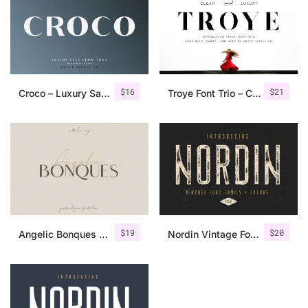
$
16
$
21
Croco – Luxury Sans Serif Font
Troye Font Trio – Clean & Luxury
$
19
$
20
Angelic Bonques – Font Duo
Nordin Vintage Font Family + Extra Badges