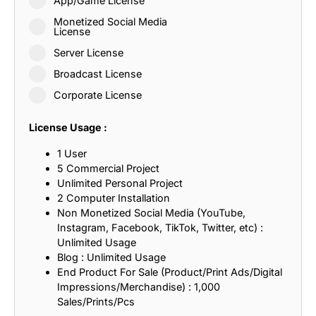
App/Game License
Monetized Social Media
License
Server License
Broadcast License
Corporate License
License Usage :
1 User
5 Commercial Project
Unlimited Personal Project
2 Computer Installation
Non Monetized Social Media (YouTube,
Instagram, Facebook, TikTok, Twitter, etc) :
Unlimited Usage
Blog : Unlimited Usage
End Product For Sale (Product/Print Ads/Digital
Impressions/Merchandise) : 1,000
Sales/Prints/Pcs