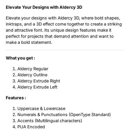
Elevate Your Designs with Aldercy 3D
Elevate your designs with Aldercy 3D, where bold shapes,
inktraps, and a 3D effect come together to create a striking
and attractive font. Its unique design features make it
perfect for projects that demand attention and want to
make a bold statement.
What you get :
Aldercy Regular
Aldercy Outline
Aldercy Extrude Right
Aldercy Extrude Left
Features :
Uppercase & Lowercase
Numerals & Punctuations (OpenType Standard)
Accents (Multilingual characters)
PUA Encoded