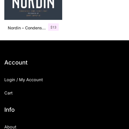
$
13
Nordin – Condensed Sans Serif
Account
Login / My Account
Cart
Info
About