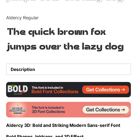
Updates
Aldercy Regular
The quick brown fox
jumps over the lazy dog
Description
Aldercy 3D: Bold and Striking Modern Sans-serif Font
Bold Shapes, Inktraps, and 3D Effect