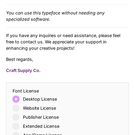
You can use this typeface without needing any
specialized software.
If you have any inquiries or need assistance, please feel
free to contact us. We appreciate your support in
enhancing your creative projects!
Best regards,
Craft Supply Co.
Font License
Desktop License
Website License
Publisher License
Extended License