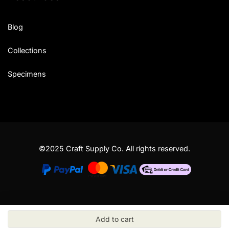
Blog
Collections
Specimens
©2025 Craft Supply Co. All rights reserved.
Add to cart