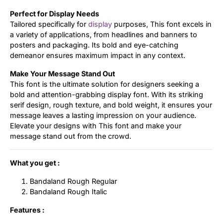
Perfect for Display Needs
Tailored specifically for
display
purposes, This font excels in
a variety of applications, from headlines and banners to
posters and packaging. Its bold and eye-catching
demeanor ensures maximum impact in any context.
Make Your Message Stand Out
This font is the ultimate solution for designers seeking a
bold and attention-grabbing display font. With its striking
serif design, rough texture, and bold weight, it ensures your
message leaves a lasting impression on your audience.
Elevate your designs with This font and make your
message stand out from the crowd.
What you get :
Bandaland Rough Regular
Bandaland Rough Italic
Features :