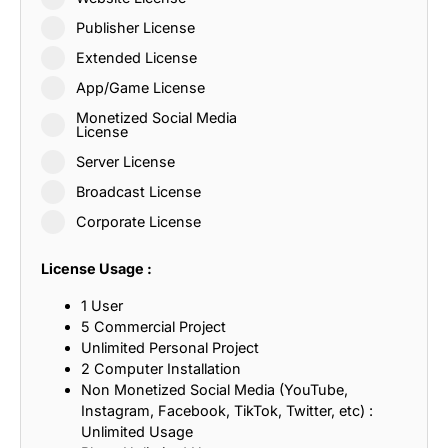
Publisher License
Extended License
App/Game License
Monetized Social Media
License
Server License
Broadcast License
Corporate License
License Usage :
1 User
5 Commercial Project
Unlimited Personal Project
2 Computer Installation
Non Monetized Social Media (YouTube,
Instagram, Facebook, TikTok, Twitter, etc) :
Unlimited Usage