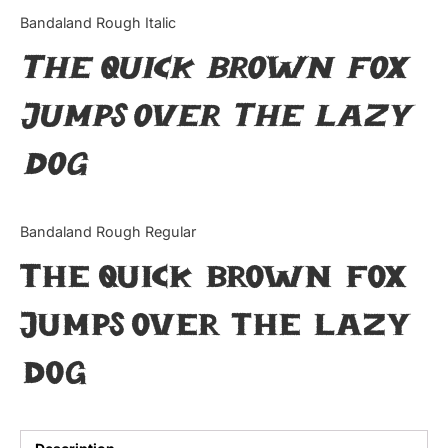
Categories
Bandaland Rough Italic
The quick brown fox
Articles
jumps over the lazy
Bundle
dog
Case Study
Font In Use
Bandaland Rough Regular
Knowledge
The quick brown fox
Name Ideas
jumps over the lazy
Quotes
dog
Tutorial
Uncategorized