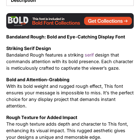
Description
Updates
Bandaland Rough: Bold and Eye-Catching Display Font
Striking Serif Design
Bandaland Rough features a striking
serif
design that
commands attention with its bold presence. Each character
is meticulously crafted to captivate the viewer’s gaze.
Bold and Attention-Grabbing
With its bold weight and rugged rough effect, This font
ensures your message is impossible to miss. It’s the perfect
choice for any display project that demands instant
attention.
Rough Texture for Added Impact
The rough texture adds depth and character to This font,
enhancing its visual impact. This rugged aesthetic gives
your designs a unique and memorable edge.