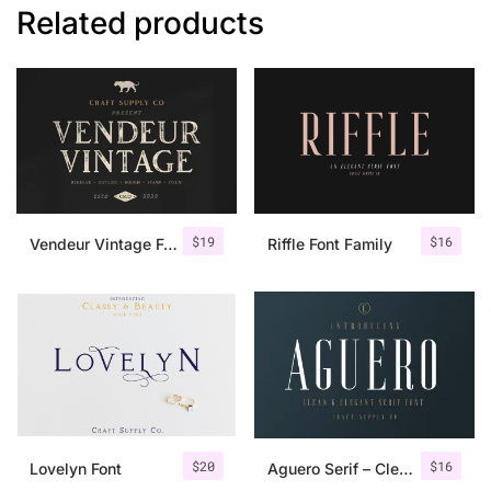
Related products
$
19
$
16
Vendeur Vintage Font Family + Extras
Riffle Font Family
$
20
$
16
Lovelyn Font
Aguero Serif – Clean & Elegant Font