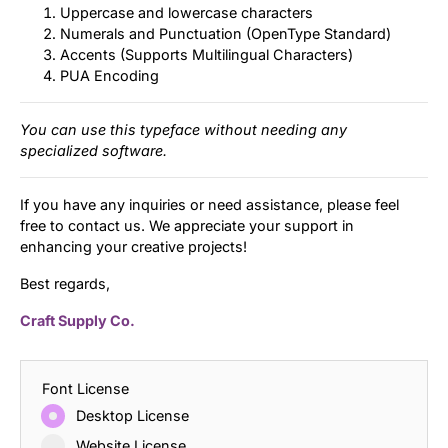
Uppercase and lowercase characters
Numerals and Punctuation (OpenType Standard)
Accents (Supports Multilingual Characters)
PUA Encoding
You can use this typeface without needing any
specialized software.
If you have any inquiries or need assistance, please feel
free to contact us. We appreciate your support in
enhancing your creative projects!
Best regards,
Craft Supply Co.
Font License
Desktop License
Website License