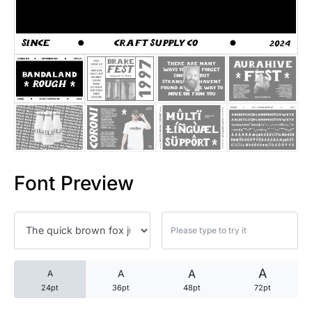
25 Trust Quotes About Honest
25 Quotes About Reading That
25 Princess Bride Quotes Ab
25 Loyalty Quotes About Tru
25 Forrest Gump Quotes Abou
Font Preview
25 Anime Quotes That Inspire
25 Robin Williams Quotes That
25 David Goggins Quotes That
A
A
A
A
24pt
36pt
48pt
72pt