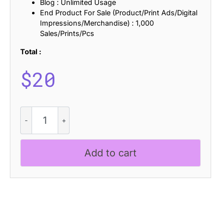
Blog : Unlimited Usage
End Product For Sale (Product/Print Ads/Digital
Impressions/Merchandise) : 1,000
Sales/Prints/Pcs
Total :
$
20
Bandaland
Rough
quantity
Add to cart