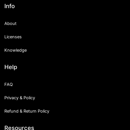
Info
About
Licenses
Knowledge
Help
FAQ
Privacy & Policy
Refund & Return Policy
Resources