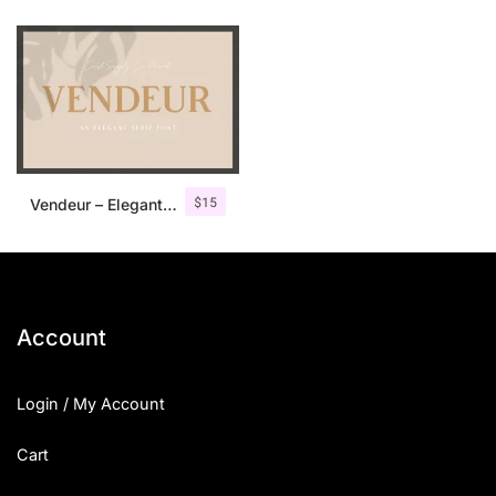
$
15
Vendeur – Elegant Serif Font
Account
Login / My Account
Cart