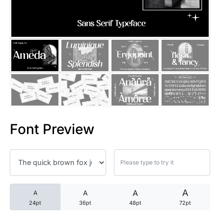
25 Trust Quotes About Honest
25 Quotes About Reading That
25 Princess Bride Quotes Ab
25 Loyalty Quotes About Tru
25 Forrest Gump Quotes Abou
Font Preview
25 Anime Quotes That Inspire
25 Robin Williams Quotes That
25 David Goggins Quotes That
A
A
A
A
24pt
36pt
48pt
72pt