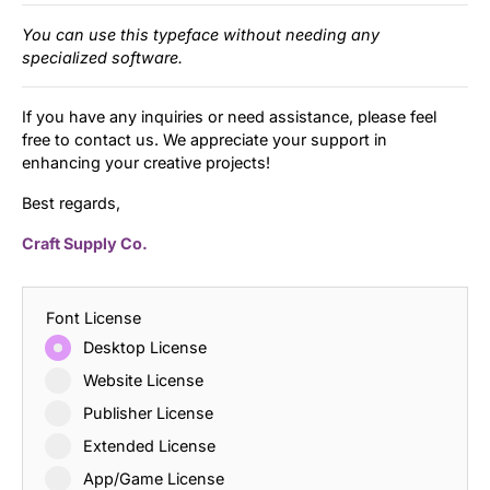
You can use this typeface without needing any
specialized software.
If you have any inquiries or need assistance, please feel
free to contact us. We appreciate your support in
enhancing your creative projects!
Best regards,
Craft Supply Co.
Font License
Desktop License
Website License
Publisher License
Extended License
App/Game License