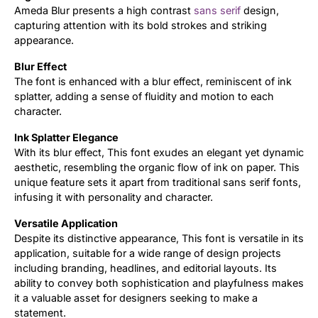
Ameda Blur presents a high contrast
sans serif
design,
capturing attention with its bold strokes and striking
Updates
appearance.
Blur Effect
The font is enhanced with a blur effect, reminiscent of ink
splatter, adding a sense of fluidity and motion to each
character.
Ink Splatter Elegance
With its blur effect, This font exudes an elegant yet dynamic
aesthetic, resembling the organic flow of ink on paper. This
unique feature sets it apart from traditional sans serif fonts,
infusing it with personality and character.
Versatile Application
Despite its distinctive appearance, This font is versatile in its
application, suitable for a wide range of design projects
including branding, headlines, and editorial layouts. Its
ability to convey both sophistication and playfulness makes
it a valuable asset for designers seeking to make a
statement.