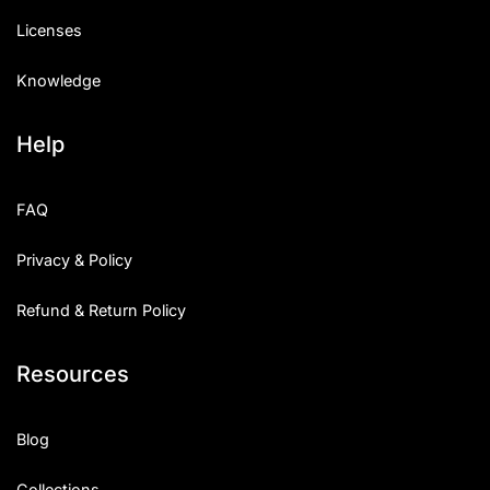
Licenses
Knowledge
Help
FAQ
Privacy & Policy
Refund & Return Policy
Resources
Blog
Collections