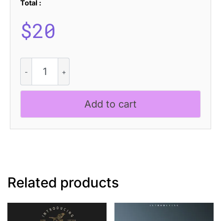
Total :
$
20
Ameda
Blur
quantity
Add to cart
Related products