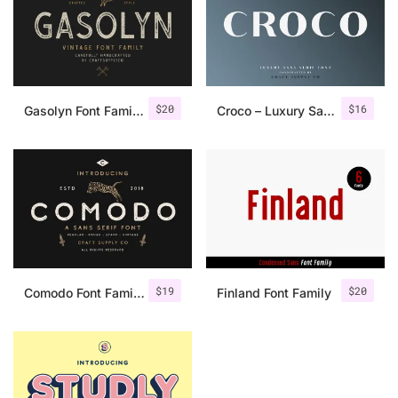
$
20
$
16
Gasolyn Font Family + Extras
Croco – Luxury Sans Serif Font
$
19
$
20
Comodo Font Family + Illustrations
Finland Font Family