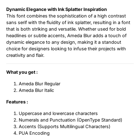
Dynamic Elegance with Ink Splatter Inspiration
This font combines the sophistication of a high contrast
sans serif with the fluidity of ink splatter, resulting in a font
that is both striking and versatile. Whether used for bold
headlines or subtle accents, Ameda Blur adds a touch of
dynamic elegance to any design, making it a standout
choice for designers looking to infuse their projects with
creativity and flair.
What you get :
Ameda Blur Regular
Ameda Blur Italic
Features :
Uppercase and lowercase characters
Numerals and Punctuation (OpenType Standard)
Accents (Supports Multilingual Characters)
PUA Encoding