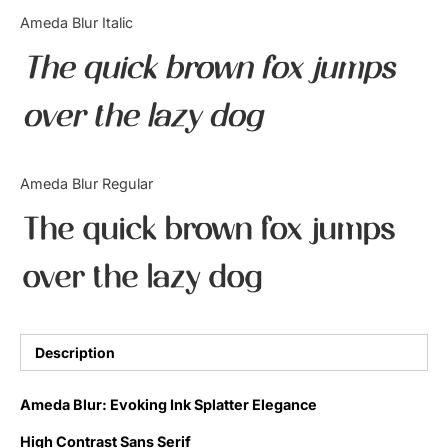
Categories
Ameda Blur Italic
The quick brown fox jumps
Articles
over the lazy dog
Bundle
Case Study
Ameda Blur Regular
Font In Use
The quick brown fox jumps
Knowledge
over the lazy dog
Name Ideas
Quotes
Description
Tutorial
Ameda Blur: Evoking Ink Splatter Elegance
Uncategorized
High Contrast Sans Serif