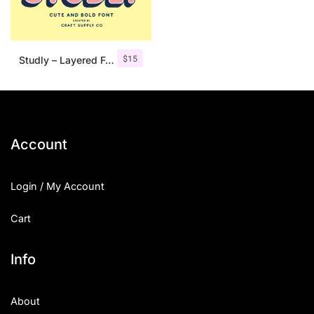
$
15
Studly – Layered Font Family
Account
Login / My Account
Cart
Info
About