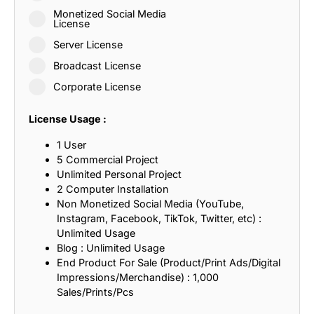
Monetized Social Media
License
Server License
Broadcast License
Corporate License
License Usage :
1 User
5 Commercial Project
Unlimited Personal Project
2 Computer Installation
Non Monetized Social Media (YouTube,
Instagram, Facebook, TikTok, Twitter, etc) :
Unlimited Usage
Blog : Unlimited Usage
End Product For Sale (Product/Print Ads/Digital
Impressions/Merchandise) : 1,000
Sales/Prints/Pcs