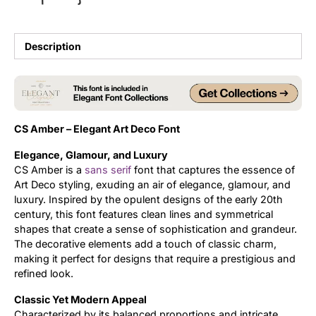
Updates
Description
CS Amber – Elegant Art Deco Font
Elegance, Glamour, and Luxury
CS Amber is a
sans serif
font that captures the essence of
Art Deco styling, exuding an air of elegance, glamour, and
luxury. Inspired by the opulent designs of the early 20th
century, this font features clean lines and symmetrical
shapes that create a sense of sophistication and grandeur.
The decorative elements add a touch of classic charm,
making it perfect for designs that require a prestigious and
refined look.
Classic Yet Modern Appeal
Characterized by its balanced proportions and intricate