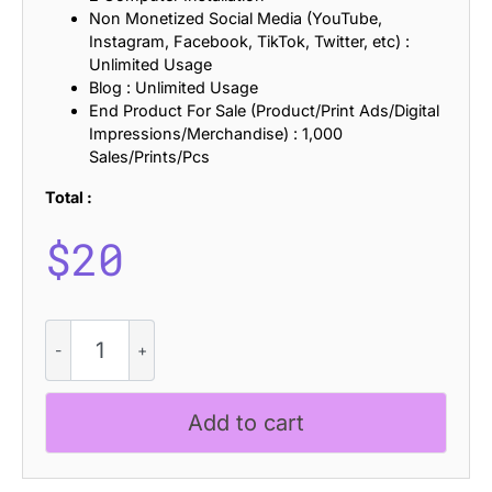
Non Monetized Social Media (YouTube,
Instagram, Facebook, TikTok, Twitter, etc) :
Unlimited Usage
Blog : Unlimited Usage
End Product For Sale (Product/Print Ads/Digital
Impressions/Merchandise) : 1,000
Sales/Prints/Pcs
Total :
$
20
CS
Amber
-
Art
Add to cart
Deco
Font
quantity