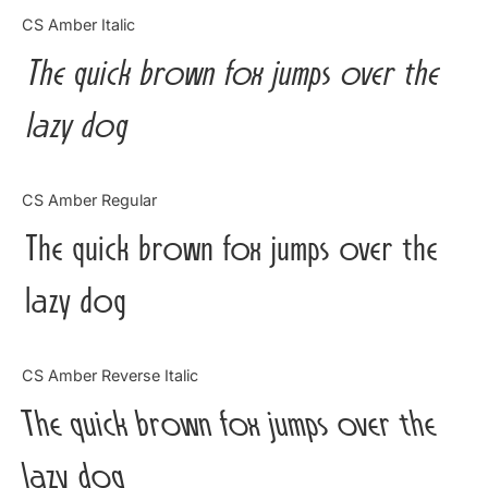
Categories
CS Amber Italic
The quick brown fox jumps over the
Articles
lazy dog
Bundle
Case Study
CS Amber Regular
Font In Use
The quick brown fox jumps over the
Knowledge
lazy dog
Name Ideas
CS Amber Reverse Italic
Quotes
The quick brown fox jumps over the
Tutorial
lazy dog
Uncategorized