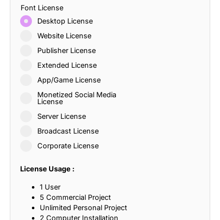
Font License
Desktop License
Website License
Publisher License
Extended License
App/Game License
Monetized Social Media
License
Server License
Broadcast License
Corporate License
License Usage :
1 User
5 Commercial Project
Unlimited Personal Project
2 Computer Installation