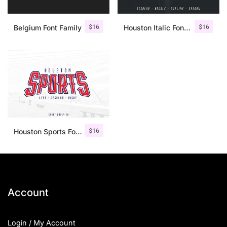
$
16
$
16
Belgium Font Family
Houston Italic Font Family
$
16
Houston Sports Font Family
Account
Login / My Account