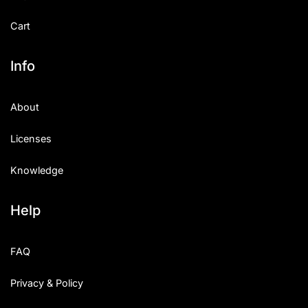
Cart
Info
About
Licenses
Knowledge
Help
FAQ
Privacy & Policy