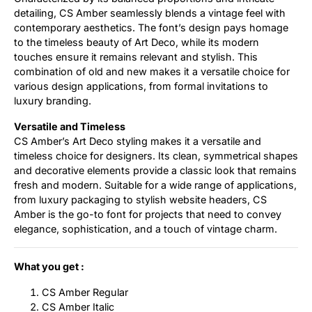
detailing, CS Amber seamlessly blends a vintage feel with
contemporary aesthetics. The font’s design pays homage
to the timeless beauty of Art Deco, while its modern
touches ensure it remains relevant and stylish. This
combination of old and new makes it a versatile choice for
various design applications, from formal invitations to
luxury branding.
Versatile and Timeless
CS Amber’s Art Deco styling makes it a versatile and
timeless choice for designers. Its clean, symmetrical shapes
and decorative elements provide a classic look that remains
fresh and modern. Suitable for a wide range of applications,
from luxury packaging to stylish website headers, CS
Amber is the go-to font for projects that need to convey
elegance, sophistication, and a touch of vintage charm.
What you get :
CS Amber Regular
CS Amber Italic