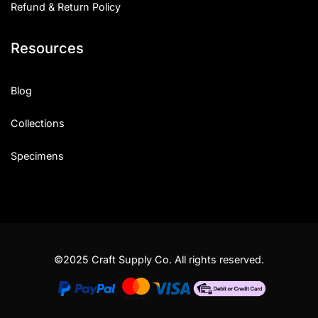
Refund & Return Policy
Resources
Blog
Collections
Specimens
©2025 Craft Supply Co. All rights reserved.