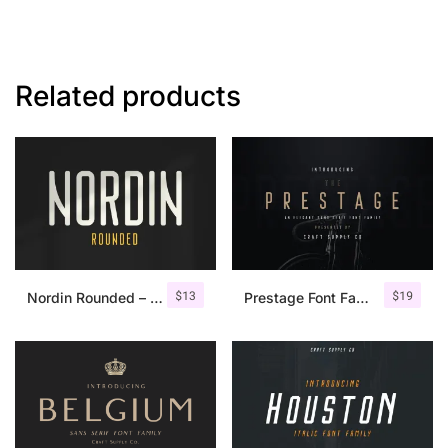
Related products
$
13
$
19
Nordin Rounded – Condensed Sans
Prestage Font Family