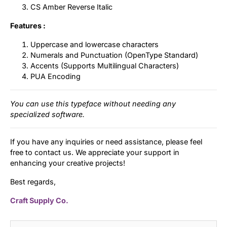
CS Amber Reverse Italic
Features :
Uppercase and lowercase characters
Numerals and Punctuation (OpenType Standard)
Accents (Supports Multilingual Characters)
PUA Encoding
You can use this typeface without needing any
specialized software.
If you have any inquiries or need assistance, please feel
free to contact us. We appreciate your support in
enhancing your creative projects!
Best regards,
Craft Supply Co.