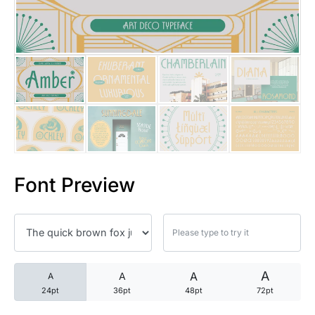
25 Trust Quotes About Honest
25 Quotes About Reading That
25 Princess Bride Quotes Ab
25 Loyalty Quotes About Tru
25 Forrest Gump Quotes Abou
Font Preview
25 Anime Quotes That Inspire
25 Robin Williams Quotes That
25 David Goggins Quotes That
A
A
A
A
24pt
36pt
48pt
72pt