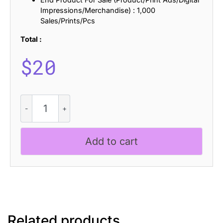
Impressions/Merchandise) : 1,000
Sales/Prints/Pcs
Total :
$
20
Dozed
-
Condensed
Sans
Add to cart
Serif
quantity
Related products