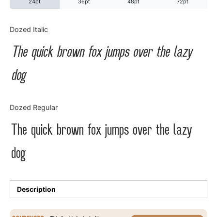
24pt
36pt
48pt
72pt
Categories
Dozed Italic
The quick brown fox jumps over the lazy
Articles
dog
Bundle
Case Study
Dozed Regular
Font In Use
The quick brown fox jumps over the lazy
Knowledge
dog
Name Ideas
Quotes
Description
Tutorial