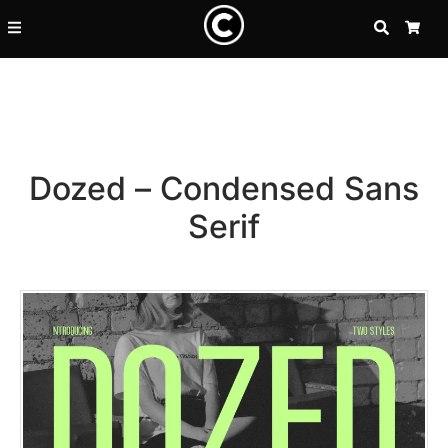
SEARCH
CA
Dozed – Condensed Sans
Serif
Recent Posts
25 Resilience Quotes That In