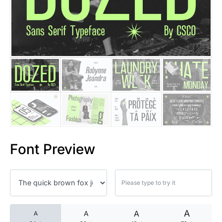
25 Islamic Quotes About Faith
25 Trust Quotes About Honest
25 Quotes About Reading That
25 Princess Bride Quotes Ab
25 Loyalty Quotes About Tru
25 Forrest Gump Quotes Abou
Font Preview
25 Anime Quotes That Inspire
25 Robin Williams Quotes That
25 David Goggins Quotes That
A
A
A
A