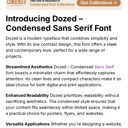
Uncategorized
Introducing Dozed –
Updates
Condensed Sans Serif Font
Dozed is a modern typeface that combines simplicity and
style. With its low contrast design, this font offers a sleek
and contemporary look, perfect for a wide range of
projects.
Streamlined Aesthetics
Dozed – Condensed
Sans Serif
font boasts a minimalist charm that effortlessly captures
attention. Its clean lines and compact characters make it an
ideal choice for both digital and print applications.
Enhanced Readability
Dozed prioritizes readability without
sacrificing aesthetics. The condensed style ensures that
your content fits seamlessly within limited space, making it
a practical choice for posters, flyers, and websites.
Versatile Applications
Whether you’re designing a website,