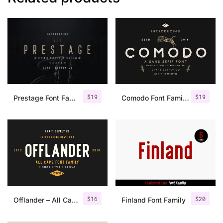
$
19
$
19
Prestage Font Family
Comodo Font Family + Illustrations
$
16
$
20
Offlander – All Caps Font Family
Finland Font Family