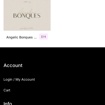
$
19
Angelic Bonques – Font Duo
Account
Login / My Account
Cart
Info