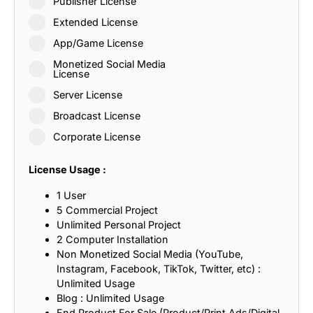
Publisher License
Extended License
App/Game License
Monetized Social Media
License
Server License
Broadcast License
Corporate License
License Usage :
1 User
5 Commercial Project
Unlimited Personal Project
2 Computer Installation
Non Monetized Social Media (YouTube,
Instagram, Facebook, TikTok, Twitter, etc) :
Unlimited Usage
Blog : Unlimited Usage
End Product For Sale (Product/Print Ads/Digital