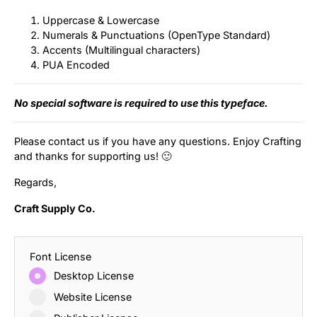
Uppercase & Lowercase
Numerals & Punctuations (OpenType Standard)
Accents (Multilingual characters)
PUA Encoded
No special software is required to use this typeface.
Please contact us if you have any questions. Enjoy Crafting
and thanks for supporting us! 🙂
Regards,
Craft Supply Co.
Font License
Desktop License
Website License