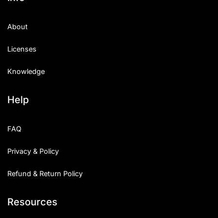
About
Licenses
Knowledge
Help
FAQ
Privacy & Policy
Refund & Return Policy
Resources