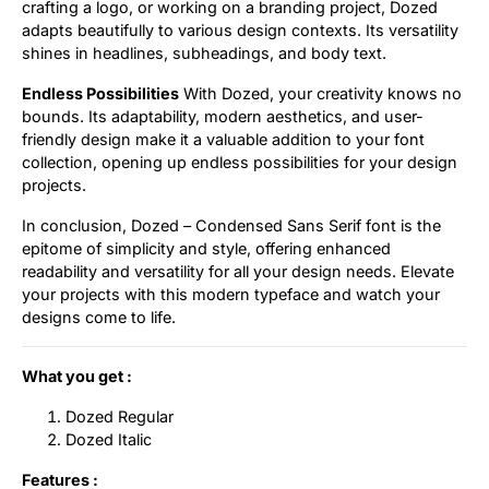
crafting a logo, or working on a branding project, Dozed
adapts beautifully to various design contexts. Its versatility
shines in headlines, subheadings, and body text.
Endless Possibilities
With Dozed, your creativity knows no
bounds. Its adaptability, modern aesthetics, and user-
friendly design make it a valuable addition to your font
collection, opening up endless possibilities for your design
projects.
In conclusion, Dozed – Condensed Sans Serif font is the
epitome of simplicity and style, offering enhanced
readability and versatility for all your design needs. Elevate
your projects with this modern typeface and watch your
designs come to life.
What you get :
Dozed Regular
Dozed Italic
Features :