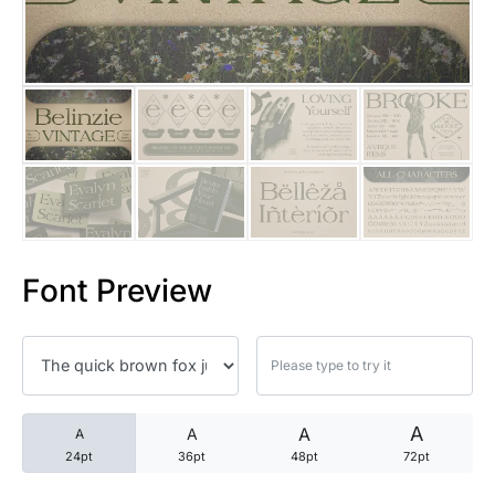
25 Trust Quotes About Honest
25 Quotes About Reading That
25 Princess Bride Quotes Ab
25 Loyalty Quotes About Tru
25 Forrest Gump Quotes Abou
Font Preview
25 Anime Quotes That Inspire
25 Robin Williams Quotes That
25 David Goggins Quotes That
A
A
A
A
24pt
36pt
48pt
72pt