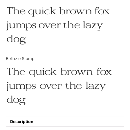
The quick brown fox
Updates
jumps over the lazy
dog
Belinzie Stamp
The quick brown fox
jumps over the lazy
dog
Description