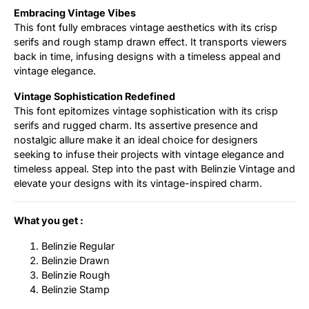
Embracing Vintage Vibes
This font fully embraces vintage aesthetics with its crisp
serifs and rough stamp drawn effect. It transports viewers
back in time, infusing designs with a timeless appeal and
vintage elegance.
Vintage Sophistication Redefined
This font epitomizes vintage sophistication with its crisp
serifs and rugged charm. Its assertive presence and
nostalgic allure make it an ideal choice for designers
seeking to infuse their projects with vintage elegance and
timeless appeal. Step into the past with Belinzie Vintage and
elevate your designs with its vintage-inspired charm.
What you get :
Belinzie Regular
Belinzie Drawn
Belinzie Rough
Belinzie Stamp