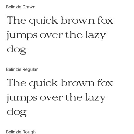
Categories
Belinzie Drawn
The quick brown fox
Articles
jumps over the lazy
Bundle
dog
Case Study
Font In Use
Belinzie Regular
Knowledge
The quick brown fox
Name Ideas
jumps over the lazy
Quotes
dog
Tutorial
Uncategorized
Belinzie Rough