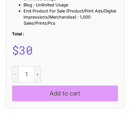
Blog : Unlimited Usage
End Product For Sale (Product/Print Ads/Digital
Impressions/Merchandise) : 1,000
Sales/Prints/Pcs
Total :
$
30
Belinzie
Vintage
quantity
Add to cart