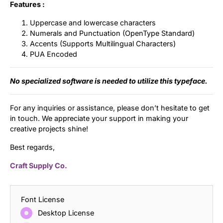
Features :
Uppercase and lowercase characters
Numerals and Punctuation (OpenType Standard)
Accents (Supports Multilingual Characters)
PUA Encoded
No specialized software is needed to utilize this typeface.
For any inquiries or assistance, please don’t hesitate to get
in touch. We appreciate your support in making your
creative projects shine!
Best regards,
Craft Supply Co.
Font License
Desktop License