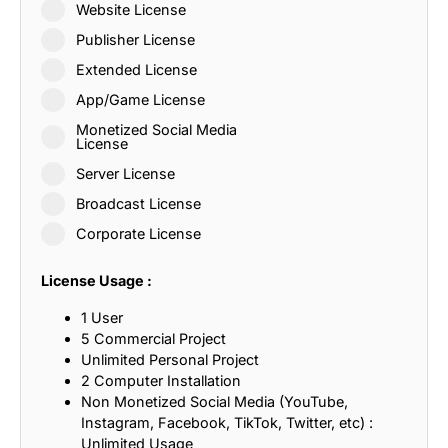
Website License
Publisher License
Extended License
App/Game License
Monetized Social Media
License
Server License
Broadcast License
Corporate License
License Usage :
1 User
5 Commercial Project
Unlimited Personal Project
2 Computer Installation
Non Monetized Social Media (YouTube,
Instagram, Facebook, TikTok, Twitter, etc) :
Unlimited Usage