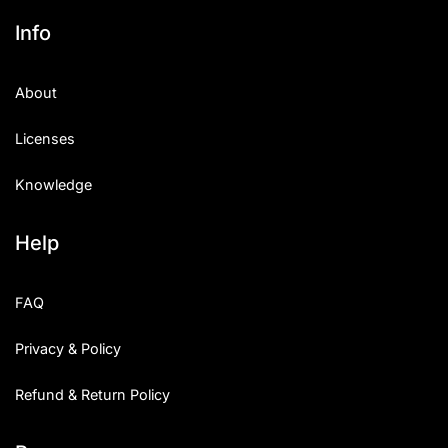
Info
About
Licenses
Knowledge
Help
FAQ
Privacy & Policy
Refund & Return Policy