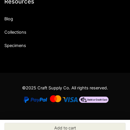
Resources
Blog
Collections
Specimens
©2025 Craft Supply Co. All rights reserved.
Add to cart