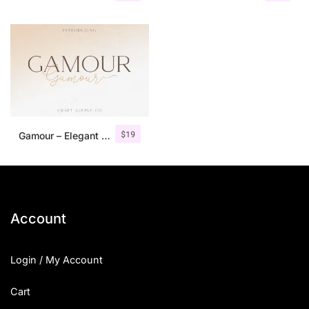
$
19
Gamour – Elegant Serif Font + Bonus
Account
Login / My Account
Cart