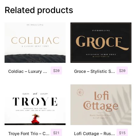
Related products
$
20
$
20
Coldiac – Luxury Serif Font
Groce – Stylistic Serif Font
$
21
$
15
Troye Font Trio – Clean & Luxury
Lofi Cottage – Rustic Sans Serif