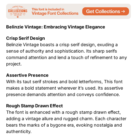
Belinzie Vintage: Embracing Vintage Elegance
Crisp Serif Design
Belinzie Vintage boasts a crisp serif design, exuding a
sense of authority and sophistication. Its sharp serifs
command attention and lend a touch of refinement to any
project.
Assertive Presence
With its taut serif strokes and bold letterforms, This font
makes a bold statement wherever it’s used. Its assertive
presence demands attention and conveys confidence.
Rough Stamp Drawn Effect
The font is enhanced with a rough stamp drawn effect,
adding a vintage allure and rugged charm. Each character
bears the marks of a bygone era, evoking nostalgia and
authenticity.