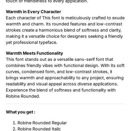
touch of friendliness to every application.
Warmth in Every Character
Each character of This font is meticulously crafted to exude
warmth and charm. Its rounded features and low-contrast
strokes create a harmonious blend of softness and clarity,
making it a versatile choice for designers seeking a friendly
yet professional typeface.
Warmth Meets Functionality
This font stands out as a versatile sans-serif font that
combines friendly vibes with functional design. With its soft
curves, condensed form, and low-contrast strokes, it
brings warmth and approachability to any project, ensuring
readability and visual appeal across diverse applications.
Experience the blend of softness and functionality with
Robine Rounded.
What you get :
Robine Rounded Regular
Robine Rounded Italic