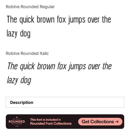
Categories
Robine Rounded Regular
The quick brown fox jumps over the
Articles
lazy dog
Bundle
Case Study
Robine Rounded Italic
Font In Use
The quick brown fox jumps over the
Knowledge
lazy dog
Name Ideas
Quotes
Description
Tutorial
Uncategorized