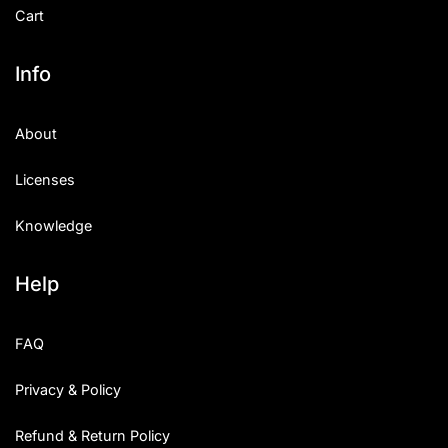
Cart
Info
About
Licenses
Knowledge
Help
FAQ
Privacy & Policy
Refund & Return Policy