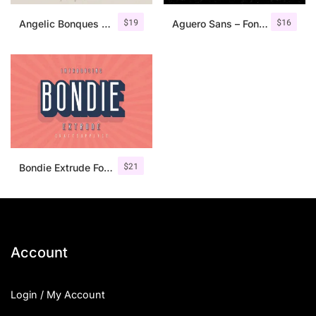
$
19
$
16
Angelic Bonques – Font Duo
Aguero Sans – Font Family
$
21
Bondie Extrude Font Family
Account
Login / My Account