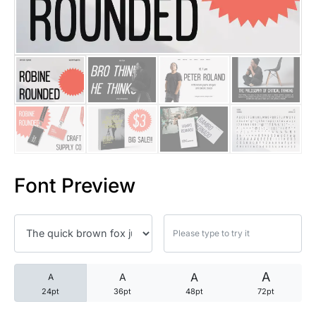
25 Trust Quotes About Honest
25 Quotes About Reading That
25 Princess Bride Quotes Ab
25 Loyalty Quotes About Tru
25 Forrest Gump Quotes Abou
Font Preview
25 Anime Quotes That Inspire
25 Robin Williams Quotes That
25 David Goggins Quotes That
A
A
A
A
24pt
36pt
48pt
72pt