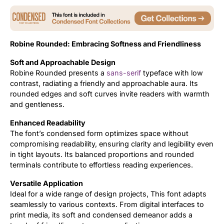
Updates
Robine Rounded: Embracing Softness and Friendliness
Soft and Approachable Design
Robine Rounded presents a
sans-serif
typeface with low
contrast, radiating a friendly and approachable aura. Its
rounded edges and soft curves invite readers with warmth
and gentleness.
Enhanced Readability
The font’s condensed form optimizes space without
compromising readability, ensuring clarity and legibility even
in tight layouts. Its balanced proportions and rounded
terminals contribute to effortless reading experiences.
Versatile Application
Ideal for a wide range of design projects, This font adapts
seamlessly to various contexts. From digital interfaces to
print media, its soft and condensed demeanor adds a