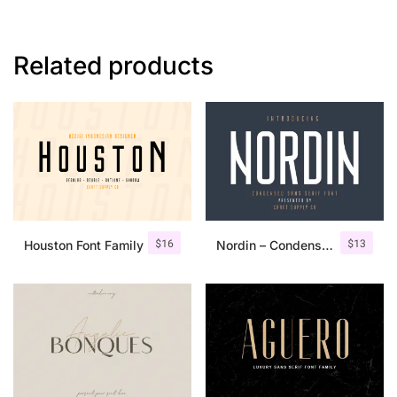
Related products
$
16
$
13
Houston Font Family
Nordin – Condensed Sans Serif