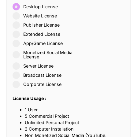
Desktop License
Website License
Publisher License
Extended License
App/Game License
Monetized Social Media
License
Server License
Broadcast License
Corporate License
License Usage :
1 User
5 Commercial Project
Unlimited Personal Project
2 Computer Installation
Non Monetized Social Media (YouTube,