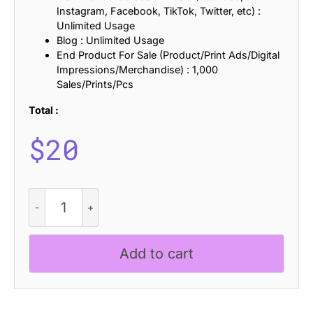
Instagram, Facebook, TikTok, Twitter, etc) :
Unlimited Usage
Blog : Unlimited Usage
End Product For Sale (Product/Print Ads/Digital
Impressions/Merchandise) : 1,000
Sales/Prints/Pcs
Total :
$
20
Robine
Rounded
quantity
Add to cart