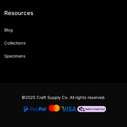
Resources
Blog
Collections
Specimens
©2025 Craft Supply Co. All rights reserved.