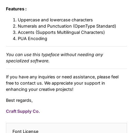
Features :
Uppercase and lowercase characters
Numerals and Punctuation (OpenType Standard)
Accents (Supports Multilingual Characters)
PUA Encoding
You can use this typeface without needing any
specialized software.
If you have any inquiries or need assistance, please feel
free to contact us. We appreciate your support in
enhancing your creative projects!
Best regards,
Craft Supply Co.
Font License