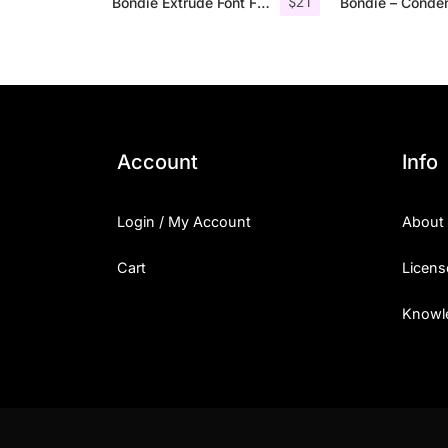
$
21
Bondie Extrude Font Family
Account
Info
Login / My Account
About
Cart
Licens
Knowl