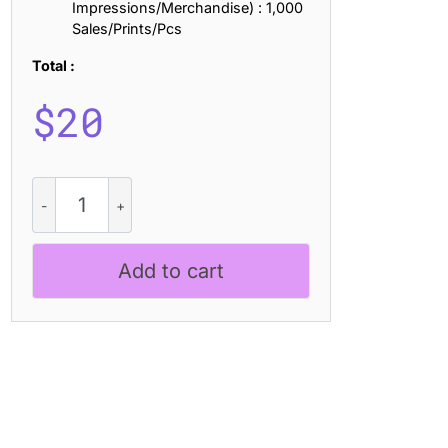
Impressions/Merchandise) : 1,000
Sales/Prints/Pcs
Total :
$
20
Megatrans
Blur
quantity
Add to cart