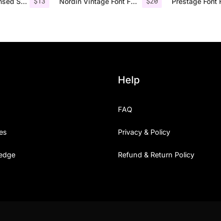
$
13
$
20
Bondie – Condensed Sans Serif
Nordin Vintage Font Family + Extra Badges
Prestage Font 
Help
FAQ
es
Privacy & Policy
edge
Refund & Return Policy