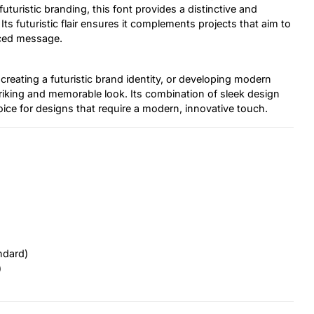
turistic branding, this font provides a distinctive and
s futuristic flair ensures it complements projects that aim to
nced message.
creating a futuristic brand identity, or developing modern
triking and memorable look. Its combination of sleek design
oice for designs that require a modern, innovative touch.
ndard)
)