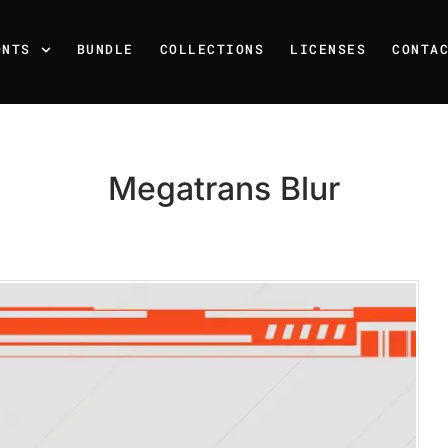
ONTS
BUNDLE
COLLECTIONS
LICENSES
CONTA
Megatrans Blur
Recent Posts
25 Resilience Quotes That 