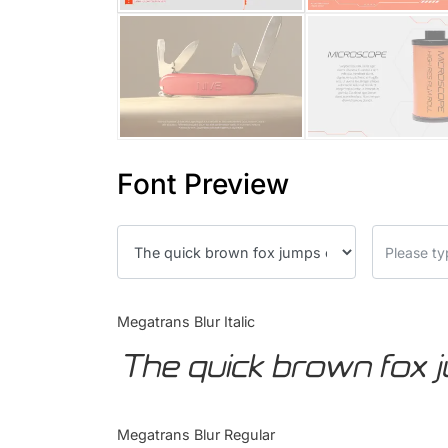
Font Preview
Megatrans Blur Italic
The quick brown fox 
Megatrans Blur Regular