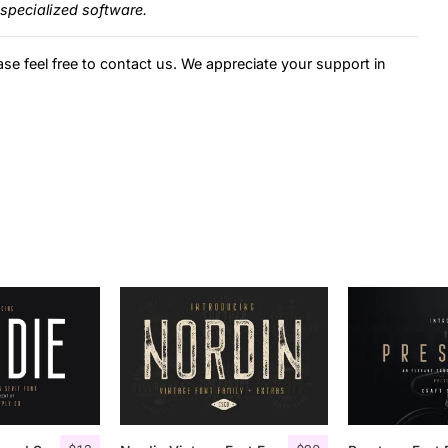
specialized software.
ase feel free to contact us. We appreciate your support in