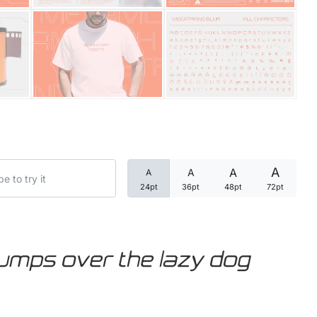
Categories
Articles
Bundle
Case Study
A
A
A
A
Font In Use
24pt
36pt
48pt
72pt
Knowledge
Name Ideas
jumps over the lazy dog
Quotes
Tutorial