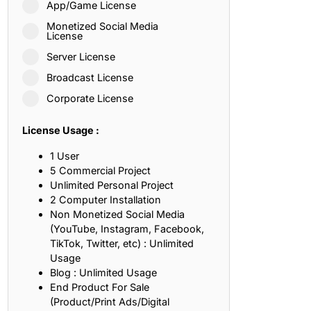
App/Game License
ith, Patience, and Inner Peace
Monetized Social Media
License
Server License
sty, Loyalty, and Meaningful Relationships
Broadcast License
at Inspire Imagination and Learning
Corporate License
About Love, Adventure, and Timeless Romance
License Usage :
rust, Friendship, and True Commitment
1 User
5 Commercial Project
Unlimited Personal Project
out Life, Love, and Simple Wisdom
2 Computer Installation
Non Monetized Social Media
re Strength, Friendship, and Dreams
(YouTube, Instagram, Facebook,
TikTok, Twitter, etc) : Unlimited
hat Inspire Laughter, Kindness, and Life Lessons
Usage
Blog : Unlimited Usage
at Build Mental Toughness and Discipline
End Product For Sale
(Product/Print Ads/Digital