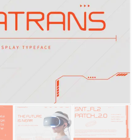
25 Islamic Quotes About Fa
25 Trust Quotes About Hone
25 Quotes About Reading Th
25 Princess Bride Quotes 
25 Loyalty Quotes About T
25 Forrest Gump Quotes Ab
25 Anime Quotes That Inspi
25 Robin Williams Quotes T
25 David Goggins Quotes Th