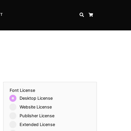
CT
SEARCH
CART
Font License
Desktop License
Website License
Publisher License
Extended License
Inspire Strength and Perseverance