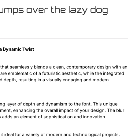
jumps over the lazy dog
Uncategorized
Updates
 a Dynamic Twist
 that seamlessly blends a clean, contemporary design with an
 are emblematic of a futuristic aesthetic, while the integrated
d depth, resulting in a visually engaging and modern
uing layer of depth and dynamism to the font. This unique
ement, enhancing the overall impact of your design. The blur
o adds an element of sophistication and innovation.
it ideal for a variety of modern and technological projects.