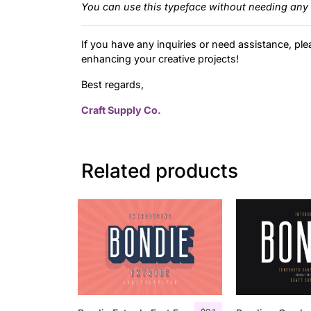
You can use this typeface without needing any 
If you have any inquiries or need assistance, ple
enhancing your creative projects!
Best regards,
Craft Supply Co.
Related products