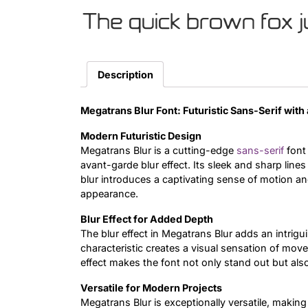
The quick brown fox 
Description
Megatrans Blur Font: Futuristic Sans-Serif with
Modern Futuristic Design
Megatrans Blur is a cutting-edge
sans-serif
font
avant-garde blur effect. Its sleek and sharp lines
blur introduces a captivating sense of motion an
appearance.
Blur Effect for Added Depth
The blur effect in Megatrans Blur adds an intrig
characteristic creates a visual sensation of mov
effect makes the font not only stand out but als
Versatile for Modern Projects
Megatrans Blur is exceptionally versatile, making 