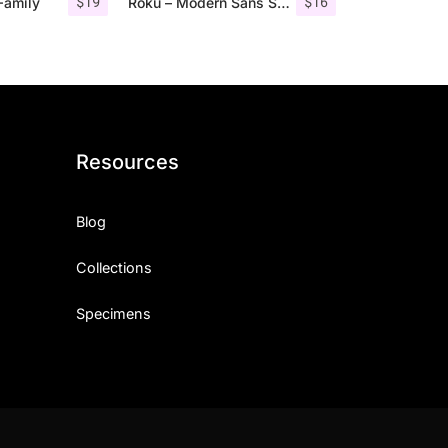
$
19
$
16
Family
Roku – Modern Sans Serif
Resources
Blog
Collections
Specimens