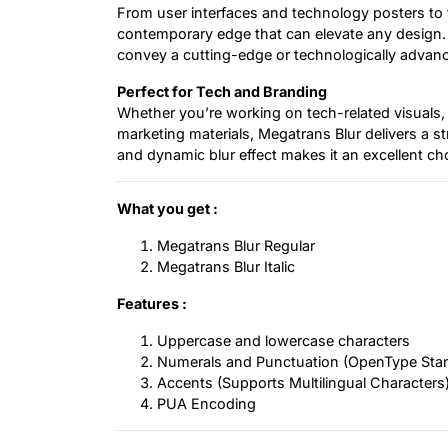
From user interfaces and technology posters to fu
contemporary edge that can elevate any design. It
convey a cutting-edge or technologically adva
Perfect for Tech and Branding
Whether you’re working on tech-related visuals, 
marketing materials, Megatrans Blur delivers a s
and dynamic blur effect makes it an excellent ch
What you get :
Megatrans Blur Regular
Megatrans Blur Italic
Features :
Uppercase and lowercase characters
Numerals and Punctuation (OpenType Sta
Accents (Supports Multilingual Characters
PUA Encoding