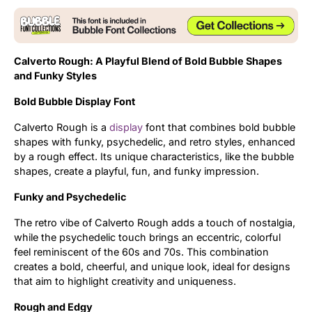
Updates
Calverto Rough: A Playful Blend of Bold Bubble Shapes
and Funky Styles
Bold Bubble Display Font
Calverto Rough is a
display
font that combines bold bubble
shapes with funky, psychedelic, and retro styles, enhanced
by a rough effect. Its unique characteristics, like the bubble
shapes, create a playful, fun, and funky impression.
Funky and Psychedelic
The retro vibe of Calverto Rough adds a touch of nostalgia,
while the psychedelic touch brings an eccentric, colorful
feel reminiscent of the 60s and 70s. This combination
creates a bold, cheerful, and unique look, ideal for designs
that aim to highlight creativity and uniqueness.
Rough and Edgy