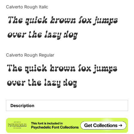
Categories
Calverto Rough Italic
The quick brown fox jumps
Articles
over the lazy dog
Bundle
Case Study
Calverto Rough Regular
Font In Use
The quick brown fox jumps
Knowledge
over the lazy dog
Name Ideas
Quotes
Description
Tutorial
Uncategorized