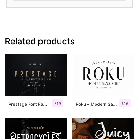
Related products
$
19
$
16
Prestage Font Family
Roku – Modern Sans Serif