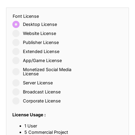
Font License
Desktop License
Website License
Publisher License
Extended License
App/Game License
Monetized Social Media
License
Server License
Broadcast License
Corporate License
License Usage :
1 User
5 Commercial Project