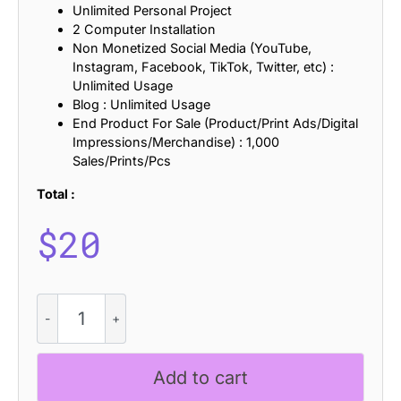
Unlimited Personal Project
2 Computer Installation
Non Monetized Social Media (YouTube,
Instagram, Facebook, TikTok, Twitter, etc) :
Unlimited Usage
Blog : Unlimited Usage
End Product For Sale (Product/Print Ads/Digital
Impressions/Merchandise) : 1,000
Sales/Prints/Pcs
Total :
$
20
Calverto
Rough
quantity
Add to cart