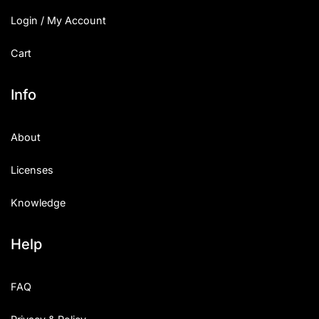
Login / My Account
Cart
Info
About
Licenses
Knowledge
Help
FAQ