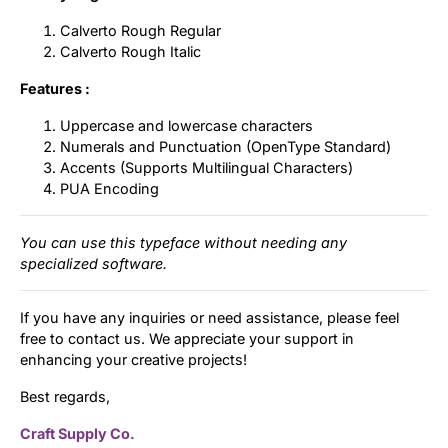
Calverto Rough Regular
Calverto Rough Italic
Features :
Uppercase and lowercase characters
Numerals and Punctuation (OpenType Standard)
Accents (Supports Multilingual Characters)
PUA Encoding
You can use this typeface without needing any
specialized software.
If you have any inquiries or need assistance, please feel
free to contact us. We appreciate your support in
enhancing your creative projects!
Best regards,
Craft Supply Co.