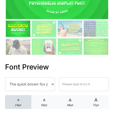
25 Trust Quotes About Honest
25 Quotes About Reading That
25 Princess Bride Quotes Ab
25 Loyalty Quotes About Tru
25 Forrest Gump Quotes Abou
Font Preview
25 Anime Quotes That Inspire
25 Robin Williams Quotes That
25 David Goggins Quotes That
A
A
A
A
24pt
36pt
48pt
72pt