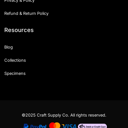
Privacy & Policy
Refund & Return Policy
Resources
Blog
Collections
Specimens
©2025 Craft Supply Co. All rights reserved.