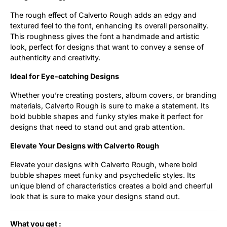
The rough effect of Calverto Rough adds an edgy and
textured feel to the font, enhancing its overall personality.
This roughness gives the font a handmade and artistic
look, perfect for designs that want to convey a sense of
authenticity and creativity.
Ideal for Eye-catching Designs
Whether you’re creating posters, album covers, or branding
materials, Calverto Rough is sure to make a statement. Its
bold bubble shapes and funky styles make it perfect for
designs that need to stand out and grab attention.
Elevate Your Designs with Calverto Rough
Elevate your designs with Calverto Rough, where bold
bubble shapes meet funky and psychedelic styles. Its
unique blend of characteristics creates a bold and cheerful
look that is sure to make your designs stand out.
What you get :