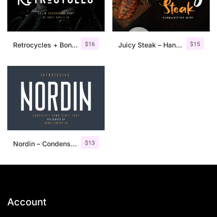
$
16
$
15
Retrocycles + Bonus Illustrations
Juicy Steak – Handwritten Font
$
13
Nordin – Condensed Sans Serif
Account