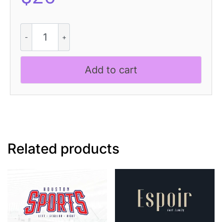
Bondie
Rounded
Disco
quantity
Add to cart
Related products