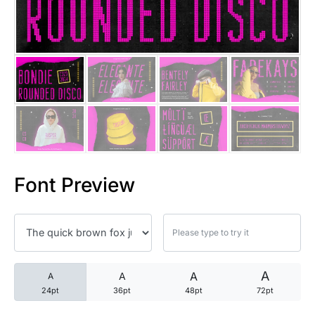
25 Trust Quotes About Honest
25 Quotes About Reading That
25 Princess Bride Quotes Ab
25 Loyalty Quotes About Tru
25 Forrest Gump Quotes Abou
Font Preview
25 Anime Quotes That Inspire
25 Robin Williams Quotes That
25 David Goggins Quotes That
A
A
A
A
24pt
36pt
48pt
72pt