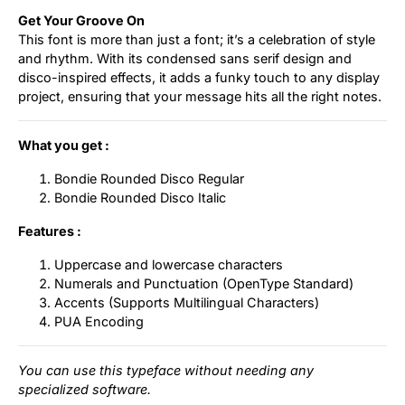
Get Your Groove On
This font is more than just a font; it’s a celebration of style
and rhythm. With its condensed sans serif design and
disco-inspired effects, it adds a funky touch to any display
project, ensuring that your message hits all the right notes.
What you get :
Bondie Rounded Disco Regular
Bondie Rounded Disco Italic
Features :
Uppercase and lowercase characters
Numerals and Punctuation (OpenType Standard)
Accents (Supports Multilingual Characters)
PUA Encoding
You can use this typeface without needing any
specialized software.