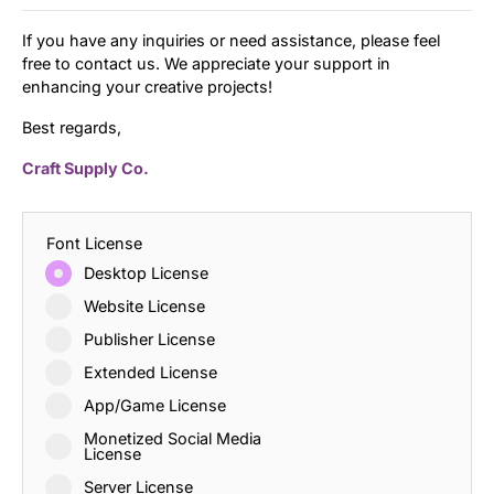
If you have any inquiries or need assistance, please feel
free to contact us. We appreciate your support in
enhancing your creative projects!
Best regards,
Craft Supply Co.
Font License
Desktop License
Website License
Publisher License
Extended License
App/Game License
Monetized Social Media
License
Server License