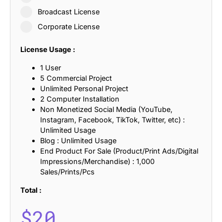
Broadcast License
Corporate License
License Usage :
1 User
5 Commercial Project
Unlimited Personal Project
2 Computer Installation
Non Monetized Social Media (YouTube,
Instagram, Facebook, TikTok, Twitter, etc) :
Unlimited Usage
Blog : Unlimited Usage
End Product For Sale (Product/Print Ads/Digital
Impressions/Merchandise) : 1,000
Sales/Prints/Pcs
Total :
$
20