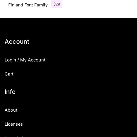
$
20
Finland Font Family
Account
Login / My Account
Cart
Info
About
Licenses