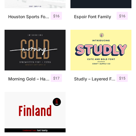
$
16
$
16
Houston Sports Font Family
Espoir Font Family
$
17
$
15
Morning Gold – Handwritten Font + Extra
Studly – Layered Font Family