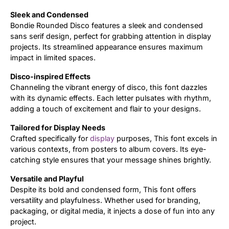
Sleek and Condensed
Updates
Bondie Rounded Disco features a sleek and condensed
sans serif design, perfect for grabbing attention in display
projects. Its streamlined appearance ensures maximum
impact in limited spaces.
Disco-inspired Effects
Channeling the vibrant energy of disco, this font dazzles
with its dynamic effects. Each letter pulsates with rhythm,
adding a touch of excitement and flair to your designs.
Tailored for Display Needs
Crafted specifically for
display
purposes, This font excels in
various contexts, from posters to album covers. Its eye-
catching style ensures that your message shines brightly.
Versatile and Playful
Despite its bold and condensed form, This font offers
versatility and playfulness. Whether used for branding,
packaging, or digital media, it injects a dose of fun into any
project.