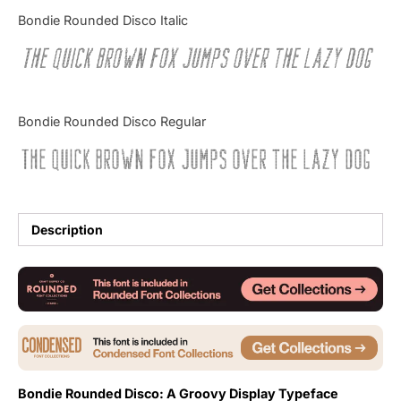
Categories
Bondie Rounded Disco Italic
The quick brown fox jumps over the lazy dog
Articles
Bundle
Bondie Rounded Disco Regular
Case Study
The quick brown fox jumps over the lazy dog
Font In Use
Knowledge
Description
Name Ideas
Quotes
Tutorial
Uncategorized
Bondie Rounded Disco: A Groovy Display Typeface