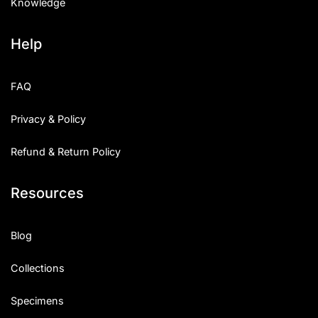
Knowledge
Help
FAQ
Privacy & Policy
Refund & Return Policy
Resources
Blog
Collections
Specimens