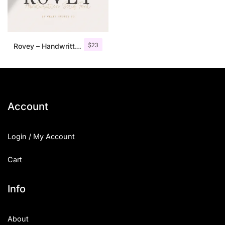
$
23
Rovey – Handwritten Serif Font+Bonus
Account
Login / My Account
Cart
Info
About