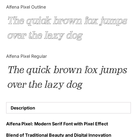
Categories
Alfena Pixel Outline
The quick brown fox jumps
Articles
over the lazy dog
Bundle
Case Study
Alfena Pixel Regular
Font In Use
The quick brown fox jumps
Knowledge
over the lazy dog
Name Ideas
Quotes
Description
Tutorial
Alfena Pixel: Modern Serif Font with Pixel Effect
Uncategorized
Blend of Traditional Beauty and Digital Innovation