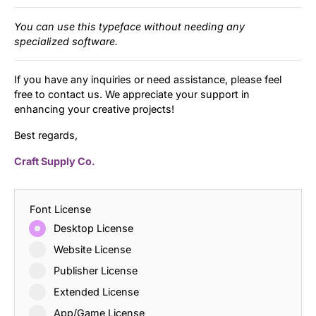
You can use this typeface without needing any
specialized software.
If you have any inquiries or need assistance, please feel
free to contact us. We appreciate your support in
enhancing your creative projects!
Best regards,
Craft Supply Co.
Font License
Desktop License
Website License
Publisher License
Extended License
App/Game License