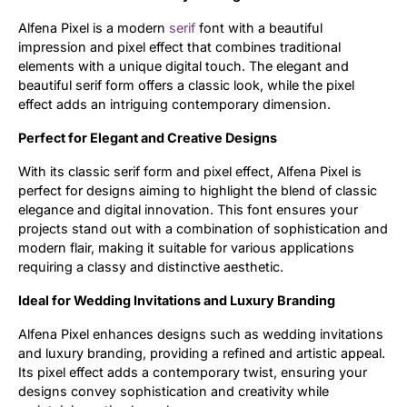
Alfena Pixel is a modern
serif
font with a beautiful
Updates
impression and pixel effect that combines traditional
elements with a unique digital touch. The elegant and
beautiful serif form offers a classic look, while the pixel
effect adds an intriguing contemporary dimension.
Perfect for Elegant and Creative Designs
With its classic serif form and pixel effect, Alfena Pixel is
perfect for designs aiming to highlight the blend of classic
elegance and digital innovation. This font ensures your
projects stand out with a combination of sophistication and
modern flair, making it suitable for various applications
requiring a classy and distinctive aesthetic.
Ideal for Wedding Invitations and Luxury Branding
Alfena Pixel enhances designs such as wedding invitations
and luxury branding, providing a refined and artistic appeal.
Its pixel effect adds a contemporary twist, ensuring your
designs convey sophistication and creativity while