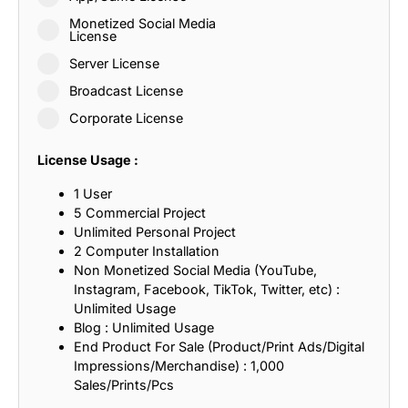
Monetized Social Media
License
Server License
Broadcast License
Corporate License
License Usage :
1 User
5 Commercial Project
Unlimited Personal Project
2 Computer Installation
Non Monetized Social Media (YouTube,
Instagram, Facebook, TikTok, Twitter, etc) :
Unlimited Usage
Blog : Unlimited Usage
End Product For Sale (Product/Print Ads/Digital
Impressions/Merchandise) : 1,000
Sales/Prints/Pcs