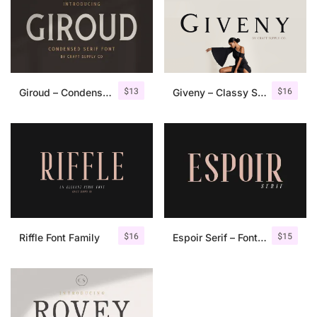
$
13
$
16
Giroud – Condensed Serif Font
Giveny – Classy Serif Font
$
16
$
15
Riffle Font Family
Espoir Serif – Font Family