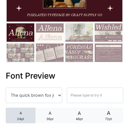
25 Trust Quotes About Honest
25 Quotes About Reading That
25 Princess Bride Quotes Ab
25 Loyalty Quotes About Tru
25 Forrest Gump Quotes Abou
Font Preview
25 Anime Quotes That Inspire
25 Robin Williams Quotes That
25 David Goggins Quotes That
A
A
A
A
24pt
36pt
48pt
72pt