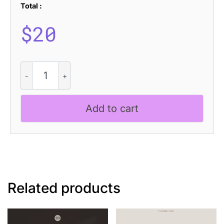
Total :
$
20
Alfena
Pixel
quantity
Add to cart
Related products