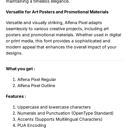
maintaining a timeless elegance.
Versatile for Art Posters and Promotional Materials
Versatile and visually striking, Alfena Pixel adapts
seamlessly to various creative projects, including art
posters and promotional materials. Whether used in digital
or print media, this font provides a sophisticated and
modern appeal that enhances the overall impact of your
designs.
What you get :
Alfena Pixel Regular
Alfena Pixel Outline
Features :
Uppercase and lowercase characters
Numerals and Punctuation (OpenType Standard)
Accents (Supports Multilingual Characters)
PUA Encoding