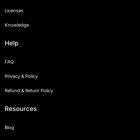
Licenses
Knowledge
Help
FAQ
Privacy & Policy
Refund & Return Policy
Resources
Blog