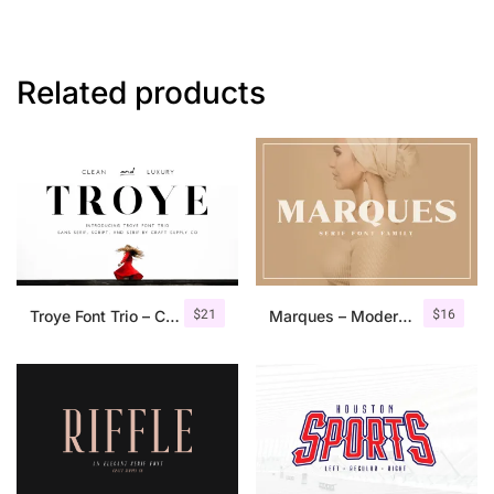
Related products
$
21
$
16
Troye Font Trio – Clean & Luxury
Marques – Modern Serif Font Family