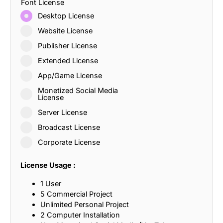
Font License
Desktop License
Website License
Publisher License
Extended License
App/Game License
Monetized Social Media
License
Server License
Broadcast License
Corporate License
License Usage :
1 User
5 Commercial Project
Unlimited Personal Project
2 Computer Installation