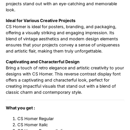
projects stand out with an eye-catching and memorable
look.
Ideal for Various Creative Projects
CS Homer is ideal for posters, branding, and packaging,
offering a visually striking and engaging impression. Its
blend of vintage aesthetics and modern design elements
ensures that your projects convey a sense of uniqueness
and artistic flair, making them truly unforgettable.
Captivating and Characterful Design
Bring a touch of retro elegance and artistic creativity to your
designs with CS Homer. This reverse contrast display font
offers a captivating and characterful look, perfect for
creating impactful visuals that stand out with a blend of
classic charm and contemporary style.
What you get :
CS Homer Regular
CS Homer Italic