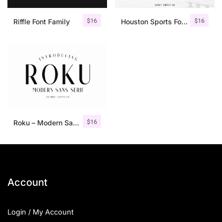
$
16
$
16
Riffle Font Family
Houston Sports Font Family
$
16
Roku – Modern Sans Serif
Account
Login / My Account