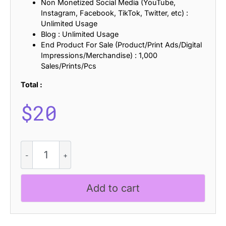
Non Monetized Social Media (YouTube,
Instagram, Facebook, TikTok, Twitter, etc) :
Unlimited Usage
Blog : Unlimited Usage
End Product For Sale (Product/Print Ads/Digital
Impressions/Merchandise) : 1,000
Sales/Prints/Pcs
Total :
$
20
CS
Homer
-
Reverse
Add to cart
Contrast
Font
quantity