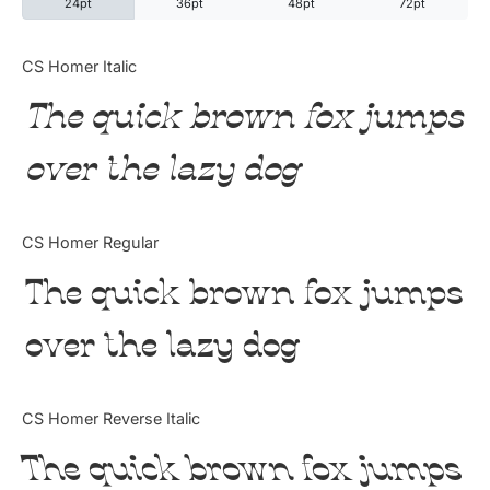
24pt
36pt
48pt
72pt
Categories
CS Homer Italic
The quick brown fox jumps
Articles
over the lazy dog
Bundle
Case Study
CS Homer Regular
Font In Use
The quick brown fox jumps
Knowledge
over the lazy dog
Name Ideas
CS Homer Reverse Italic
Quotes
The quick brown fox jumps
Tutorial