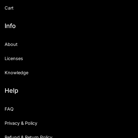
Cart
Info
About
Licenses
Knowledge
Help
FAQ
Privacy & Policy
Refund & Return Policy