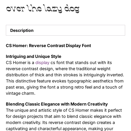
over the lazy dog
Uncategorized
Updates
Description
CS Homer: Reverse Contrast Display Font
Intriguing and Unique Style
CS Homer is a
display
cs font that stands out with its
reverse contrast design, where the traditional weight
distribution of thick and thin strokes is intriguingly inverted.
This distinctive feature evokes typographic aesthetics from
past eras, giving the font a strong retro feel and a touch of
vintage charm.
Blending Classic Elegance with Modern Creativity
The unique and artistic style of CS Homer makes it perfect
for design projects that aim to blend classic elegance with
modern creativity. Its reverse contrast design creates a
captivating and characterful appearance, making your