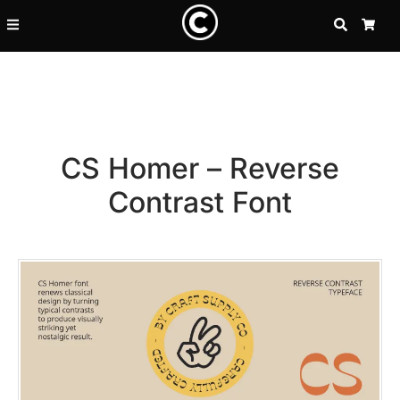
SEARCH
CA
CS Homer – Reverse
Contrast Font
Recent Posts
25 Resilience Quotes That In