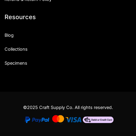
Resources
Blog
Collections
Specimens
©2025 Craft Supply Co. All rights reserved.