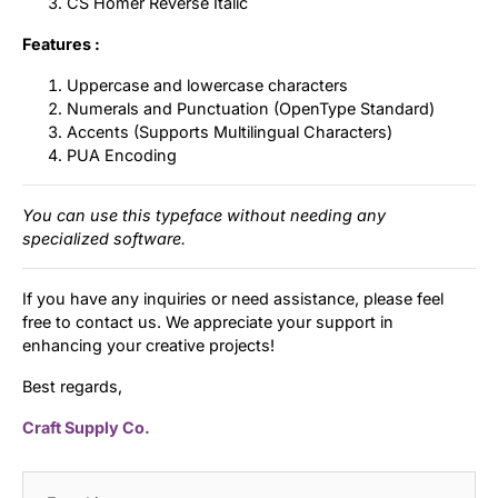
CS Homer Reverse Italic
Features :
Uppercase and lowercase characters
Numerals and Punctuation (OpenType Standard)
Accents (Supports Multilingual Characters)
PUA Encoding
You can use this typeface without needing any
specialized software.
If you have any inquiries or need assistance, please feel
free to contact us. We appreciate your support in
enhancing your creative projects!
Best regards,
Craft Supply Co.