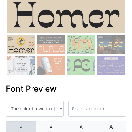
25 Islamic Quotes About Faith
25 Trust Quotes About Honest
25 Quotes About Reading That
25 Princess Bride Quotes Ab
25 Loyalty Quotes About Tru
25 Forrest Gump Quotes Abou
Font Preview
25 Anime Quotes That Inspire
25 Robin Williams Quotes That
25 David Goggins Quotes That
A
A
A
A