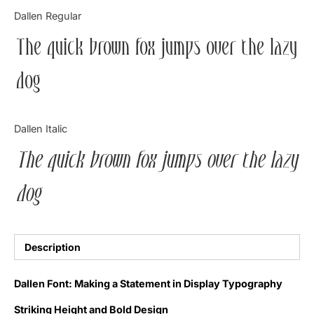
Categories
Dallen Regular
The quick brown fox jumps over the lazy
Articles
dog
Bundle
Case Study
Dallen Italic
Font In Use
The quick brown fox jumps over the lazy
Knowledge
dog
Name Ideas
Quotes
Description
Tutorial
Dallen Font: Making a Statement in Display Typography
Uncategorized
Striking Height and Bold Design