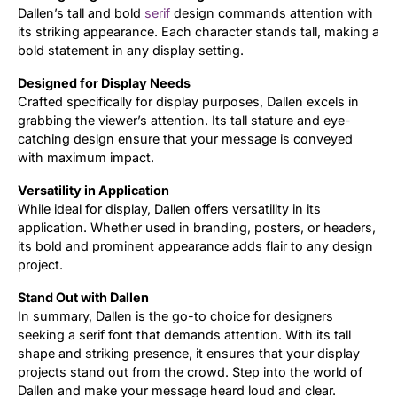
Dallen’s tall and bold
serif
design commands attention with
its striking appearance. Each character stands tall, making a
Updates
bold statement in any display setting.
Designed for Display Needs
Crafted specifically for display purposes, Dallen excels in
grabbing the viewer’s attention. Its tall stature and eye-
catching design ensure that your message is conveyed
with maximum impact.
Versatility in Application
While ideal for display, Dallen offers versatility in its
application. Whether used in branding, posters, or headers,
its bold and prominent appearance adds flair to any design
project.
Stand Out with Dallen
In summary, Dallen is the go-to choice for designers
seeking a serif font that demands attention. With its tall
shape and striking presence, it ensures that your display
projects stand out from the crowd. Step into the world of
Dallen and make your message heard loud and clear.