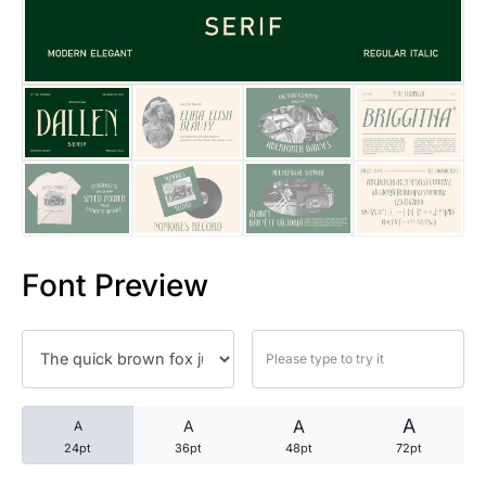
25 Trust Quotes About Honest
25 Quotes About Reading That
25 Princess Bride Quotes Ab
25 Loyalty Quotes About Tru
25 Forrest Gump Quotes Abou
Font Preview
25 Anime Quotes That Inspire
25 Robin Williams Quotes That
25 David Goggins Quotes That
A
A
A
A
24pt
36pt
48pt
72pt