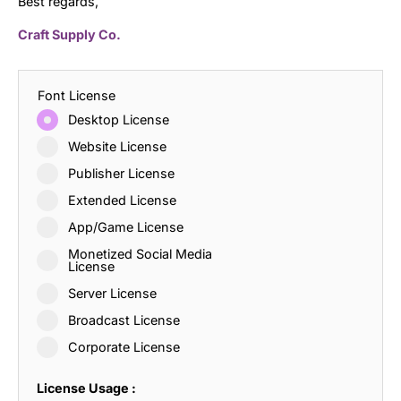
Best regards,
Craft Supply Co.
Font License
Desktop License
Website License
Publisher License
Extended License
App/Game License
Monetized Social Media
License
Server License
Broadcast License
Corporate License
License Usage :