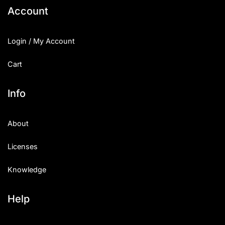
Account
Login / My Account
Cart
Info
About
Licenses
Knowledge
Help