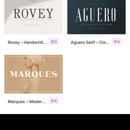
$
23
$
16
Rovey – Handwritten Serif Font+Bonus
Aguero Serif – Clean & Elegant Font
$
16
Marques – Modern Serif Font Family