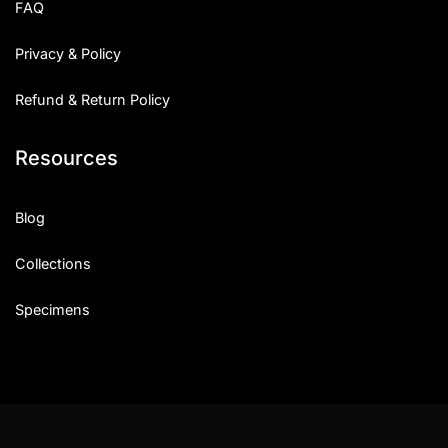
FAQ
Privacy & Policy
Refund & Return Policy
Resources
Blog
Collections
Specimens