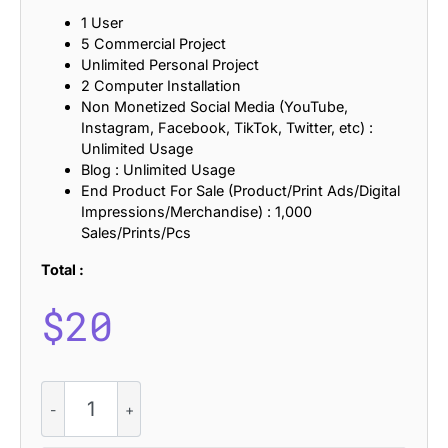
1 User
5 Commercial Project
Unlimited Personal Project
2 Computer Installation
Non Monetized Social Media (YouTube,
Instagram, Facebook, TikTok, Twitter, etc) :
Unlimited Usage
Blog : Unlimited Usage
End Product For Sale (Product/Print Ads/Digital
Impressions/Merchandise) : 1,000
Sales/Prints/Pcs
Total :
$
20
Dallen
-
Serif