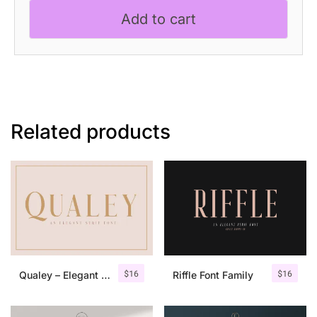
Font
Add to cart
quantity
Related products
$
16
$
16
Qualey – Elegant Serif Font
Riffle Font Family