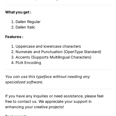
What you get :
Dallen Regular
Dallen Italic
Features :
Uppercase and lowercase characters
Numerals and Punctuation (OpenType Standard)
Accents (Supports Multilingual Characters)
PUA Encoding
You can use this typeface without needing any
specialized software.
If you have any inquiries or need assistance, please feel
free to contact us. We appreciate your support in
enhancing your creative projects!