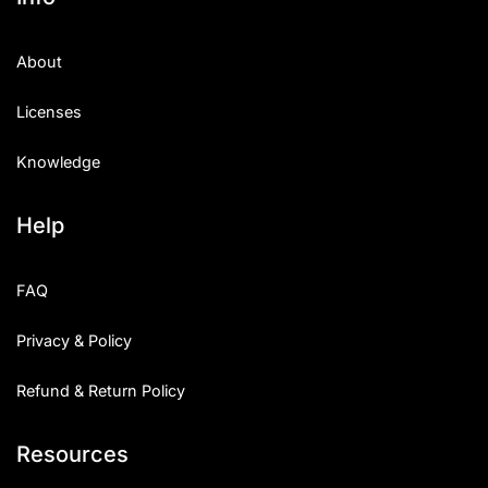
About
Licenses
Knowledge
Help
FAQ
Privacy & Policy
Refund & Return Policy
Resources