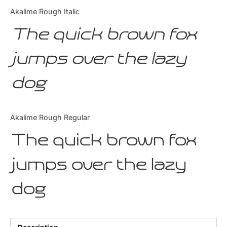
Categories
Akalime Rough Italic
The quick brown fox
Articles
jumps over the lazy
Bundle
dog
Case Study
Font In Use
Akalime Rough Regular
Knowledge
The quick brown fox
Name Ideas
jumps over the lazy
Quotes
dog
Tutorial
Uncategorized