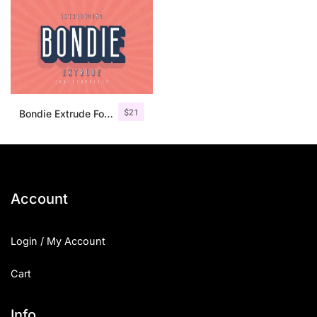
$
21
Bondie Extrude Font Family
Account
Login / My Account
Cart
Info