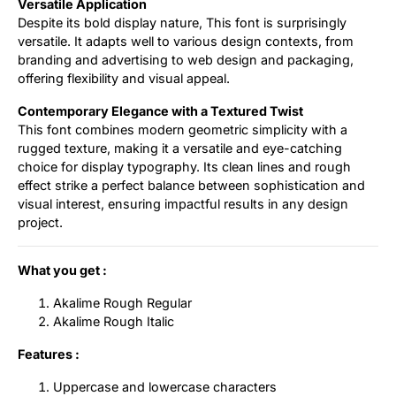
Versatile Application
Despite its bold display nature, This font is surprisingly
versatile. It adapts well to various design contexts, from
branding and advertising to web design and packaging,
offering flexibility and visual appeal.
Contemporary Elegance with a Textured Twist
This font combines modern geometric simplicity with a
rugged texture, making it a versatile and eye-catching
choice for display typography. Its clean lines and rough
effect strike a perfect balance between sophistication and
visual interest, ensuring impactful results in any design
project.
What you get :
Akalime Rough Regular
Akalime Rough Italic
Features :
Uppercase and lowercase characters