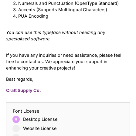
Numerals and Punctuation (OpenType Standard)
Accents (Supports Multilingual Characters)
PUA Encoding
You can use this typeface without needing any
specialized software.
If you have any inquiries or need assistance, please feel
free to contact us. We appreciate your support in
enhancing your creative projects!
Best regards,
Craft Supply Co.
Font License
Desktop License
Website License