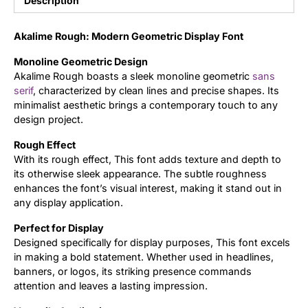
Description
Updates
Akalime Rough: Modern Geometric Display Font
Monoline Geometric Design
Akalime Rough boasts a sleek monoline geometric
sans
serif
, characterized by clean lines and precise shapes. Its
minimalist aesthetic brings a contemporary touch to any
design project.
Rough Effect
With its rough effect, This font adds texture and depth to
its otherwise sleek appearance. The subtle roughness
enhances the font’s visual interest, making it stand out in
any display application.
Perfect for Display
Designed specifically for display purposes, This font excels
in making a bold statement. Whether used in headlines,
banners, or logos, its striking presence commands
attention and leaves a lasting impression.