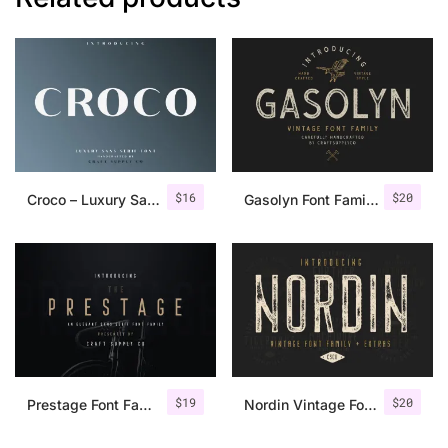
$
16
$
20
Croco – Luxury Sans Serif Font
Gasolyn Font Family + Extras
$
19
$
20
Prestage Font Family
Nordin Vintage Font Family + Extra Badges