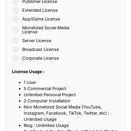
Publisher License
Extended License
App/Game License
Monetized Social Media
License
Server License
Broadcast License
Corporate License
License Usage :
1 User
5 Commercial Project
Unlimited Personal Project
2 Computer Installation
Non Monetized Social Media (YouTube,
Instagram, Facebook, TikTok, Twitter, etc) :
Unlimited Usage
Blog : Unlimited Usage