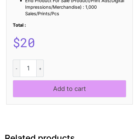
End Product For Sale (Product/Print Ads/Digital
Impressions/Merchandise) : 1,000
Sales/Prints/Pcs
Total :
$
20
Akalime
Rough
quantity
Add to cart
Related products