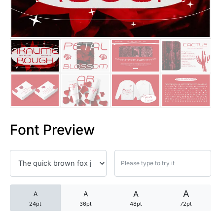
25 Trust Quotes About Honest
25 Quotes About Reading That
25 Princess Bride Quotes Ab
25 Loyalty Quotes About Tru
25 Forrest Gump Quotes Abou
Font Preview
25 Anime Quotes That Inspire
25 Robin Williams Quotes That
25 David Goggins Quotes That
A
A
A
A
24pt
36pt
48pt
72pt