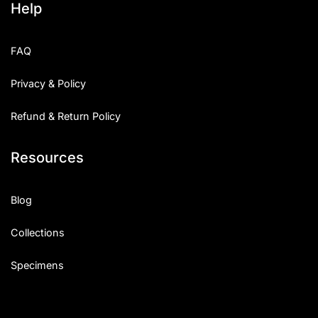
Help
FAQ
Privacy & Policy
Refund & Return Policy
Resources
Blog
Collections
Specimens