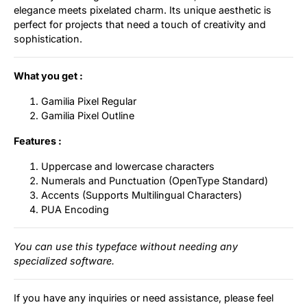
elegance meets pixelated charm. Its unique aesthetic is
perfect for projects that need a touch of creativity and
sophistication.
What you get :
Gamilia Pixel Regular
Gamilia Pixel Outline
Features :
Uppercase and lowercase characters
Numerals and Punctuation (OpenType Standard)
Accents (Supports Multilingual Characters)
PUA Encoding
You can use this typeface without needing any
specialized software.
If you have any inquiries or need assistance, please feel