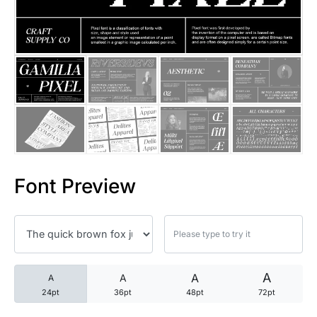
25 Trust Quotes About Honest
25 Quotes About Reading That
25 Princess Bride Quotes Ab
25 Loyalty Quotes About Tru
25 Forrest Gump Quotes Abou
Font Preview
25 Anime Quotes That Inspire
25 Robin Williams Quotes That
25 David Goggins Quotes That
A
A
A
A
24pt
36pt
48pt
72pt