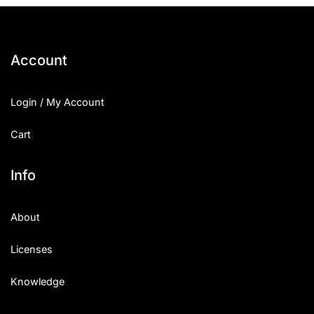
Account
Login / My Account
Cart
Info
About
Licenses
Knowledge