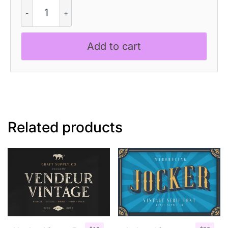
Gamilia
Pixel
quantity
Add to cart
Related products