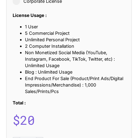
Corporate License
License Usage :
1 User
5 Commercial Project
Unlimited Personal Project
2 Computer Installation
Non Monetized Social Media (YouTube,
Instagram, Facebook, TikTok, Twitter, etc) :
Unlimited Usage
Blog : Unlimited Usage
End Product For Sale (Product/Print Ads/Digital
Impressions/Merchandise) : 1,000
Sales/Prints/Pcs
Total :
$
20