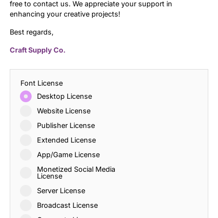
free to contact us. We appreciate your support in
enhancing your creative projects!
Best regards,
Craft Supply Co.
Font License
Desktop License
Website License
Publisher License
Extended License
App/Game License
Monetized Social Media
License
Server License
Broadcast License