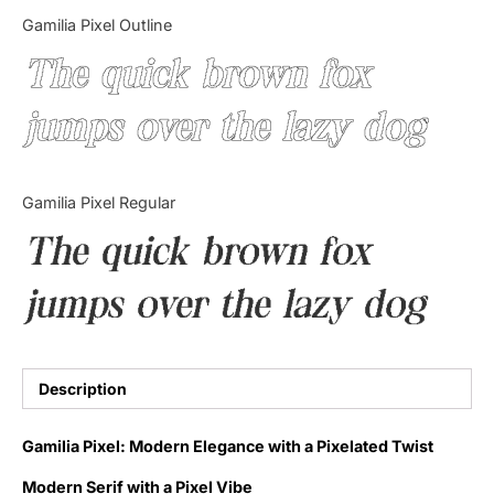
Categories
Gamilia Pixel Outline
The quick brown fox
Articles
jumps over the lazy dog
Bundle
Case Study
Gamilia Pixel Regular
Font In Use
The quick brown fox
Knowledge
jumps over the lazy dog
Name Ideas
Quotes
Description
Tutorial
Gamilia Pixel: Modern Elegance with a Pixelated Twist
Uncategorized
Modern Serif with a Pixel Vibe