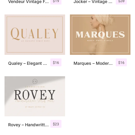
$
19
$
20
Vendeur Vintage Font Family + Extras
Jocker – Vintage Serif Font Family
$
16
$
16
Qualey – Elegant Serif Font
Marques – Modern Serif Font Family
$
23
Rovey – Handwritten Serif Font+Bonus