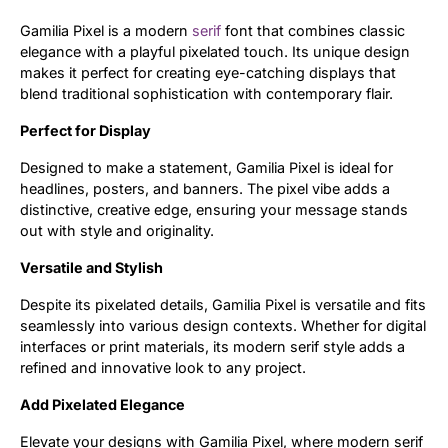
Gamilia Pixel is a modern
serif
font that combines classic
Updates
elegance with a playful pixelated touch. Its unique design
makes it perfect for creating eye-catching displays that
blend traditional sophistication with contemporary flair.
Perfect for Display
Designed to make a statement, Gamilia Pixel is ideal for
headlines, posters, and banners. The pixel vibe adds a
distinctive, creative edge, ensuring your message stands
out with style and originality.
Versatile and Stylish
Despite its pixelated details, Gamilia Pixel is versatile and fits
seamlessly into various design contexts. Whether for digital
interfaces or print materials, its modern serif style adds a
refined and innovative look to any project.
Add Pixelated Elegance
Elevate your designs with Gamilia Pixel, where modern serif