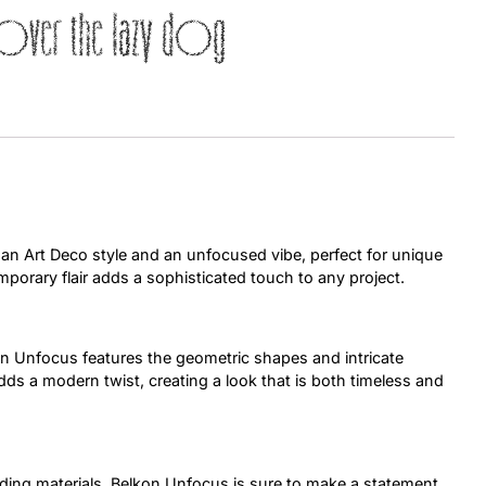
over the lazy dog
Uncategorized
Updates
 an Art Deco style and an unfocused vibe, perfect for unique
mporary flair adds a sophisticated touch to any project.
n Unfocus features the geometric shapes and intricate
adds a modern twist, creating a look that is both timeless and
nding materials, Belkon Unfocus is sure to make a statement.