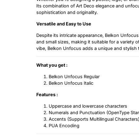
Its combination of Art Deco elegance and unfocus
sophistication and originality.
Versatile and Easy to Use
Despite its intricate appearance, Belkon Unfocus 
and small sizes, making it suitable for a variety 
vibe, Belkon Unfocus adds a unique and stylish 
What you get :
Belkon Unfocus Regular
Belkon Unfocus Italic
Features :
Uppercase and lowercase characters
Numerals and Punctuation (OpenType Sta
Accents (Supports Multilingual Characters
PUA Encoding