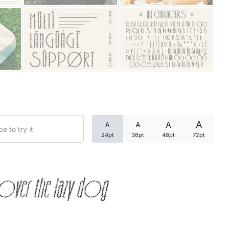
Categories
Articles
Bundle
Case Study
A
A
A
A
Font In Use
24pt
36pt
48pt
72pt
Knowledge
over the lazy dog
Name Ideas
Quotes
Tutorial