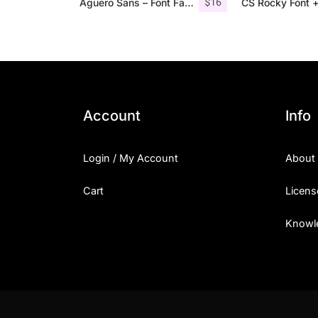
$
16
Aguero Sans – Font Family
CS Rocky Font +
Account
Info
Login / My Account
About
Cart
Licens
Knowl