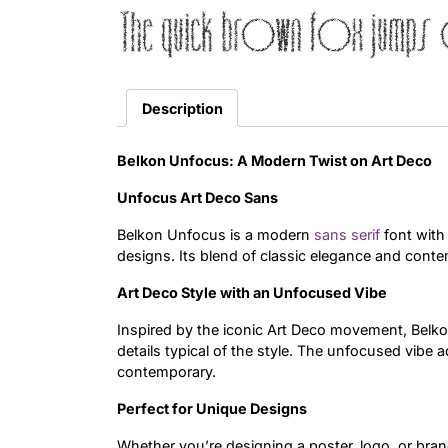
The quick brown fox jumps 
Description
Belkon Unfocus: A Modern Twist on Art Deco
Unfocus Art Deco Sans
Belkon Unfocus is a modern
sans serif
font with
designs. Its blend of classic elegance and conte
Art Deco Style with an Unfocused Vibe
Inspired by the iconic Art Deco movement, Belko
details typical of the style. The unfocused vibe 
contemporary.
Perfect for Unique Designs
Whether you’re designing a poster, logo, or bra