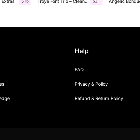
$
16
$
21
 Extras
Troye Font Trio – Clean & Luxury
Help
FAQ
es
Privacy & Policy
edge
Refund & Return Policy