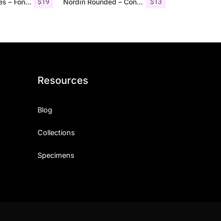
$
19
$
13
Angelic Bonques – Font Duo
Nordin Rounded – Condensed Sans
Resources
Blog
Collections
Specimens