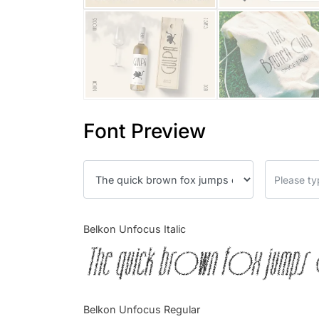
Font Preview
Belkon Unfocus Italic
The quick brown fox jumps 
Belkon Unfocus Regular