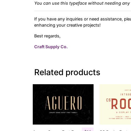
You can use this typeface without needing any 
If you have any inquiries or need assistance, ple
enhancing your creative projects!
Best regards,
Craft Supply Co.
Related products