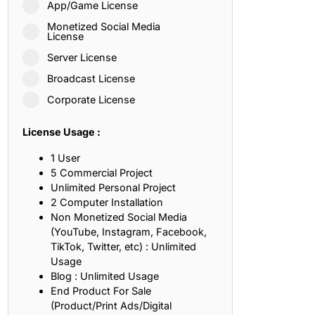
App/Game License
ith, Patience, and Inner Peace
Monetized Social Media
License
Server License
sty, Loyalty, and Meaningful Relationships
Broadcast License
at Inspire Imagination and Learning
Corporate License
About Love, Adventure, and Timeless Romance
License Usage :
rust, Friendship, and True Commitment
1 User
5 Commercial Project
Unlimited Personal Project
out Life, Love, and Simple Wisdom
2 Computer Installation
Non Monetized Social Media
re Strength, Friendship, and Dreams
(YouTube, Instagram, Facebook,
TikTok, Twitter, etc) : Unlimited
hat Inspire Laughter, Kindness, and Life Lessons
Usage
Blog : Unlimited Usage
at Build Mental Toughness and Discipline
End Product For Sale
(Product/Print Ads/Digital