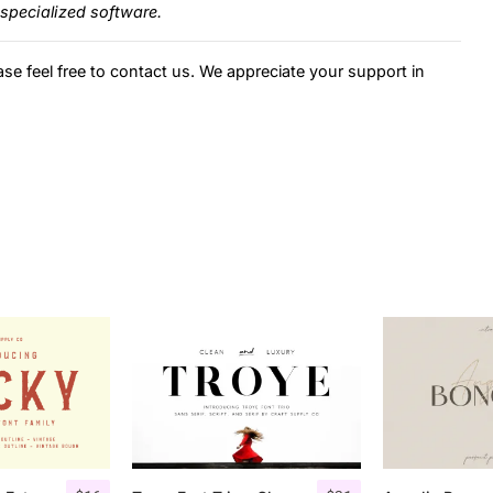
specialized software.
ase feel free to contact us. We appreciate your support in