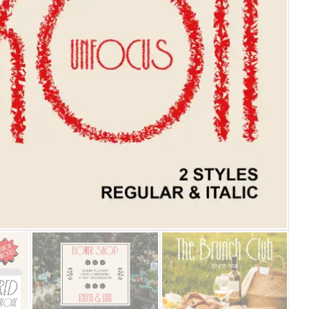
25 Islamic Quotes About Fa
25 Trust Quotes About Hone
25 Quotes About Reading Th
25 Princess Bride Quotes 
25 Loyalty Quotes About T
25 Forrest Gump Quotes Ab
25 Anime Quotes That Inspi
25 Robin Williams Quotes T
25 David Goggins Quotes Th