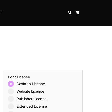
CT
SEARCH
CART
Font License
Desktop License
Website License
Publisher License
Extended License
Inspire Strength and Perseverance