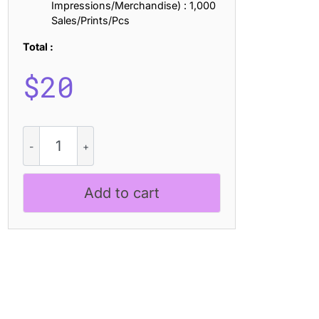
Impressions/Merchandise) : 1,000
Sales/Prints/Pcs
Total :
$
20
Belkon
Unfocus
quantity
Add to cart