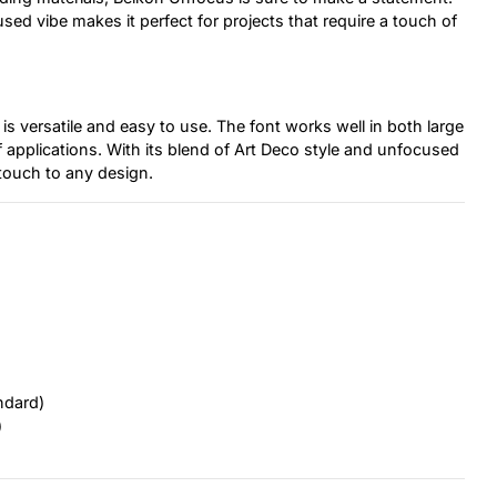
ed vibe makes it perfect for projects that require a touch of
is versatile and easy to use. The font works well in both large
of applications. With its blend of Art Deco style and unfocused
touch to any design.
ndard)
)