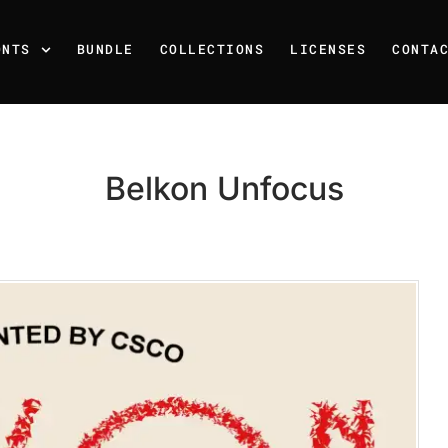
ONTS
BUNDLE
COLLECTIONS
LICENSES
CONTA
Belkon Unfocus
Recent Posts
25 Resilience Quotes That 