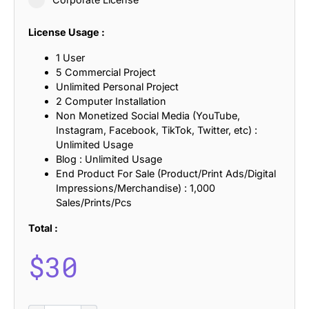
License Usage :
1 User
5 Commercial Project
Unlimited Personal Project
2 Computer Installation
Non Monetized Social Media (YouTube,
Instagram, Facebook, TikTok, Twitter, etc) :
Unlimited Usage
Blog : Unlimited Usage
End Product For Sale (Product/Print Ads/Digital
Impressions/Merchandise) : 1,000
Sales/Prints/Pcs
Total :
$
30