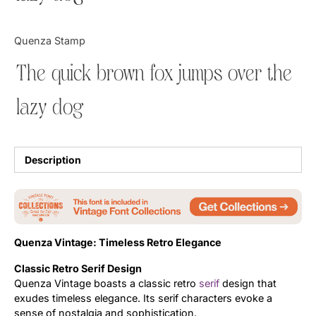
Updates
Quenza Stamp
The quick brown fox jumps over the
lazy dog
Description
Quenza Vintage: Timeless Retro Elegance
Classic Retro Serif Design
Quenza Vintage boasts a classic retro
serif
design that
exudes timeless elegance. Its serif characters evoke a
sense of nostalgia and sophistication.