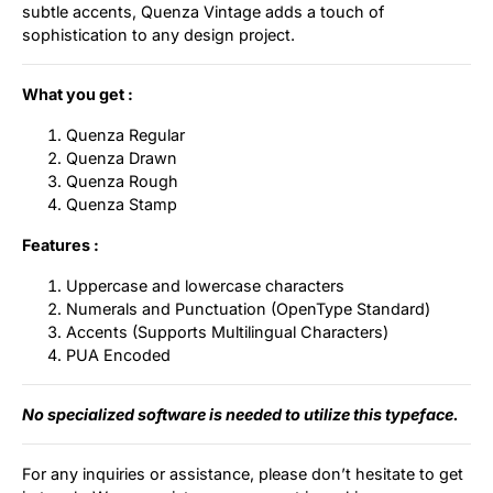
subtle accents, Quenza Vintage adds a touch of
sophistication to any design project.
What you get :
Quenza Regular
Quenza Drawn
Quenza Rough
Quenza Stamp
Features :
Uppercase and lowercase characters
Numerals and Punctuation (OpenType Standard)
Accents (Supports Multilingual Characters)
PUA Encoded
No specialized software is needed to utilize this typeface.
For any inquiries or assistance, please don’t hesitate to get