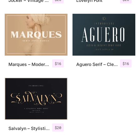
Jocker – Vintage Serif Font Family
Lovelyn Font
$
16
$
16
Marques – Modern Serif Font Family
Aguero Serif – Clean & Elegant Font
$
20
Salvalyn – Stylistic Serif Font