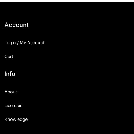
Account
Login / My Account
Cart
Info
About
Licenses
Knowledge