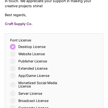
in touch. We appreciate your support in making your
creative projects shine!
Best regards,
Craft Supply Co.
Font License
Desktop License
Website License
Publisher License
Extended License
App/Game License
Monetized Social Media
License
Server License
Broadcast License
Corporate License