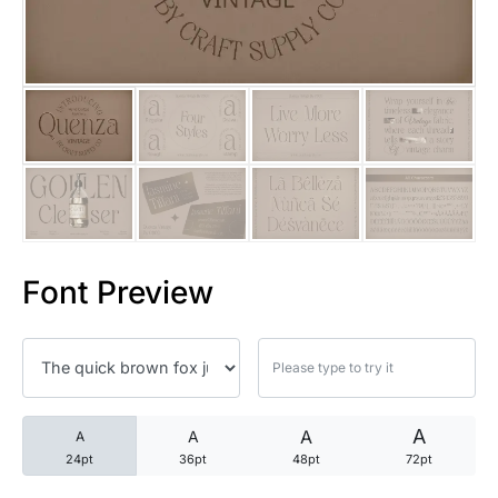
25 Trust Quotes About Honest
25 Quotes About Reading That
25 Princess Bride Quotes Ab
25 Loyalty Quotes About Tru
25 Forrest Gump Quotes Abou
Font Preview
25 Anime Quotes That Inspire
25 Robin Williams Quotes That
25 David Goggins Quotes That
A
A
A
A
24pt
36pt
48pt
72pt