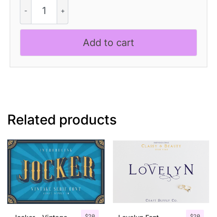
Quenza
Vintage
quantity
Add to cart
Related products
$
20
$
20