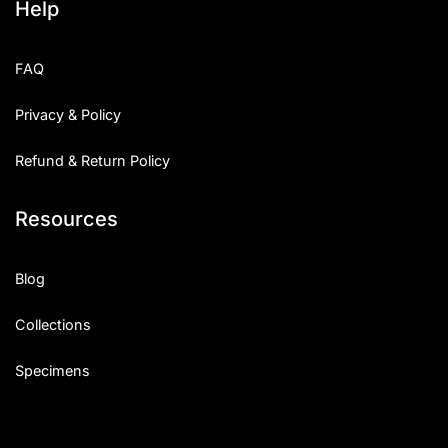
Help
FAQ
Privacy & Policy
Refund & Return Policy
Resources
Blog
Collections
Specimens