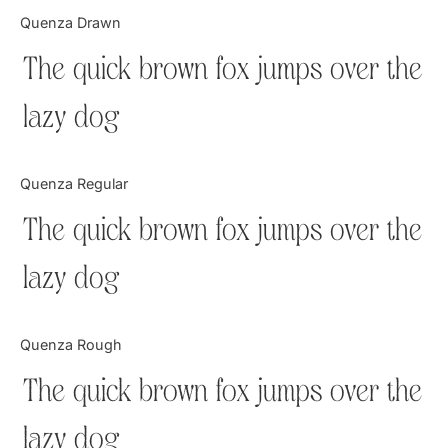
Categories
Quenza Drawn
The quick brown fox jumps over the
Articles
lazy dog
Bundle
Case Study
Quenza Regular
Font In Use
The quick brown fox jumps over the
Knowledge
lazy dog
Name Ideas
Quenza Rough
Quotes
The quick brown fox jumps over the
Tutorial
lazy dog
Uncategorized