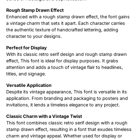
Rough Stamp Drawn Effect
Enhanced with a rough stamp drawn effect, the font gains
a vintage charm that sets it apart. Each character carries
the authentic texture of handcrafted lettering, adding
character to your designs.
Perfect for Display
With its classic retro serif design and rough stamp drawn
effect, This font is ideal for display purposes. It grabs
attention and adds a touch of vintage flair to headlines,
titles, and signage.
Versatile Application
Despite its vintage appearance, This font is versatile in its
application. From branding and packaging to posters and
invitations, it lends a timeless elegance to any project.
Classic Charm with a Vintage Twist
This font combines classic retro serif design with a rough
stamp drawn effect, resulting in a font that exudes timeless
charm and vintage appeal. Whether used for display or