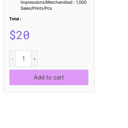
Impressions/Merchandise) : 1,000
Sales/Prints/Pcs
Total :
$
20
Aguero
Sans
Rounded
quantity
Add to cart