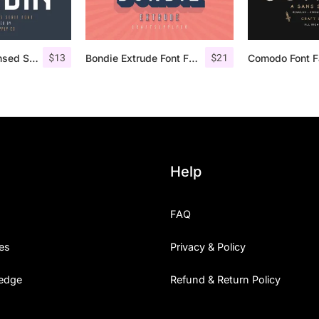
$
13
$
21
Nordin – Condensed Sans Serif
Bondie Extrude Font Family
Help
FAQ
es
Privacy & Policy
edge
Refund & Return Policy