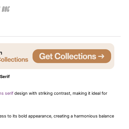
 dog
Uncategorized
Updates
Serif
s serif
design with striking contrast, making it ideal for
ess to its bold appearance, creating a harmonious balance