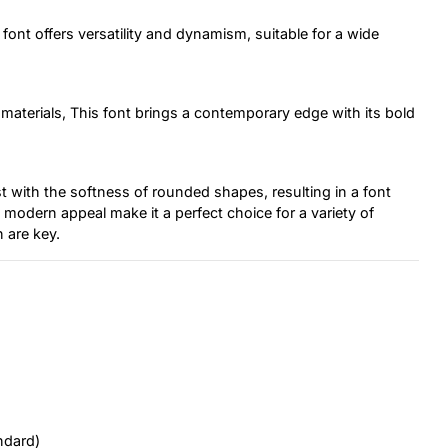
font offers versatility and dynamism, suitable for a wide
materials, This font brings a contemporary edge with its bold
 with the softness of rounded shapes, resulting in a font
 modern appeal make it a perfect choice for a variety of
 are key.
ndard)