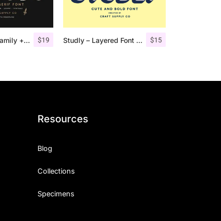
$
19
$
15
Comodo Font Family + Illustrations
Studly – Layered Font Family
Resources
Blog
Collections
Specimens