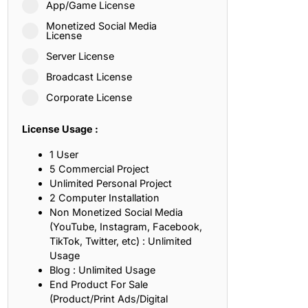
App/Game License
ith, Patience, and Inner Peace
Monetized Social Media
License
Server License
sty, Loyalty, and Meaningful Relationships
Broadcast License
at Inspire Imagination and Learning
Corporate License
About Love, Adventure, and Timeless Romance
License Usage :
rust, Friendship, and True Commitment
1 User
5 Commercial Project
Unlimited Personal Project
out Life, Love, and Simple Wisdom
2 Computer Installation
Non Monetized Social Media
re Strength, Friendship, and Dreams
(YouTube, Instagram, Facebook,
TikTok, Twitter, etc) : Unlimited
hat Inspire Laughter, Kindness, and Life Lessons
Usage
Blog : Unlimited Usage
at Build Mental Toughness and Discipline
End Product For Sale
(Product/Print Ads/Digital