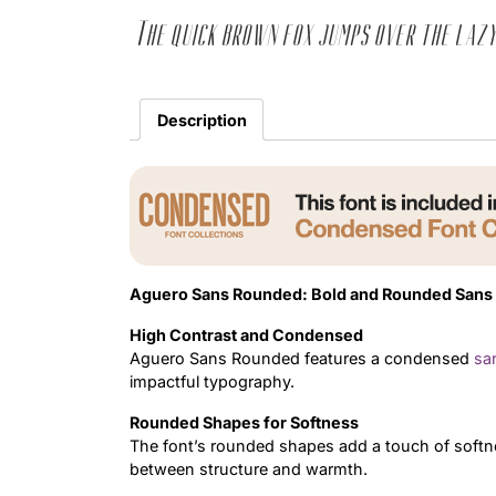
The quick brown fox jumps over the lazy
Description
Aguero Sans Rounded: Bold and Rounded Sans 
High Contrast and Condensed
Aguero Sans Rounded features a condensed
san
impactful typography.
Rounded Shapes for Softness
The font’s rounded shapes add a touch of softn
between structure and warmth.