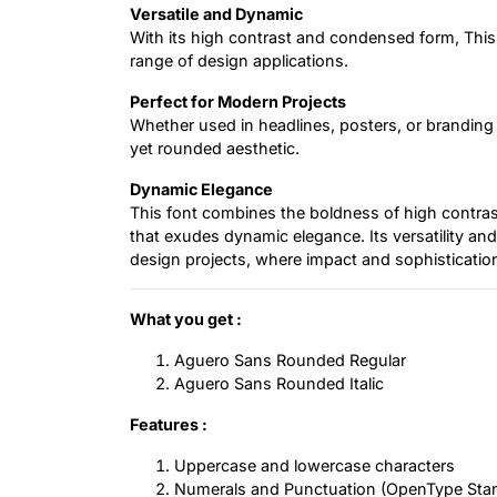
Versatile and Dynamic
With its high contrast and condensed form, This 
range of design applications.
Perfect for Modern Projects
Whether used in headlines, posters, or branding 
yet rounded aesthetic.
Dynamic Elegance
This font combines the boldness of high contrast
that exudes dynamic elegance. Its versatility and
design projects, where impact and sophistication
What you get :
Aguero Sans Rounded Regular
Aguero Sans Rounded Italic
Features :
Uppercase and lowercase characters
Numerals and Punctuation (OpenType Sta