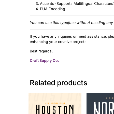
Accents (Supports Multilingual Characters
PUA Encoding
You can use this typeface without needing any 
If you have any inquiries or need assistance, ple
enhancing your creative projects!
Best regards,
Craft Supply Co.
Related products