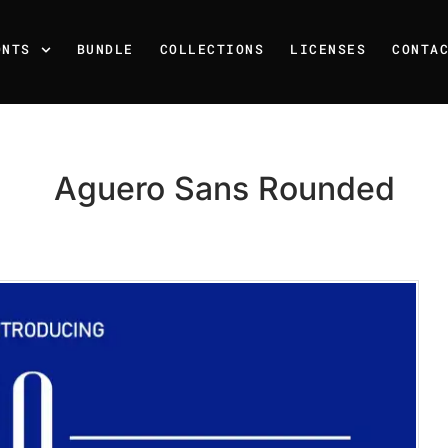
ONTS
BUNDLE
COLLECTIONS
LICENSES
CONTA
Aguero Sans Rounded
Recent Posts
25 Resilience Quotes That 