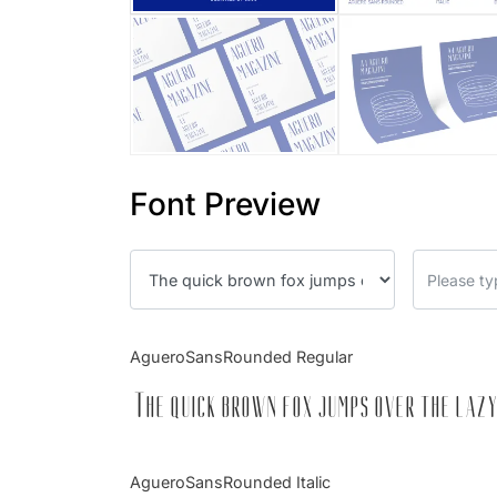
Font Preview
AgueroSansRounded Regular
The quick brown fox jumps over the lazy
AgueroSansRounded Italic