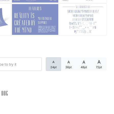
Categories
Articles
Bundle
Case Study
A
A
A
A
Font In Use
24pt
36pt
48pt
72pt
Knowledge
Name Ideas
 dog
Quotes
Tutorial