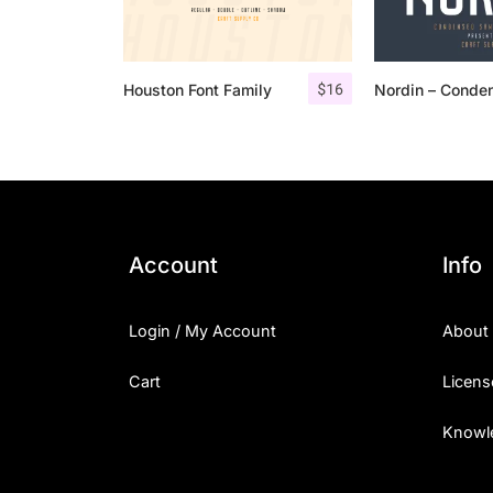
$
16
Houston Font Family
Account
Info
Login / My Account
About
Cart
Licens
Knowl