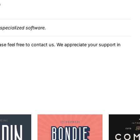
)
specialized software.
ase feel free to contact us. We appreciate your support in