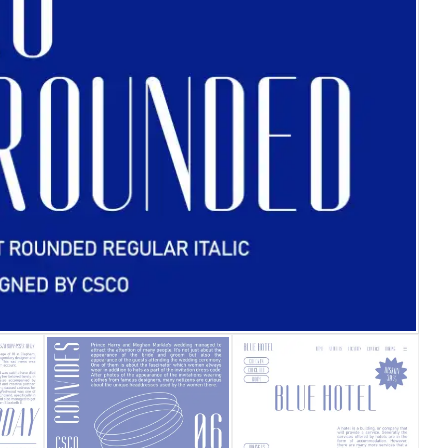
25 Islamic Quotes About Fa
25 Trust Quotes About Hone
25 Quotes About Reading Th
25 Princess Bride Quotes 
25 Loyalty Quotes About T
25 Forrest Gump Quotes Ab
25 Anime Quotes That Inspi
25 Robin Williams Quotes T
25 David Goggins Quotes Th