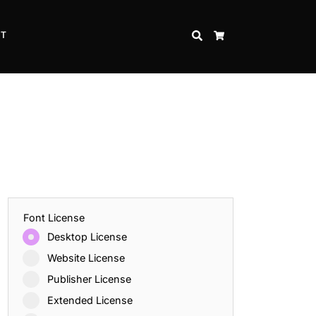
CT
SEARCH
CART
Font License
Desktop License
Website License
Publisher License
Extended License
Inspire Strength and Perseverance