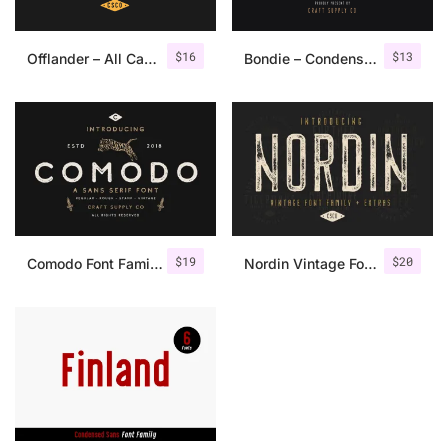
$
16
$
13
Offlander – All Caps Font Family
Bondie – Condensed Sans Serif
$
19
$
20
Comodo Font Family + Illustrations
Nordin Vintage Font Family + Extra Badges