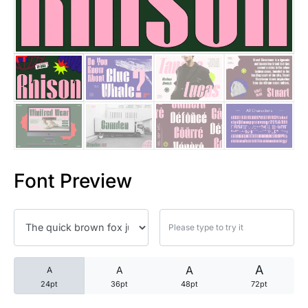
25 Trust Quotes About Honest
25 Quotes About Reading That
25 Princess Bride Quotes Ab
25 Loyalty Quotes About Tru
25 Forrest Gump Quotes Abou
Font Preview
25 Anime Quotes That Inspire
25 Robin Williams Quotes That
25 David Goggins Quotes That
A
A
A
A
24pt
36pt
48pt
72pt