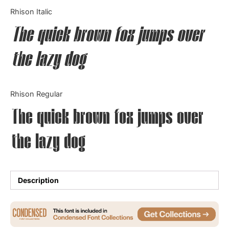
Categories
Rhison Italic
The quick brown fox jumps over
Articles
the lazy dog
Bundle
Case Study
Rhison Regular
Font In Use
The quick brown fox jumps over
Knowledge
the lazy dog
Name Ideas
Quotes
Description
Tutorial
Uncategorized