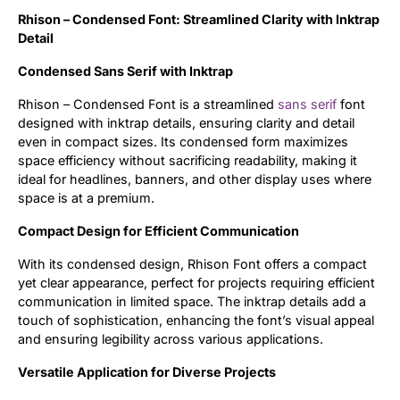
Rhison – Condensed Font: Streamlined Clarity with Inktrap
Updates
Detail
Condensed Sans Serif with Inktrap
Rhison – Condensed Font is a streamlined
sans serif
font
designed with inktrap details, ensuring clarity and detail
even in compact sizes. Its condensed form maximizes
space efficiency without sacrificing readability, making it
ideal for headlines, banners, and other display uses where
space is at a premium.
Compact Design for Efficient Communication
With its condensed design, Rhison Font offers a compact
yet clear appearance, perfect for projects requiring efficient
communication in limited space. The inktrap details add a
touch of sophistication, enhancing the font’s visual appeal
and ensuring legibility across various applications.
Versatile Application for Diverse Projects