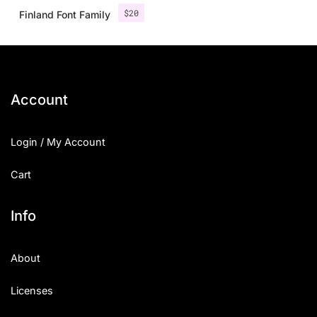
$
20
Finland Font Family
Account
Login / My Account
Cart
Info
About
Licenses