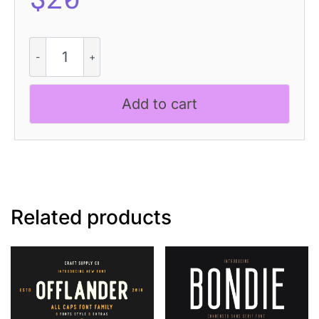
Rhison
-
Condensed
Font
Add to cart
quantity
Related products