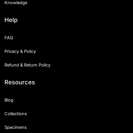
Knowledge
Help
FAQ
Privacy & Policy
Refund & Return Policy
Resources
Blog
Collections
Specimens