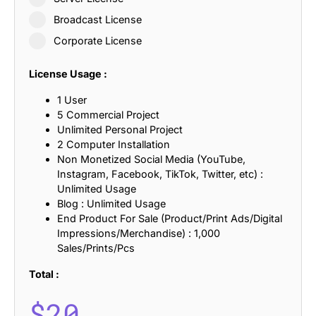
Broadcast License
Corporate License
License Usage :
1 User
5 Commercial Project
Unlimited Personal Project
2 Computer Installation
Non Monetized Social Media (YouTube,
Instagram, Facebook, TikTok, Twitter, etc) :
Unlimited Usage
Blog : Unlimited Usage
End Product For Sale (Product/Print Ads/Digital
Impressions/Merchandise) : 1,000
Sales/Prints/Pcs
Total :
$
20