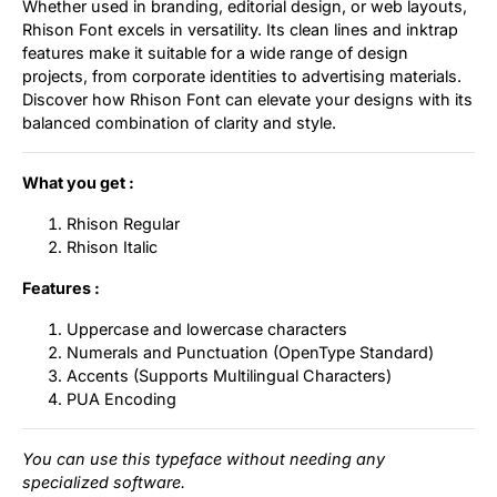
Whether used in branding, editorial design, or web layouts,
Rhison Font excels in versatility. Its clean lines and inktrap
features make it suitable for a wide range of design
projects, from corporate identities to advertising materials.
Discover how Rhison Font can elevate your designs with its
balanced combination of clarity and style.
What you get :
Rhison Regular
Rhison Italic
Features :
Uppercase and lowercase characters
Numerals and Punctuation (OpenType Standard)
Accents (Supports Multilingual Characters)
PUA Encoding
You can use this typeface without needing any
specialized software.