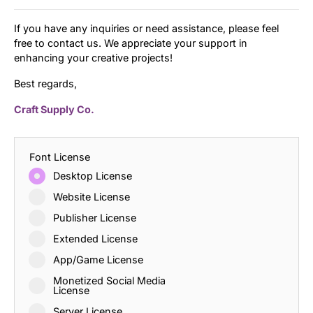
If you have any inquiries or need assistance, please feel
free to contact us. We appreciate your support in
enhancing your creative projects!
Best regards,
Craft Supply Co.
Font License
Desktop License
Website License
Publisher License
Extended License
App/Game License
Monetized Social Media
License
Server License