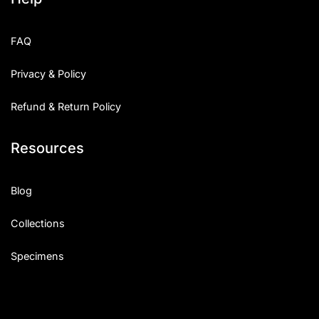
FAQ
Privacy & Policy
Refund & Return Policy
Resources
Blog
Collections
Specimens