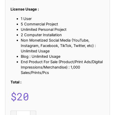
License Usage :
1 User
5 Commercial Project
Unlimited Personal Project
2 Computer Installation
Non Monetized Social Media (YouTube,
Instagram, Facebook, TikTok, Twitter, etc) :
Unlimited Usage
Blog : Unlimited Usage
End Product For Sale (Product/Print Ads/Digital
Impressions/Merchandise) : 1,000
Sales/Prints/Pcs
Total :
$
20
Anbery