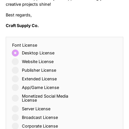
creative projects shine!
Best regards,
Craft Supply Co.
Font License
Desktop License
Website License
Publisher License
Extended License
App/Game License
Monetized Social Media
License
Server License
Broadcast License
Corporate License