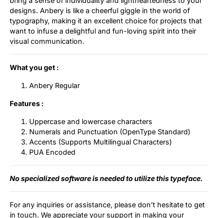
bring a sense of individuality and lightheartedness to your
designs. Anbery is like a cheerful giggle in the world of
Updates
typography, making it an excellent choice for projects that
want to infuse a delightful and fun-loving spirit into their
visual communication.
What you get :
Anbery Regular
Features :
Uppercase and lowercase characters
Numerals and Punctuation (OpenType Standard)
Accents (Supports Multilingual Characters)
PUA Encoded
No specialized software is needed to utilize this typeface.
For any inquiries or assistance, please don’t hesitate to get
in touch. We appreciate your support in making your