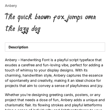
Categories
Anbery
The quick brown fox jumps over
Articles
the lazy dog
Bundle
Case Study
Description
Font In Use
Anbery – Handwriting Font is a playful script typeface that
Knowledge
exudes a carefree and fun-loving vibe, perfect for adding a
touch of whimsy to your display designs. With its
Name Ideas
charming, handwritten style, Anbery captures the essence
of spontaneity and creativity, making it an ideal choice for
Quotes
projects that aim to convey a sense of playfulness and joy.
Whether you’re designing greeting cards, posters, or any
Tutorial
project that needs a dose of fun, Anbery adds a unique and
charismatic flair. Its flowing strokes and playful letterforms
Uncategorized