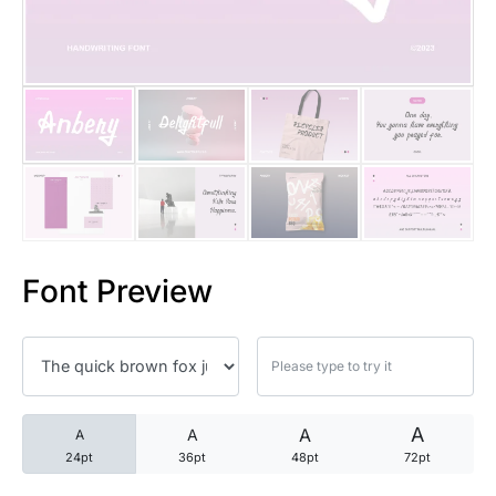
25 Trust Quotes About Honest
25 Quotes About Reading That
25 Princess Bride Quotes Ab
25 Loyalty Quotes About Tru
25 Forrest Gump Quotes Abou
Font Preview
25 Anime Quotes That Inspire
25 Robin Williams Quotes That
25 David Goggins Quotes That
A
A
A
A
24pt
36pt
48pt
72pt