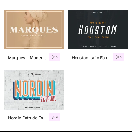
$
16
$
16
Marques – Modern Serif Font Family
Houston Italic Font Family
$
20
Nordin Extrude Font Family