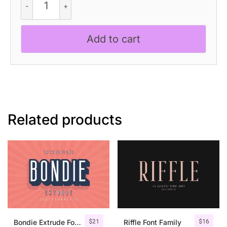
-
Handwriting
Font
Add to cart
quantity
Related products
$
21
$
16
Bondie Extrude Font Family
Riffle Font Family