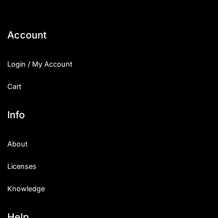
Account
Login / My Account
Cart
Info
About
Licenses
Knowledge
Help