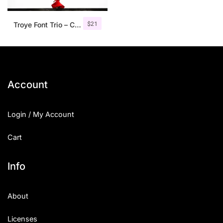
$
21
Troye Font Trio – Clean & Luxury
Account
Login / My Account
Cart
Info
About
Licenses