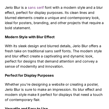
Jerio Blur is a
sans serif
font with a modern style and a blur
Updates
effect, perfect for display purposes. Its clean lines and
blurred elements create a unique and contemporary look,
ideal for posters, branding, and other projects that require a
bold statement.
Modern Style with Blur Effect
With its sleek design and blurred details, Jerio Blur offers a
fresh take on traditional sans serif fonts. The modern style
and blur effect create a captivating and dynamic look,
perfect for designs that demand attention and convey a
sense of modernity and innovation.
Perfect for Display Purposes
Whether you’re designing a website or creating a poster,
Jerio Blur is sure to make an impression. Its blur effect and
modern style make it perfect for displays that need a touch
of contemporary flair.
Versatile and Easy to Use