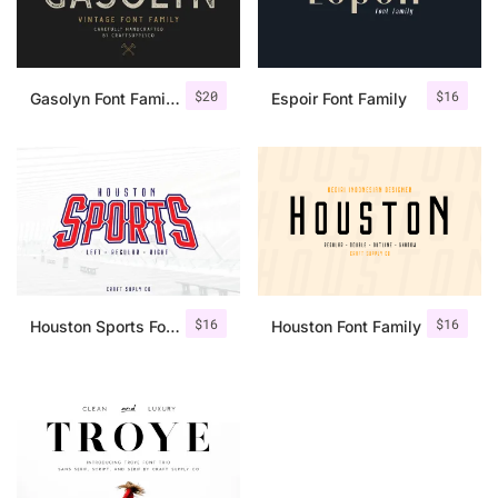
$
20
$
16
Gasolyn Font Family + Extras
Espoir Font Family
$
16
$
16
Houston Sports Font Family
Houston Font Family