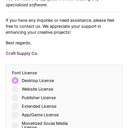
specialized software.
If you have any inquiries or need assistance, please feel
free to contact us. We appreciate your support in
enhancing your creative projects!
Best regards,
Craft Supply Co.
Font License
Desktop License
Website License
Publisher License
Extended License
App/Game License
Monetized Social Media
License