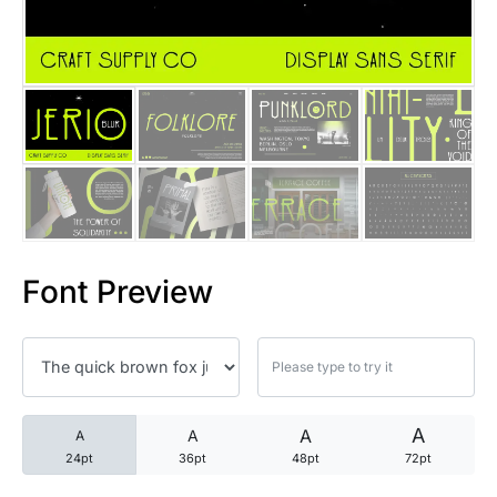
25 Trust Quotes About Honest
25 Quotes About Reading That
25 Princess Bride Quotes Ab
25 Loyalty Quotes About Tru
25 Forrest Gump Quotes Abou
Font Preview
25 Anime Quotes That Inspire
25 Robin Williams Quotes That
25 David Goggins Quotes That
A
A
A
A
24pt
36pt
48pt
72pt