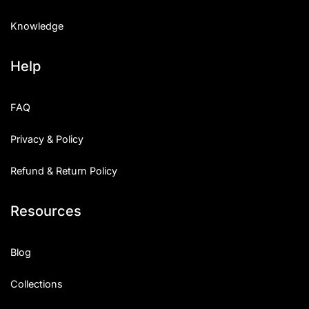
Knowledge
Help
FAQ
Privacy & Policy
Refund & Return Policy
Resources
Blog
Collections