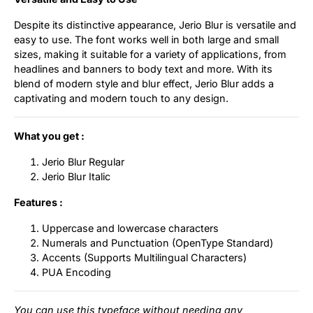
Despite its distinctive appearance, Jerio Blur is versatile and
easy to use. The font works well in both large and small
sizes, making it suitable for a variety of applications, from
headlines and banners to body text and more. With its
blend of modern style and blur effect, Jerio Blur adds a
captivating and modern touch to any design.
What you get :
Jerio Blur Regular
Jerio Blur Italic
Features :
Uppercase and lowercase characters
Numerals and Punctuation (OpenType Standard)
Accents (Supports Multilingual Characters)
PUA Encoding
You can use this typeface without needing any