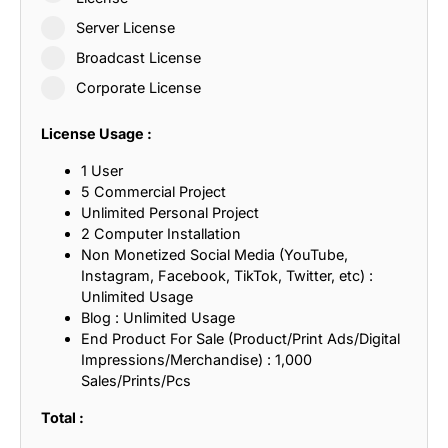
Server License
Broadcast License
Corporate License
License Usage :
1 User
5 Commercial Project
Unlimited Personal Project
2 Computer Installation
Non Monetized Social Media (YouTube,
Instagram, Facebook, TikTok, Twitter, etc) :
Unlimited Usage
Blog : Unlimited Usage
End Product For Sale (Product/Print Ads/Digital
Impressions/Merchandise) : 1,000
Sales/Prints/Pcs
Total :