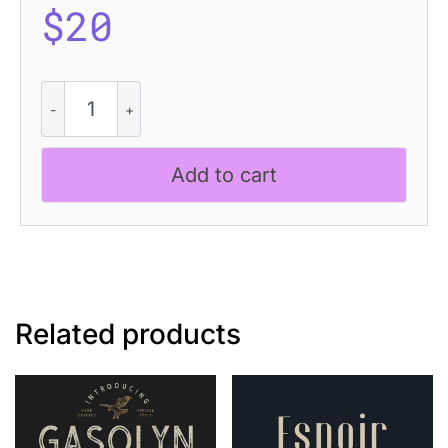
$
20
Jerio
Blur
quantity
Add to cart
Related products