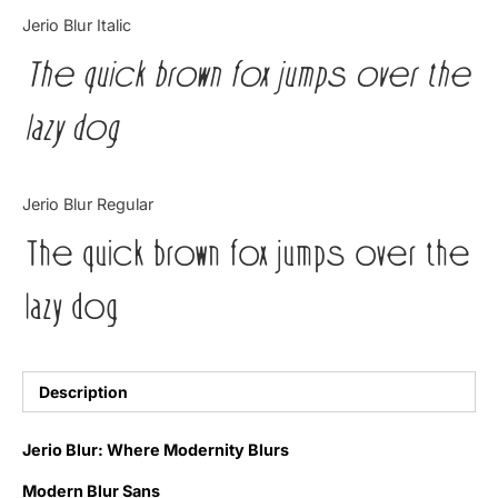
Categories
Jerio Blur Italic
The quick brown fox jumps over the
Articles
lazy dog
Bundle
Case Study
Jerio Blur Regular
Font In Use
The quick brown fox jumps over the
Knowledge
lazy dog
Name Ideas
Quotes
Description
Tutorial
Jerio Blur: Where Modernity Blurs
Uncategorized
Modern Blur Sans