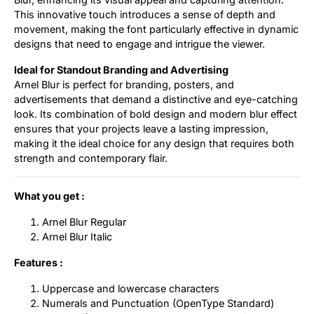
This innovative touch introduces a sense of depth and
movement, making the font particularly effective in dynamic
designs that need to engage and intrigue the viewer.
Ideal for Standout Branding and Advertising
Arnel Blur is perfect for branding, posters, and
advertisements that demand a distinctive and eye-catching
look. Its combination of bold design and modern blur effect
ensures that your projects leave a lasting impression,
making it the ideal choice for any design that requires both
strength and contemporary flair.
What you get :
Arnel Blur Regular
Arnel Blur Italic
Features :
Uppercase and lowercase characters
Numerals and Punctuation (OpenType Standard)