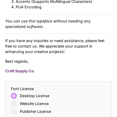
Accents (Supports Multilingual Characters)
PUA Encoding
You can use this typeface without needing any
specialized software.
If you have any inquiries or need assistance, please feel
free to contact us. We appreciate your support in
enhancing your creative projects!
Best regards,
Craft Supply Co.
Font License
Desktop License
Website License
Publisher License