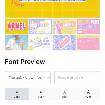
25 Trust Quotes About Honest
25 Quotes About Reading That
25 Princess Bride Quotes Ab
25 Loyalty Quotes About Tru
25 Forrest Gump Quotes Abou
Font Preview
25 Anime Quotes That Inspire
25 Robin Williams Quotes That
25 David Goggins Quotes That
A
A
A
A
24pt
36pt
48pt
72pt