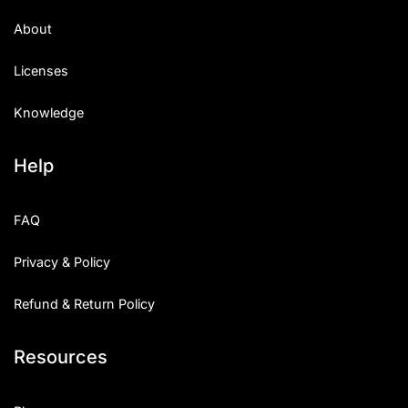
About
Licenses
Knowledge
Help
FAQ
Privacy & Policy
Refund & Return Policy
Resources