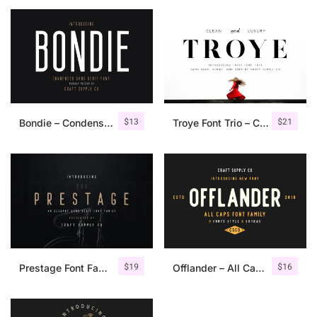
$
13
$
21
Bondie – Condensed Sans Serif
Troye Font Trio – Clean & Luxury
$
19
$
16
Prestage Font Family
Offlander – All Caps Font Family