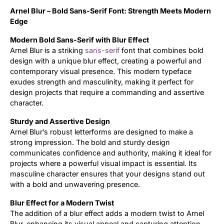
Arnel Blur – Bold Sans-Serif Font: Strength Meets Modern
Updates
Edge
Modern Bold Sans-Serif with Blur Effect
Arnel Blur is a striking
sans-serif
font that combines bold
design with a unique blur effect, creating a powerful and
contemporary visual presence. This modern typeface
exudes strength and masculinity, making it perfect for
design projects that require a commanding and assertive
character.
Sturdy and Assertive Design
Arnel Blur’s robust letterforms are designed to make a
strong impression. The bold and sturdy design
communicates confidence and authority, making it ideal for
projects where a powerful visual impact is essential. Its
masculine character ensures that your designs stand out
with a bold and unwavering presence.
Blur Effect for a Modern Twist
The addition of a blur effect adds a modern twist to Arnel
Blur, enhancing its visual appeal and capturing attention.