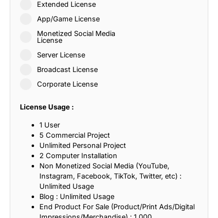
Extended License
App/Game License
Monetized Social Media
License
Server License
Broadcast License
Corporate License
License Usage :
1 User
5 Commercial Project
Unlimited Personal Project
2 Computer Installation
Non Monetized Social Media (YouTube,
Instagram, Facebook, TikTok, Twitter, etc) :
Unlimited Usage
Blog : Unlimited Usage
End Product For Sale (Product/Print Ads/Digital
Impressions/Merchandise) : 1,000