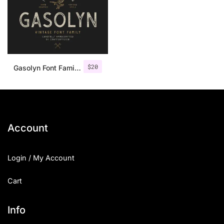
$
20
Gasolyn Font Family + Extras
Account
Login / My Account
Cart
Info