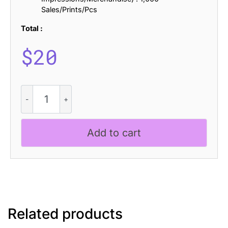
Sales/Prints/Pcs
Total :
$
20
Arnel
Blur
quantity
Add to cart
Related products