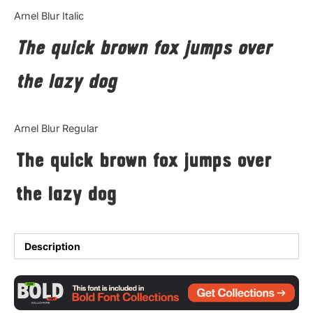
Categories
Arnel Blur Italic
The quick brown fox jumps over
Articles
the lazy dog
Bundle
Case Study
Arnel Blur Regular
Font In Use
The quick brown fox jumps over
Knowledge
the lazy dog
Name Ideas
Quotes
Description
Tutorial
Uncategorized