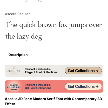
Updates
Ascella Regular
The quick brown fox jumps over
the lazy dog
Description
Ascella 3D Font: Modern Serif Font with Contemporary 3D
Effect