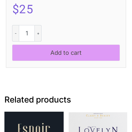
$
25
Ascella
3D
quantity
Add to cart
Related products