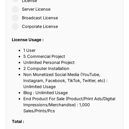
License
Server License
Broadcast License
Corporate License
License Usage :
1 User
5 Commercial Project
Unlimited Personal Project
2 Computer Installation
Non Monetized Social Media (YouTube,
Instagram, Facebook, TikTok, Twitter, etc) :
Unlimited Usage
Blog : Unlimited Usage
End Product For Sale (Product/Print Ads/Digital
Impressions/Merchandise) : 1,000
Sales/Prints/Pcs
Total :