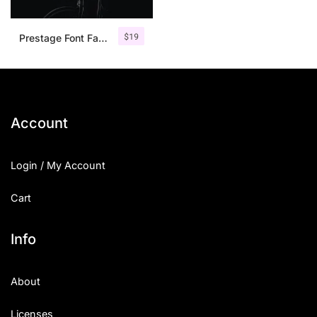
$
19
Prestage Font Family
Account
Login / My Account
Cart
Info
About
Licenses