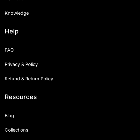
Knowledge
Help
FAQ
Privacy & Policy
Refund & Return Policy
Resources
Blog
Collections