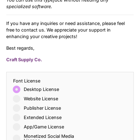
specialized software.
If you have any inquiries or need assistance, please feel
free to contact us. We appreciate your support in
enhancing your creative projects!
Best regards,
Craft Supply Co.
Font License
Desktop License
Website License
Publisher License
Extended License
App/Game License
Monetized Social Media