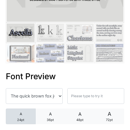
25 Trust Quotes About Honest
25 Quotes About Reading That
25 Princess Bride Quotes Ab
25 Loyalty Quotes About Tru
25 Forrest Gump Quotes Abou
Font Preview
25 Anime Quotes That Inspire
25 Robin Williams Quotes That
25 David Goggins Quotes That
A
A
A
A
24pt
36pt
48pt
72pt