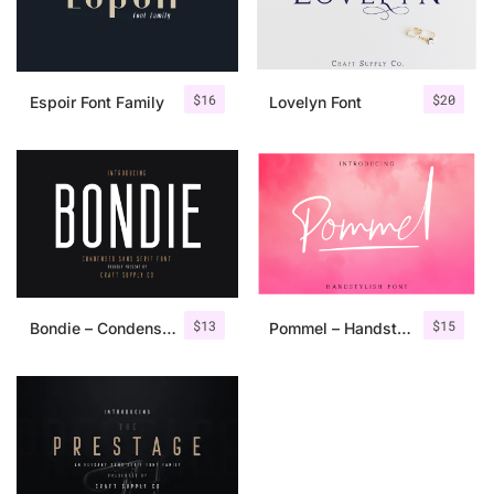
$
16
$
20
Espoir Font Family
Lovelyn Font
$
13
$
15
Bondie – Condensed Sans Serif
Pommel – Handstylish Font