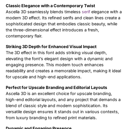
Classic Elegance with a Contemporary Twist
Ascella 3D seamlessly blends timeless
serif
elegance with a
modern 3D effect. Its refined serifs and clean lines create a
sophisticated design that embodies classic beauty, while
the three-dimensional effect introduces a fresh,
contemporary flair.
Striking 3D Depth for Enhanced Visual Impact
The 3D effect in this font adds striking visual depth,
elevating the font’s elegant design with a dynamic and
engaging presence. This modern touch enhances
readability and creates a memorable impact, making it ideal
for upscale and high-end applications.
Perfect for Upscale Branding and Editorial Layouts
Ascella 3D is an excellent choice for upscale branding,
high-end editorial layouts, and any project that demands a
blend of classic style and modern sophistication. Its
versatile design ensures it stands out in various contexts,
from luxury branding to refined print materials.
Dynamic and Engaging Presence