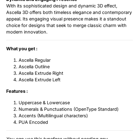
With its sophisticated design and dynamic 3D effect,
Ascella 3D offers both timeless elegance and contemporary
appeal. Its engaging visual presence makes it a standout
choice for designs that seek to merge classic charm with
modern innovation.
What you get :
Ascella Regular
Ascella Outline
Ascella Extrude Right
Ascella Extrude Left
Features :
Uppercase & Lowercase
Numerals & Punctuations (OpenType Standard)
Accents (Multilingual characters)
PUA Encoded
You can use this typeface without needing any