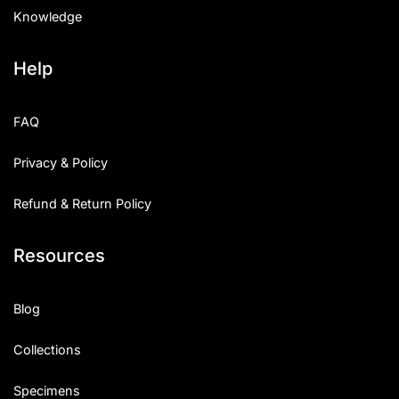
Knowledge
Help
FAQ
Privacy & Policy
Refund & Return Policy
Resources
Blog
Collections
Specimens