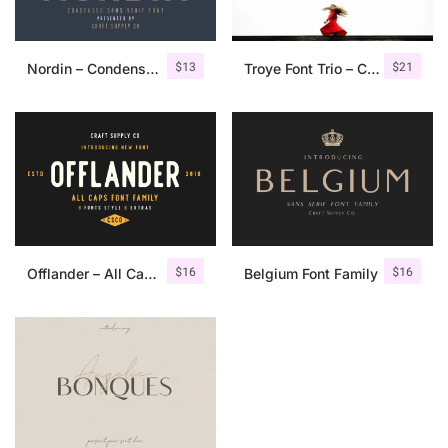
$
13
$
21
Nordin – Condensed Sans Serif
Troye Font Trio – Clean & Luxury
$
16
$
16
Offlander – All Caps Font Family
Belgium Font Family