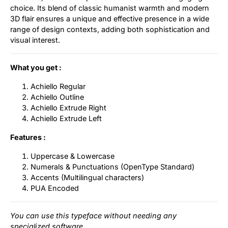
choice. Its blend of classic humanist warmth and modern
3D flair ensures a unique and effective presence in a wide
range of design contexts, adding both sophistication and
visual interest.
What you get :
Achiello Regular
Achiello Outline
Achiello Extrude Right
Achiello Extrude Left
Features :
Uppercase & Lowercase
Numerals & Punctuations (OpenType Standard)
Accents (Multilingual characters)
PUA Encoded
You can use this typeface without needing any
specialized software.