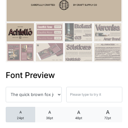
25 Trust Quotes About Honest
25 Quotes About Reading That
25 Princess Bride Quotes Ab
25 Loyalty Quotes About Tru
25 Forrest Gump Quotes Abou
Font Preview
25 Anime Quotes That Inspire
25 Robin Williams Quotes That
25 David Goggins Quotes That
A
A
A
A
24pt
36pt
48pt
72pt