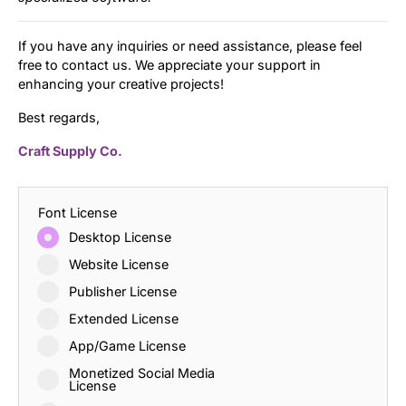
If you have any inquiries or need assistance, please feel
free to contact us. We appreciate your support in
enhancing your creative projects!
Best regards,
Craft Supply Co.
Font License
Desktop License
Website License
Publisher License
Extended License
App/Game License
Monetized Social Media
License