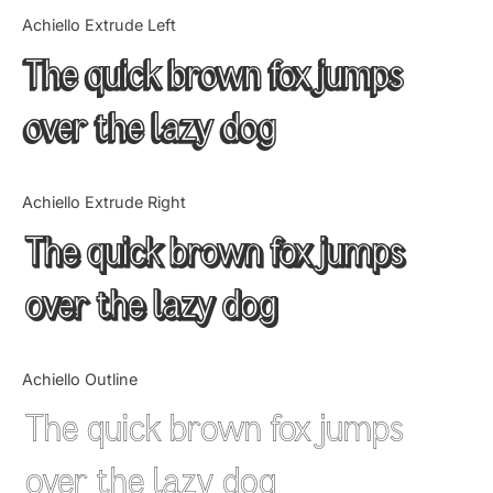
Categories
Achiello Extrude Left
The quick brown fox jumps
Articles
over the lazy dog
Bundle
Case Study
Achiello Extrude Right
Font In Use
The quick brown fox jumps
Knowledge
over the lazy dog
Name Ideas
Achiello Outline
Quotes
The quick brown fox jumps
Tutorial
over the lazy dog
Uncategorized