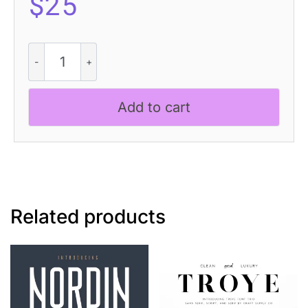
$
25
Achiello
3D
quantity
Add to cart
Related products