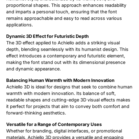
proportional shapes. This approach enhances readability
and imparts a personal touch, ensuring that the font
remains approachable and easy to read across various
applications.
Dynamic 3D Effect for Futuristic Depth
The 3D effect applied to Achiello adds a striking visual
depth, blending seamlessly with its humanist design. This
effect introduces a contemporary and futuristic element,
making the font stand out with its dimensional presence
and dynamic appearance.
Balancing Human Warmth with Modern Innovation
Achiello 3D is ideal for designs that seek to combine human
warmth with modern innovation. Its balance of soft,
readable shapes and cutting-edge 3D visual effects makes
it perfect for projects that aim to convey both comfort and
forward-thinking aesthetics.
Versatile for a Range of Contemporary Uses
Whether for branding, digital interfaces, or promotional
materials, Achiello 3D provides a versatile and engaging