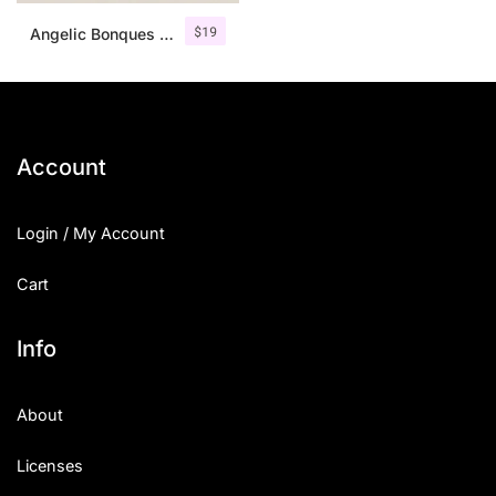
$
19
Angelic Bonques – Font Duo
Account
Login / My Account
Cart
Info
About
Licenses