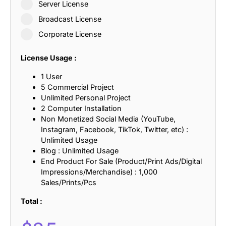
Server License
Broadcast License
Corporate License
License Usage :
1 User
5 Commercial Project
Unlimited Personal Project
2 Computer Installation
Non Monetized Social Media (YouTube,
Instagram, Facebook, TikTok, Twitter, etc) :
Unlimited Usage
Blog : Unlimited Usage
End Product For Sale (Product/Print Ads/Digital
Impressions/Merchandise) : 1,000
Sales/Prints/Pcs
Total :