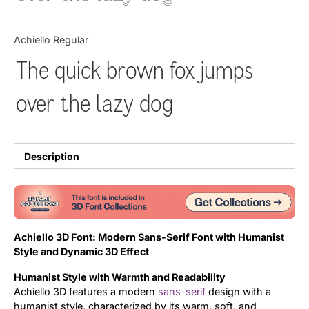
Updates
Achiello Regular
The quick brown fox jumps
over the lazy dog
Description
Achiello 3D Font: Modern Sans-Serif Font with Humanist
Style and Dynamic 3D Effect
Humanist Style with Warmth and Readability
Achiello 3D features a modern
sans-serif
design with a
humanist style, characterized by its warm, soft, and