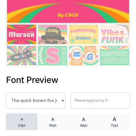
25 Trust Quotes About Honest
25 Quotes About Reading That
25 Princess Bride Quotes Ab
25 Loyalty Quotes About Tru
25 Forrest Gump Quotes Abou
Font Preview
25 Anime Quotes That Inspire
25 Robin Williams Quotes That
25 David Goggins Quotes That
A
A
A
A
24pt
36pt
48pt
72pt