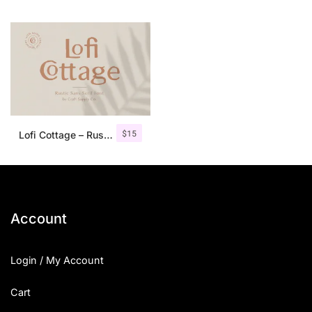
$
15
Lofi Cottage – Rustic Sans Serif
Account
Login / My Account
Cart