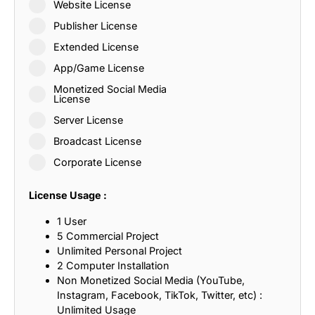
Website License
Publisher License
Extended License
App/Game License
Monetized Social Media
License
Server License
Broadcast License
Corporate License
License Usage :
1 User
5 Commercial Project
Unlimited Personal Project
2 Computer Installation
Non Monetized Social Media (YouTube,
Instagram, Facebook, TikTok, Twitter, etc) :
Unlimited Usage