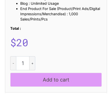
Blog : Unlimited Usage
End Product For Sale (Product/Print Ads/Digital
Impressions/Merchandise) : 1,000
Sales/Prints/Pcs
Total :
$
20
Marsen
-
Inktrap
Font
Add to cart
quantity