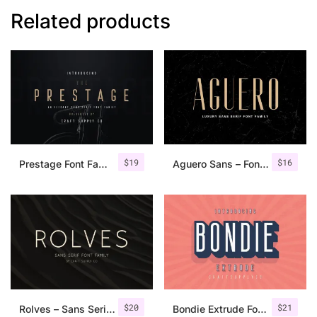
Related products
$
19
$
16
Prestage Font Family
Aguero Sans – Font Family
$
20
$
21
Rolves – Sans Serif Font Family | 8 Fonts
Bondie Extrude Font Family