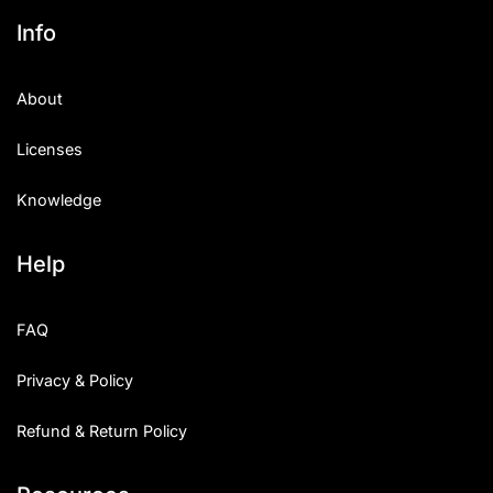
Info
About
Licenses
Knowledge
Help
FAQ
Privacy & Policy
Refund & Return Policy