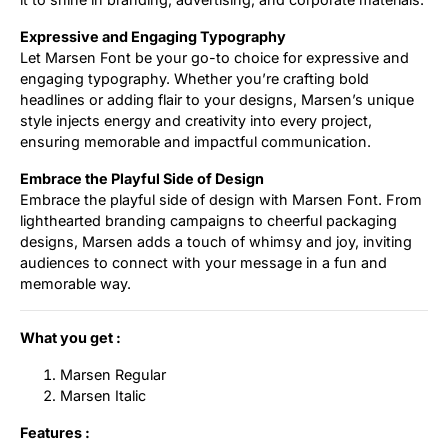
Expressive and Engaging Typography
Let Marsen Font be your go-to choice for expressive and
engaging typography. Whether you’re crafting bold
headlines or adding flair to your designs, Marsen’s unique
style injects energy and creativity into every project,
ensuring memorable and impactful communication.
Embrace the Playful Side of Design
Embrace the playful side of design with Marsen Font. From
lighthearted branding campaigns to cheerful packaging
designs, Marsen adds a touch of whimsy and joy, inviting
audiences to connect with your message in a fun and
memorable way.
What you get :
Marsen Regular
Marsen Italic
Features :