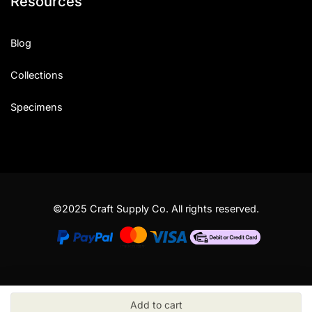
Resources
Blog
Collections
Specimens
©2025 Craft Supply Co. All rights reserved.
Add to cart