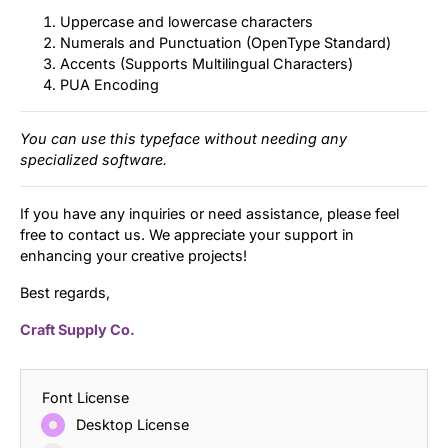
Uppercase and lowercase characters
Numerals and Punctuation (OpenType Standard)
Accents (Supports Multilingual Characters)
PUA Encoding
You can use this typeface without needing any
specialized software.
If you have any inquiries or need assistance, please feel
free to contact us. We appreciate your support in
enhancing your creative projects!
Best regards,
Craft Supply Co.
Font License
Desktop License