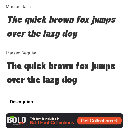
Categories
Marsen Italic
The quick brown fox jumps
Articles
over the lazy dog
Bundle
Case Study
Marsen Regular
Font In Use
The quick brown fox jumps
Knowledge
over the lazy dog
Name Ideas
Quotes
Description
Tutorial
Uncategorized