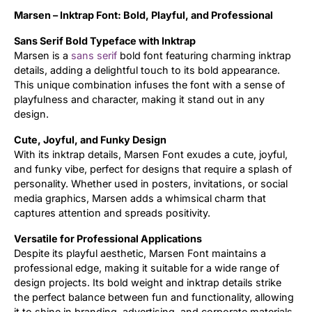
Marsen – Inktrap Font: Bold, Playful, and Professional
Updates
Sans Serif Bold Typeface with Inktrap
Marsen is a
sans serif
bold font featuring charming inktrap
details, adding a delightful touch to its bold appearance.
This unique combination infuses the font with a sense of
playfulness and character, making it stand out in any
design.
Cute, Joyful, and Funky Design
With its inktrap details, Marsen Font exudes a cute, joyful,
and funky vibe, perfect for designs that require a splash of
personality. Whether used in posters, invitations, or social
media graphics, Marsen adds a whimsical charm that
captures attention and spreads positivity.
Versatile for Professional Applications
Despite its playful aesthetic, Marsen Font maintains a
professional edge, making it suitable for a wide range of
design projects. Its bold weight and inktrap details strike
the perfect balance between fun and functionality, allowing
it to shine in branding, advertising, and corporate materials.