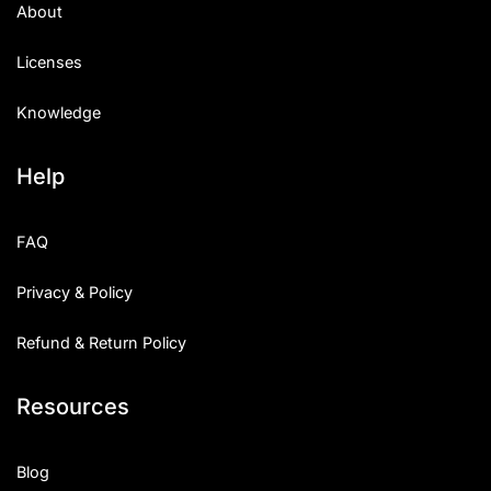
About
Licenses
Knowledge
Help
FAQ
Privacy & Policy
Refund & Return Policy
Resources
Blog