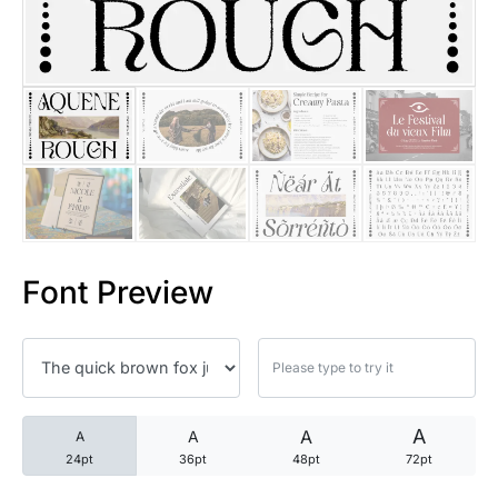
25 Trust Quotes About Honest
25 Quotes About Reading That
25 Princess Bride Quotes Ab
25 Loyalty Quotes About Tru
25 Forrest Gump Quotes Abou
Font Preview
25 Anime Quotes That Inspire
25 Robin Williams Quotes That
25 David Goggins Quotes That
A
A
A
A
24pt
36pt
48pt
72pt