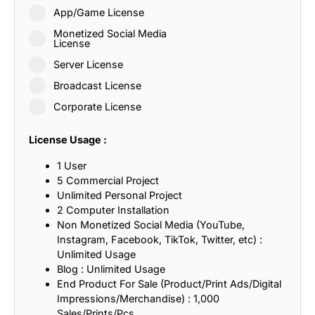
App/Game License
Monetized Social Media
License
Server License
Broadcast License
Corporate License
License Usage :
1 User
5 Commercial Project
Unlimited Personal Project
2 Computer Installation
Non Monetized Social Media (YouTube,
Instagram, Facebook, TikTok, Twitter, etc) :
Unlimited Usage
Blog : Unlimited Usage
End Product For Sale (Product/Print Ads/Digital
Impressions/Merchandise) : 1,000
Sales/Prints/Pcs