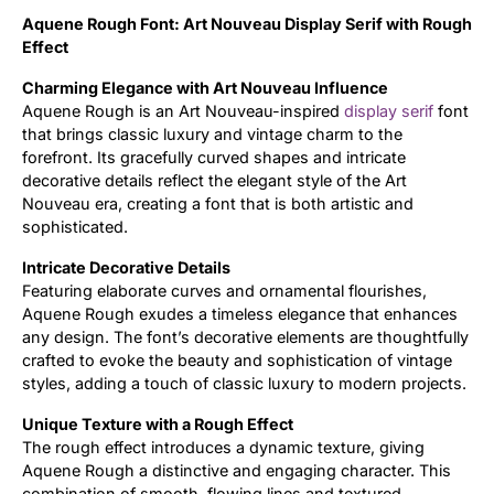
Aquene Rough Font: Art Nouveau Display Serif with Rough
Updates
Effect
Charming Elegance with Art Nouveau Influence
Aquene Rough is an Art Nouveau-inspired
display
serif
font
that brings classic luxury and vintage charm to the
forefront. Its gracefully curved shapes and intricate
decorative details reflect the elegant style of the Art
Nouveau era, creating a font that is both artistic and
sophisticated.
Intricate Decorative Details
Featuring elaborate curves and ornamental flourishes,
Aquene Rough exudes a timeless elegance that enhances
any design. The font’s decorative elements are thoughtfully
crafted to evoke the beauty and sophistication of vintage
styles, adding a touch of classic luxury to modern projects.
Unique Texture with a Rough Effect
The rough effect introduces a dynamic texture, giving
Aquene Rough a distinctive and engaging character. This
combination of smooth, flowing lines and textured