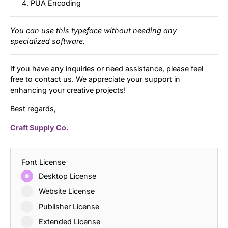
PUA Encoding
You can use this typeface without needing any
specialized software.
If you have any inquiries or need assistance, please feel
free to contact us. We appreciate your support in
enhancing your creative projects!
Best regards,
Craft Supply Co.
Font License
Desktop License
Website License
Publisher License
Extended License