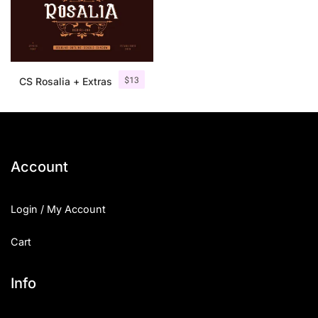
$
13
CS Rosalia + Extras
Account
Login / My Account
Cart
Info