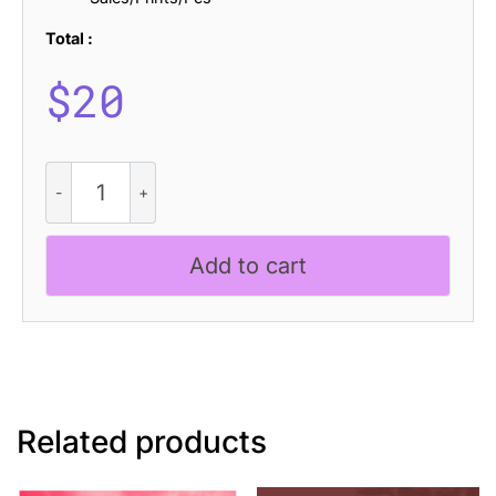
Total :
$
20
Aquene
Rough
quantity
Add to cart
Related products