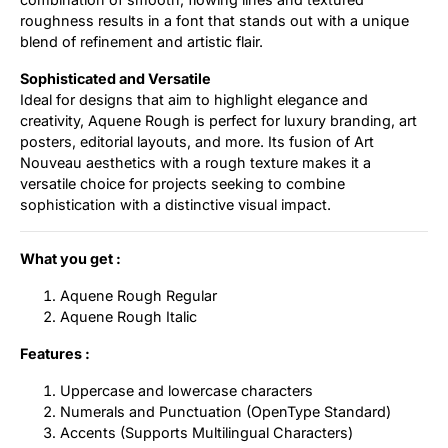
roughness results in a font that stands out with a unique
blend of refinement and artistic flair.
Sophisticated and Versatile
Ideal for designs that aim to highlight elegance and
creativity, Aquene Rough is perfect for luxury branding, art
posters, editorial layouts, and more. Its fusion of Art
Nouveau aesthetics with a rough texture makes it a
versatile choice for projects seeking to combine
sophistication with a distinctive visual impact.
What you get :
Aquene Rough Regular
Aquene Rough Italic
Features :
Uppercase and lowercase characters
Numerals and Punctuation (OpenType Standard)
Accents (Supports Multilingual Characters)