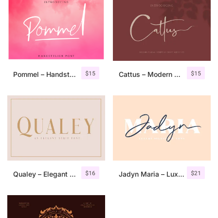
$
15
$
15
Pommel – Handstylish Font
Cattus – Modern Casual Script Font
$
16
$
21
Qualey – Elegant Serif Font
Jadyn Maria – Luxury Signature Font + Extra