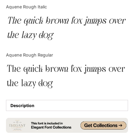
Categories
Aquene Rough Italic
The quick brown fox jumps over
Articles
the lazy dog
Bundle
Case Study
Aquene Rough Regular
Font In Use
The quick brown fox jumps over
Knowledge
the lazy dog
Name Ideas
Quotes
Description
Tutorial
Uncategorized