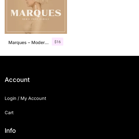
$
16
Marques – Modern Serif Font Family
Account
Login / My Account
Cart
Info