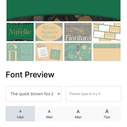
25 Trust Quotes About Honest
25 Quotes About Reading That
25 Princess Bride Quotes Ab
25 Loyalty Quotes About Tru
25 Forrest Gump Quotes Abou
Font Preview
25 Anime Quotes That Inspire
25 Robin Williams Quotes That
25 David Goggins Quotes That
A
A
A
A
24pt
36pt
48pt
72pt