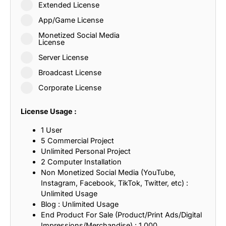
Extended License
App/Game License
Monetized Social Media
License
Server License
Broadcast License
Corporate License
License Usage :
1 User
5 Commercial Project
Unlimited Personal Project
2 Computer Installation
Non Monetized Social Media (YouTube,
Instagram, Facebook, TikTok, Twitter, etc) :
Unlimited Usage
Blog : Unlimited Usage
End Product For Sale (Product/Print Ads/Digital
Impressions/Merchandise) : 1,000