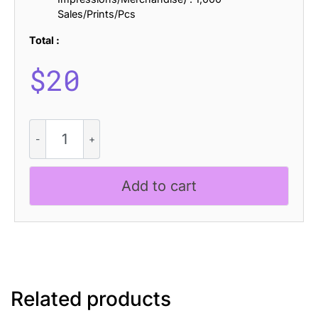
Sales/Prints/Pcs
Total :
$
20
Varelle
-
Art
Nouveau
Add to cart
Font
quantity
Related products