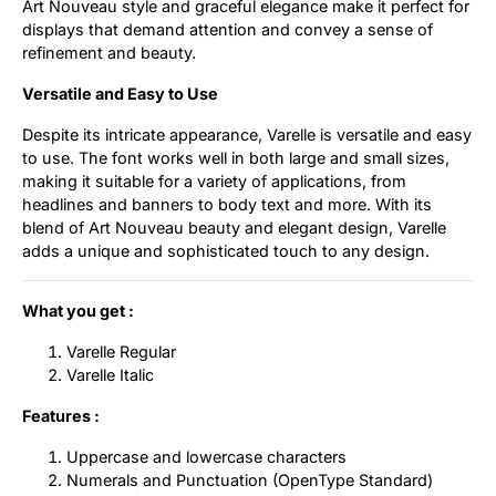
Art Nouveau style and graceful elegance make it perfect for
displays that demand attention and convey a sense of
refinement and beauty.
Versatile and Easy to Use
Despite its intricate appearance, Varelle is versatile and easy
to use. The font works well in both large and small sizes,
making it suitable for a variety of applications, from
headlines and banners to body text and more. With its
blend of Art Nouveau beauty and elegant design, Varelle
adds a unique and sophisticated touch to any design.
What you get :
Varelle Regular
Varelle Italic
Features :
Uppercase and lowercase characters
Numerals and Punctuation (OpenType Standard)