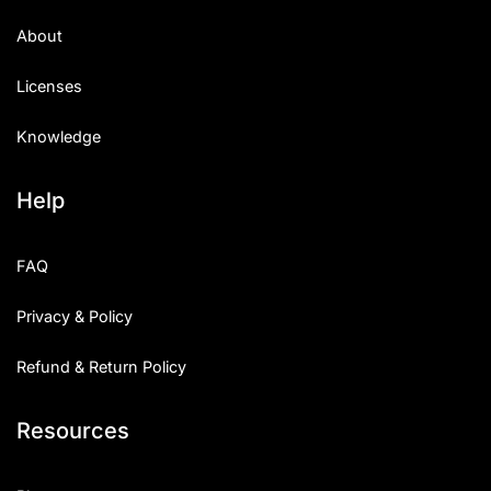
About
Licenses
Knowledge
Help
FAQ
Privacy & Policy
Refund & Return Policy
Resources