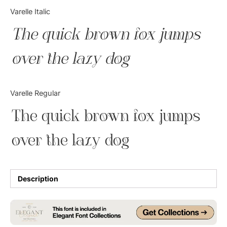
Categories
Varelle Italic
The quick brown fox jumps
Articles
over the lazy dog
Bundle
Case Study
Varelle Regular
Font In Use
The quick brown fox jumps
Knowledge
over the lazy dog
Name Ideas
Quotes
Description
Tutorial
Uncategorized