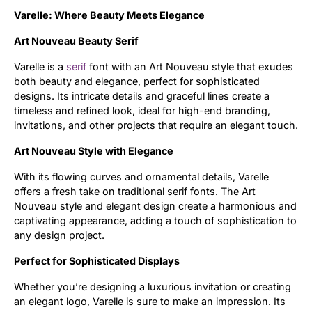
Varelle: Where Beauty Meets Elegance
Updates
Art Nouveau Beauty Serif
Varelle is a
serif
font with an Art Nouveau style that exudes
both beauty and elegance, perfect for sophisticated
designs. Its intricate details and graceful lines create a
timeless and refined look, ideal for high-end branding,
invitations, and other projects that require an elegant touch.
Art Nouveau Style with Elegance
With its flowing curves and ornamental details, Varelle
offers a fresh take on traditional serif fonts. The Art
Nouveau style and elegant design create a harmonious and
captivating appearance, adding a touch of sophistication to
any design project.
Perfect for Sophisticated Displays
Whether you’re designing a luxurious invitation or creating
an elegant logo, Varelle is sure to make an impression. Its