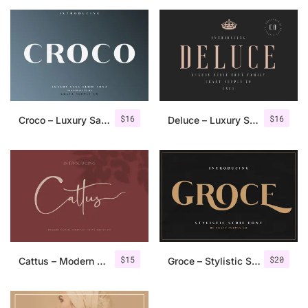
$
16
$
16
Croco – Luxury Sans Serif Font
Deluce – Luxury Serif Font
$
15
$
20
Cattus – Modern Casual Script Font
Groce – Stylistic Serif Font