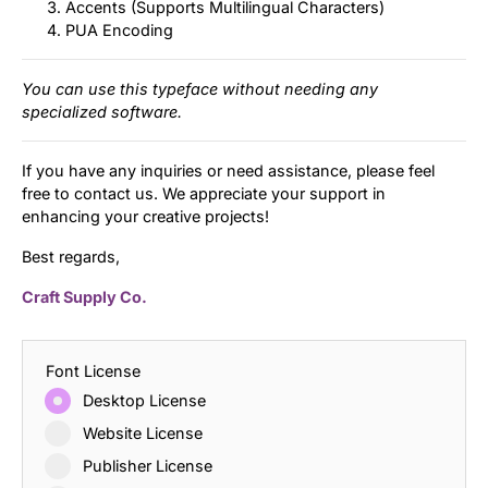
Accents (Supports Multilingual Characters)
PUA Encoding
You can use this typeface without needing any
specialized software.
If you have any inquiries or need assistance, please feel
free to contact us. We appreciate your support in
enhancing your creative projects!
Best regards,
Craft Supply Co.
Font License
Desktop License
Website License
Publisher License