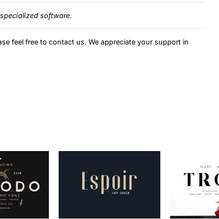
specialized software.
ase feel free to contact us. We appreciate your support in