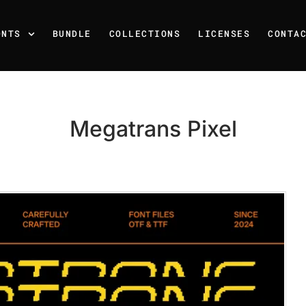
ONTS
BUNDLE
COLLECTIONS
LICENSES
CONTA
Megatrans Pixel
Recent Posts
25 Resilience Quotes That 