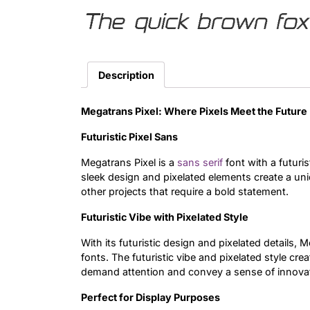
The quick brown fox
Description
Megatrans Pixel: Where Pixels Meet the Future
Futuristic Pixel Sans
Megatrans Pixel is a
sans serif
font with a futuris
sleek design and pixelated elements create a uni
other projects that require a bold statement.
Futuristic Vibe with Pixelated Style
With its futuristic design and pixelated details, M
fonts. The futuristic vibe and pixelated style cre
demand attention and convey a sense of innovat
Perfect for Display Purposes