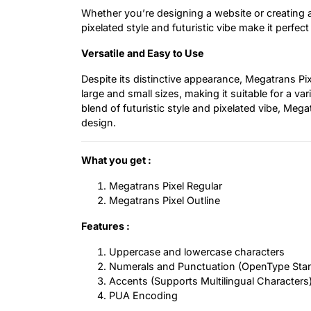
Whether you’re designing a website or creating a
pixelated style and futuristic vibe make it perfe
Versatile and Easy to Use
Despite its distinctive appearance, Megatrans Pix
large and small sizes, making it suitable for a var
blend of futuristic style and pixelated vibe, Me
design.
What you get :
Megatrans Pixel Regular
Megatrans Pixel Outline
Features :
Uppercase and lowercase characters
Numerals and Punctuation (OpenType Sta
Accents (Supports Multilingual Characters
PUA Encoding