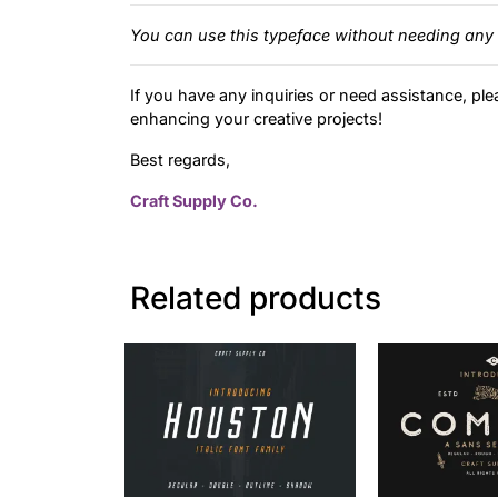
You can use this typeface without needing any 
If you have any inquiries or need assistance, ple
enhancing your creative projects!
Best regards,
Craft Supply Co.
Related products