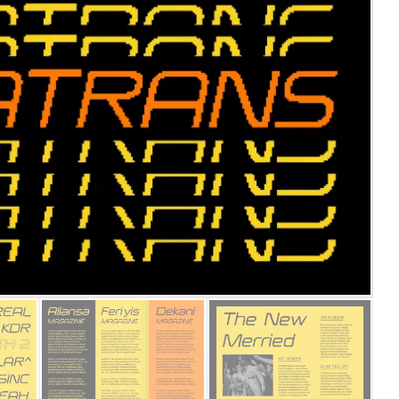
25 Islamic Quotes About Fa
25 Trust Quotes About Hone
25 Quotes About Reading Th
25 Princess Bride Quotes 
25 Loyalty Quotes About T
25 Forrest Gump Quotes Ab
25 Anime Quotes That Inspi
25 Robin Williams Quotes T
25 David Goggins Quotes Th