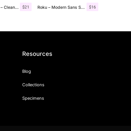
$
21
$
16
Troye Font Trio – Clean & Luxury
Roku – Modern Sans Serif
Resources
Blog
Collections
Specimens