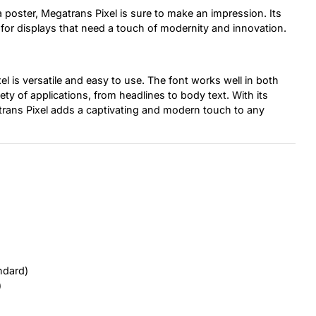
 poster, Megatrans Pixel is sure to make an impression. Its
ct for displays that need a touch of modernity and innovation.
el is versatile and easy to use. The font works well in both
iety of applications, from headlines to body text. With its
gatrans Pixel adds a captivating and modern touch to any
ndard)
)