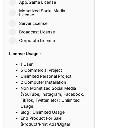
App/Game License
ith, Patience, and Inner Peace
Monetized Social Media
License
Server License
sty, Loyalty, and Meaningful Relationships
Broadcast License
at Inspire Imagination and Learning
Corporate License
About Love, Adventure, and Timeless Romance
License Usage :
rust, Friendship, and True Commitment
1 User
5 Commercial Project
Unlimited Personal Project
out Life, Love, and Simple Wisdom
2 Computer Installation
Non Monetized Social Media
re Strength, Friendship, and Dreams
(YouTube, Instagram, Facebook,
TikTok, Twitter, etc) : Unlimited
hat Inspire Laughter, Kindness, and Life Lessons
Usage
Blog : Unlimited Usage
at Build Mental Toughness and Discipline
End Product For Sale
(Product/Print Ads/Digital