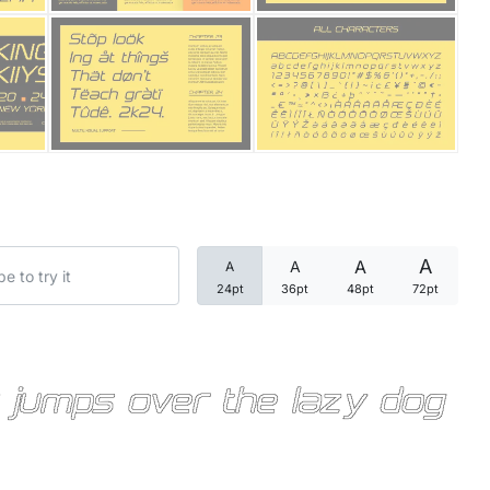
Categories
Articles
Bundle
Case Study
A
A
A
A
Font In Use
24pt
36pt
48pt
72pt
Knowledge
Name Ideas
 jumps over the lazy dog
Quotes
Tutorial