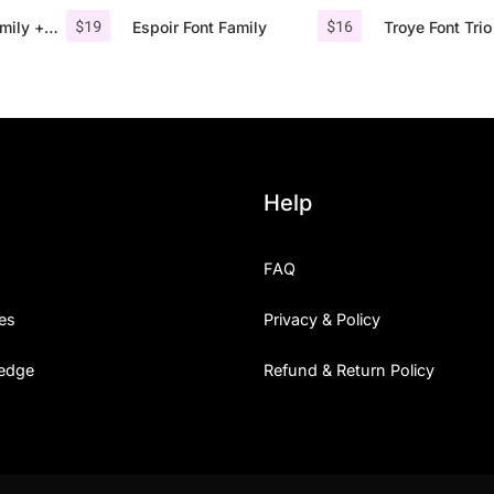
$
19
$
16
Comodo Font Family + Illustrations
Espoir Font Family
Help
FAQ
es
Privacy & Policy
edge
Refund & Return Policy