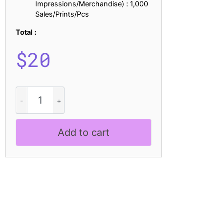
Impressions/Merchandise) : 1,000
Sales/Prints/Pcs
Total :
$
20
Megatrans
Pixel
quantity
Add to cart