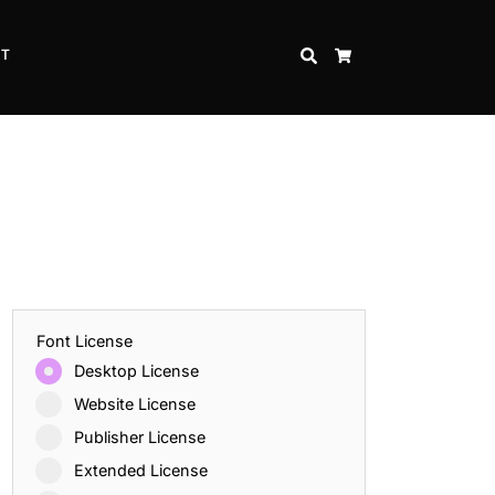
CT
SEARCH
CART
Font License
Desktop License
Website License
Publisher License
Extended License
Inspire Strength and Perseverance