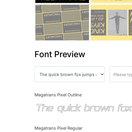
Font Preview
Megatrans Pixel Outline
The quick brown fox
Megatrans Pixel Regular