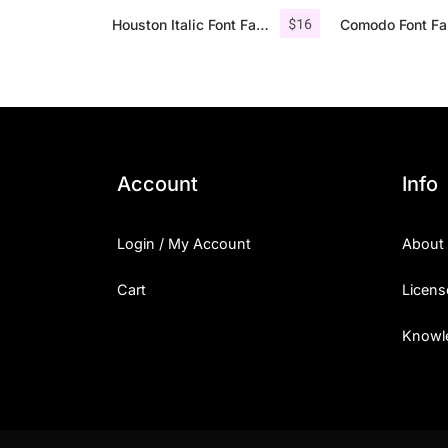
$
16
Houston Italic Font Family
Account
Info
Login / My Account
About
Cart
Licens
Knowl