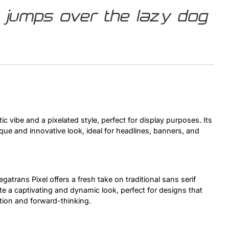
 jumps over the lazy dog
Uncategorized
Updates
tic vibe and a pixelated style, perfect for display purposes. Its
que and innovative look, ideal for headlines, banners, and
egatrans Pixel offers a fresh take on traditional sans serif
ate a captivating and dynamic look, perfect for designs that
ion and forward-thinking.