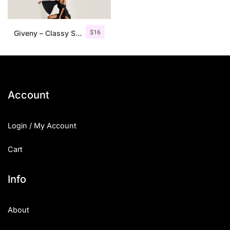
$
16
Giveny – Classy Serif Font
Account
Login / My Account
Cart
Info
About