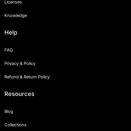
Licenses
Knowledge
Help
FAQ
Privacy & Policy
Refund & Return Policy
Resources
Blog
Collections