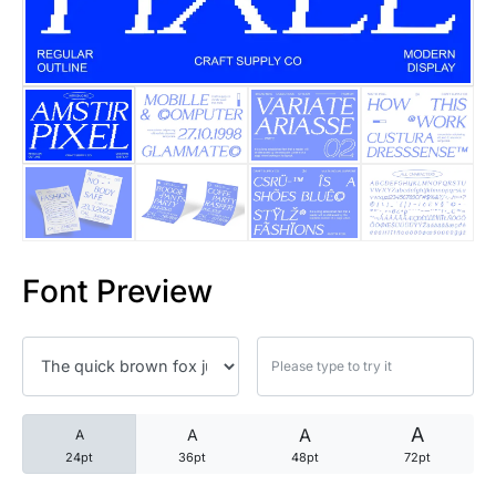
25 Trust Quotes About Honest
25 Quotes About Reading That
25 Princess Bride Quotes Ab
25 Loyalty Quotes About Tru
25 Forrest Gump Quotes Abou
Font Preview
25 Anime Quotes That Inspire
25 Robin Williams Quotes That
25 David Goggins Quotes That
A
A
A
A
24pt
36pt
48pt
72pt