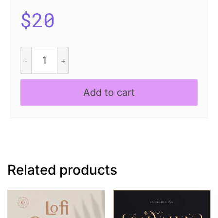
$
20
Amstir
Pixel
quantity
Add to cart
Related products