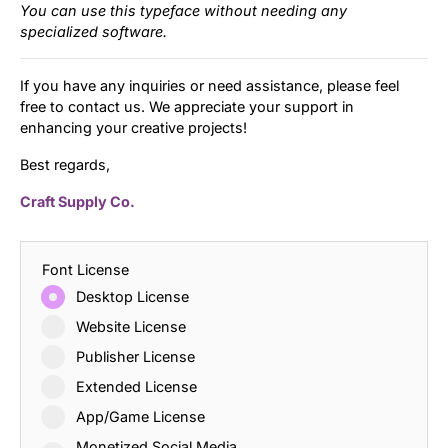
You can use this typeface without needing any
specialized software.
If you have any inquiries or need assistance, please feel
free to contact us. We appreciate your support in
enhancing your creative projects!
Best regards,
Craft Supply Co.
Font License
Desktop License
Website License
Publisher License
Extended License
App/Game License
Monetized Social Media