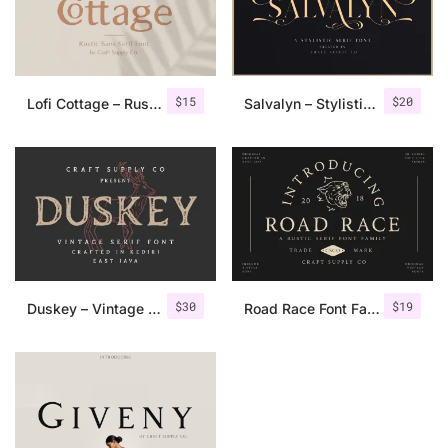
$
15
$
20
Lofi Cottage – Rustic Sans Serif
Salvalyn – Stylistic Serif Font
$
30
$
19
Duskey – Vintage Serif Font + Extras
Road Race Font Family + Extras