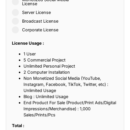
License
Server License
Broadcast License
Corporate License
License Usage :
1 User
5 Commercial Project
Unlimited Personal Project
2 Computer Installation
Non Monetized Social Media (YouTube,
Instagram, Facebook, TikTok, Twitter, etc) :
Unlimited Usage
Blog : Unlimited Usage
End Product For Sale (Product/Print Ads/Digital
Impressions/Merchandise) : 1,000
Sales/Prints/Pcs
Total :