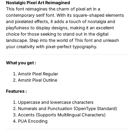
Nostalgic Pixel Art Reimagined
This font reimagines the charm of pixel art in a
contemporary serif font. With its square-shaped elements
and pixelated effects, it adds a touch of nostalgia and
playfulness to display designs, making it an excellent
choice for those seeking to stand out in the digital
landscape. Step into the world of This font and unleash
your creativity with pixel-perfect typography.
What you get :
Amstir Pixel Regular
Amstir Pixel Outline
Features :
Uppercase and lowercase characters
Numerals and Punctuation (OpenType Standard)
Accents (Supports Multilingual Characters)
PUA Encoding