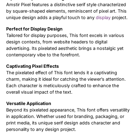
Amstir Pixel features a distinctive serif style characterized
by square-shaped elements, reminiscent of pixel art. This
Updates
unique design adds a playful touch to any
display
project.
Perfect for Display Design
Tailored for display purposes, This font excels in various
design contexts, from website headers to digital
advertising. Its pixelated aesthetic brings a nostalgic yet
contemporary vibe to the forefront.
Captivating Pixel Effects
The pixelated effect of This font lends it a captivating
charm, making it ideal for catching the viewer’s attention.
Each character is meticulously crafted to enhance the
overall visual impact of the text.
Versatile Application
Beyond its pixelated appearance, This font offers versatility
in application. Whether used for branding, packaging, or
print media, its unique serif design adds character and
personality to any design project.