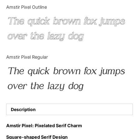
Categories
Amstir Pixel Outline
The quick brown fox jumps
Articles
over the lazy dog
Bundle
Case Study
Amstir Pixel Regular
Font In Use
The quick brown fox jumps
Knowledge
over the lazy dog
Name Ideas
Quotes
Description
Tutorial
Amstir Pixel: Pixelated Serif Charm
Uncategorized
Square-shaped Serif Design