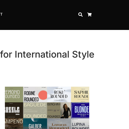
CT
SEARCH
CART
or International Style