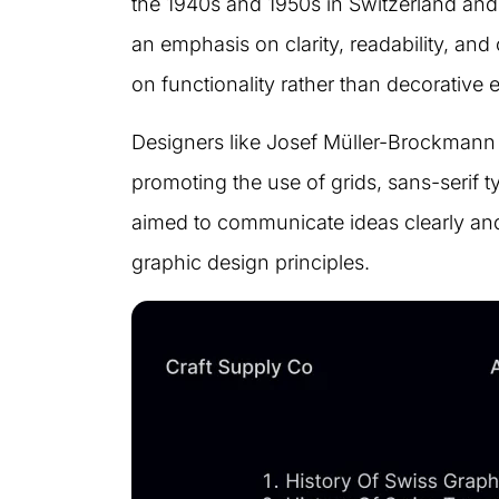
the 1940s and 1950s in Switzerland and 
an emphasis on clarity, readability, and
on functionality rather than decorative 
Designers like Josef Müller-Brockmann 
promoting the use of grids, sans-serif t
aimed to communicate ideas clearly and 
graphic design principles.