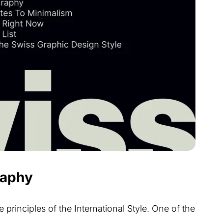
raphy
 principles of the International Style. One of the