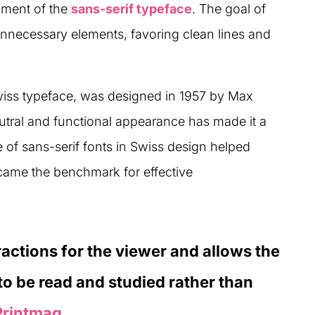
pment of the
sans-serif typeface
. The goal of
nnecessary elements, favoring clean lines and
wiss typeface, was designed in 1957 by Max
tral and functional appearance has made it a
 of sans-serif fonts in Swiss design helped
came the benchmark for effective
ractions for the viewer and allows the
o be read and studied rather than
Printmag