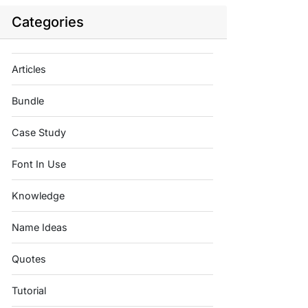
Categories
Articles
Bundle
Case Study
Font In Use
Knowledge
Name Ideas
Quotes
Tutorial