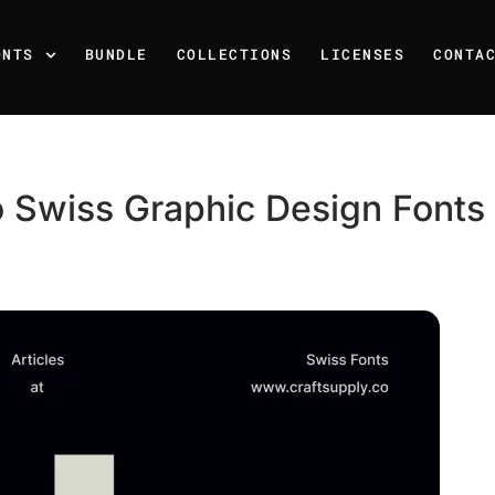
ONTS
BUNDLE
COLLECTIONS
LICENSES
CONTA
 Swiss Graphic Design Fonts f