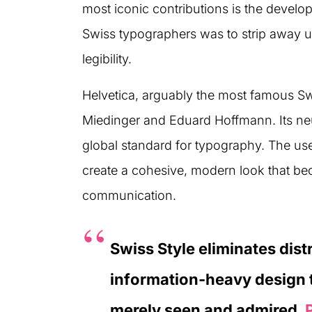
most iconic contributions is the develo
Swiss typographers was to strip away u
legibility.
Helvetica, arguably the most famous S
Miedinger and Eduard Hoffmann. Its neu
global standard for typography. The use
create a cohesive, modern look that be
communication.
Swiss Style eliminates dist
information-heavy design t
merely seen and admired.