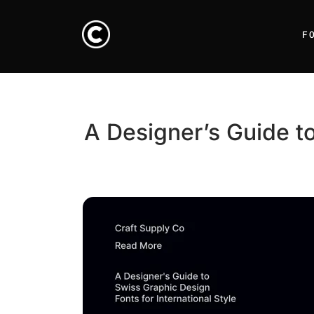
F
A Designer’s Guide to