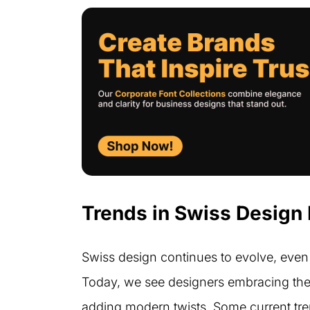
Trends in Swiss Design
Swiss design continues to evolve, even 
Today, we see designers embracing the c
adding modern twists. Some current tre