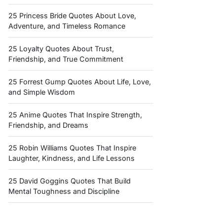
25 Princess Bride Quotes About Love,
Adventure, and Timeless Romance
25 Loyalty Quotes About Trust,
Friendship, and True Commitment
25 Forrest Gump Quotes About Life, Love,
and Simple Wisdom
25 Anime Quotes That Inspire Strength,
Friendship, and Dreams
25 Robin Williams Quotes That Inspire
Laughter, Kindness, and Life Lessons
25 David Goggins Quotes That Build
Mental Toughness and Discipline