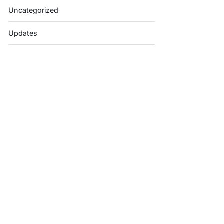
Uncategorized
Updates