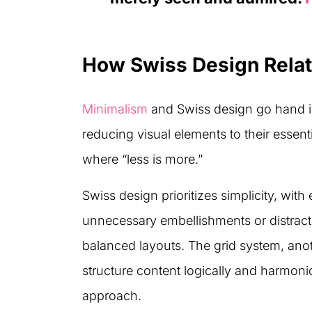
How Swiss Design Relat
Minimalism
and Swiss design go hand in
reducing visual elements to their essent
where “less is more.”
Swiss design prioritizes simplicity, wit
unnecessary embellishments or distracti
balanced layouts. The grid system, anot
structure content logically and harmonio
approach.