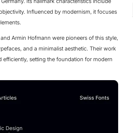
Germany. Its hallmark characteristics include
 objectivity. Influenced by modernism, it focuses
elements.
and Armin Hofmann were pioneers of this style,
ypefaces, and a minimalist aesthetic. Their work
efficiently, setting the foundation for modern