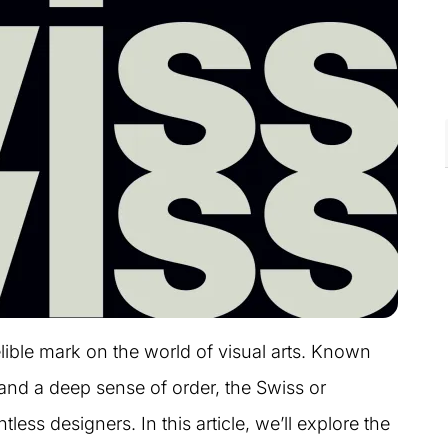
ible mark on the world of visual arts. Known
, and a deep sense of order, the Swiss or
less designers. In this article, we’ll explore the