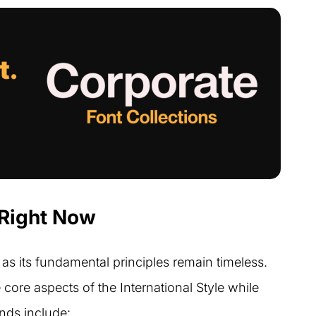
 Right Now
as its fundamental principles remain timeless.
ore aspects of the International Style while
nds include: