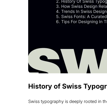
History of Swiss Typog
Swiss typography is deeply rooted in the