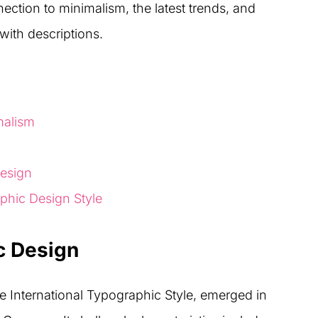
nection to minimalism, the latest trends, and
 with descriptions.
malism
design
aphic Design Style
c Design
e International Typographic Style, emerged in