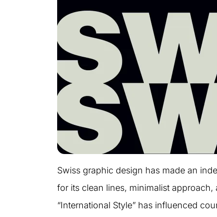
Swiss graphic design has made an indel
for its clean lines, minimalist approach
“International Style” has influenced count