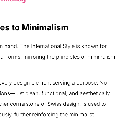
es to Minimalism
 hand. The International Style is known for
ial forms, mirroring the principles of minimalism
h every design element serving a purpose. No
ons—just clean, functional, and aesthetically
her cornerstone of Swiss design, is used to
usly, further reinforcing the minimalist