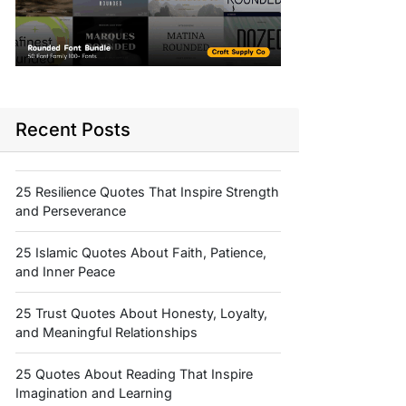
Recent Posts
25 Resilience Quotes That Inspire Strength
and Perseverance
25 Islamic Quotes About Faith, Patience,
and Inner Peace
25 Trust Quotes About Honesty, Loyalty,
and Meaningful Relationships
25 Quotes About Reading That Inspire
Imagination and Learning