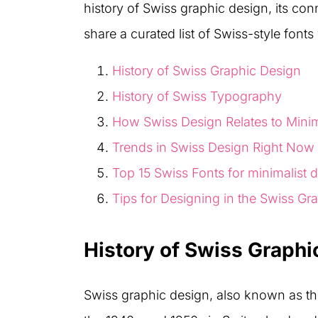
history of Swiss graphic design, its con
share a curated list of Swiss-style fonts
History of Swiss Graphic Design
History of Swiss Typography
How Swiss Design Relates to Mini
Trends in Swiss Design Right Now
Top 15 Swiss Fonts for minimalist 
Tips for Designing in the Swiss Gr
History of Swiss Graphi
Swiss graphic design, also known as th