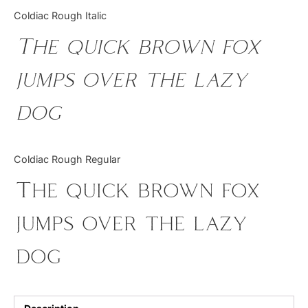
Categories
Coldiac Rough Italic
The quick brown fox
Articles
jumps over the lazy
Bundle
dog
Case Study
Font In Use
Coldiac Rough Regular
Knowledge
The quick brown fox
Name Ideas
jumps over the lazy
Quotes
dog
Tutorial
Uncategorized