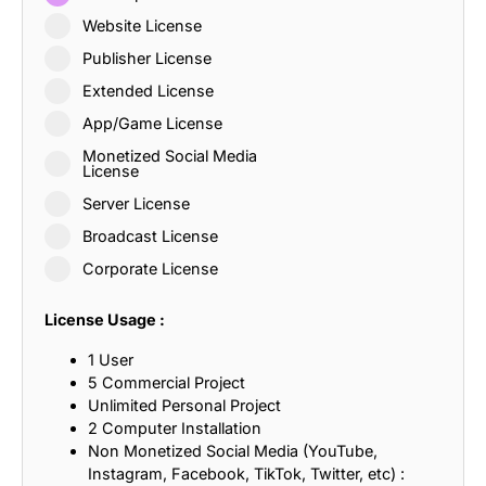
Website License
Publisher License
Extended License
App/Game License
Monetized Social Media
License
Server License
Broadcast License
Corporate License
License Usage :
1 User
5 Commercial Project
Unlimited Personal Project
2 Computer Installation
Non Monetized Social Media (YouTube,
Instagram, Facebook, TikTok, Twitter, etc) :