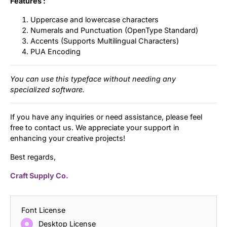
Features :
Uppercase and lowercase characters
Numerals and Punctuation (OpenType Standard)
Accents (Supports Multilingual Characters)
PUA Encoding
You can use this typeface without needing any
specialized software.
If you have any inquiries or need assistance, please feel
free to contact us. We appreciate your support in
enhancing your creative projects!
Best regards,
Craft Supply Co.
Font License
Desktop License