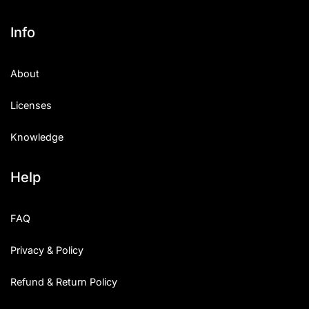
Info
About
Licenses
Knowledge
Help
FAQ
Privacy & Policy
Refund & Return Policy