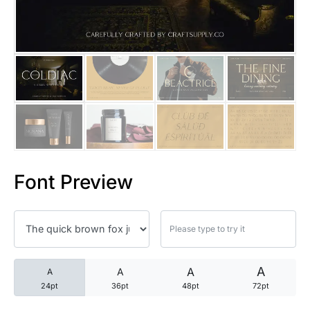
25 Trust Quotes About Honest
25 Quotes About Reading That
25 Princess Bride Quotes Ab
25 Loyalty Quotes About Tru
25 Forrest Gump Quotes Abou
Font Preview
25 Anime Quotes That Inspire
25 Robin Williams Quotes That
25 David Goggins Quotes That
A
A
A
A
24pt
36pt
48pt
72pt