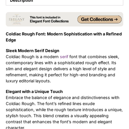
Description
Updates
Coldiac Rough Font: Modern Sophistication with a Refined
Edge
Sleek Modern Serif Design
Coldiac Rough is a modern
serif
font that combines sleek,
contemporary lines with a sophisticated rough effect. Its
slim and elegant design delivers a high level of style and
refinement, making it perfect for high-end branding and
luxury editorial layouts.
Elegant with a Unique Touch
Embrace the balance of elegance and distinctiveness with
Coldiac Rough. The font’s refined lines exude
sophistication, while the rough texture introduces a unique,
stylish touch. This blend creates a visually appealing
contrast that enhances the font’s modern and elegant
character.