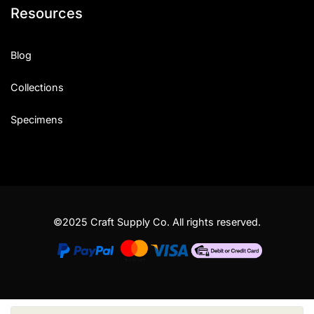
Resources
Blog
Collections
Specimens
©2025 Craft Supply Co. All rights reserved.