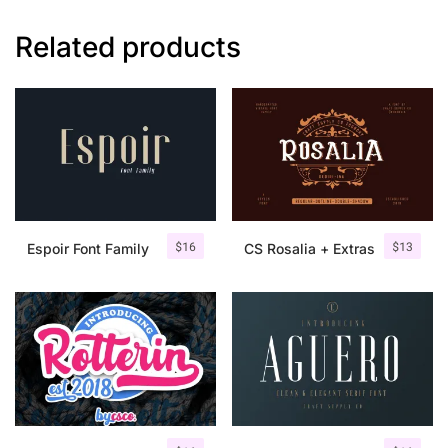
Related products
$
16
$
13
Espoir Font Family
CS Rosalia + Extras