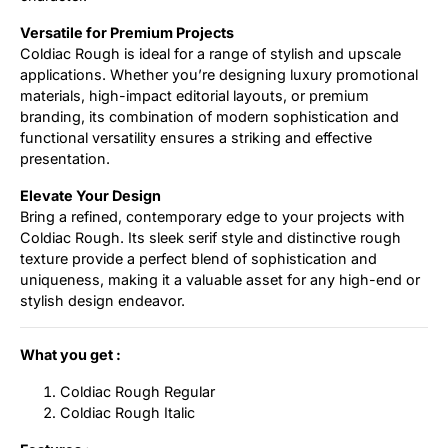
Versatile for Premium Projects
Coldiac Rough is ideal for a range of stylish and upscale
applications. Whether you’re designing luxury promotional
materials, high-impact editorial layouts, or premium
branding, its combination of modern sophistication and
functional versatility ensures a striking and effective
presentation.
Elevate Your Design
Bring a refined, contemporary edge to your projects with
Coldiac Rough. Its sleek serif style and distinctive rough
texture provide a perfect blend of sophistication and
uniqueness, making it a valuable asset for any high-end or
stylish design endeavor.
What you get :
Coldiac Rough Regular
Coldiac Rough Italic