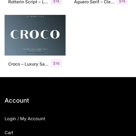
$
16
$
16
Rotterin Script – Layered Font
Aguero Serif – Clean & Elegant Font
$
16
Croco – Luxury Sans Serif Font
Account
Login / My Account
Cart