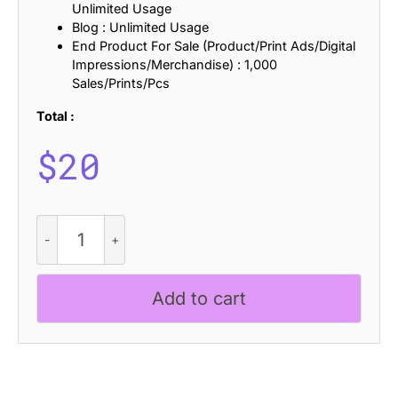
Unlimited Usage
Blog : Unlimited Usage
End Product For Sale (Product/Print Ads/Digital
Impressions/Merchandise) : 1,000
Sales/Prints/Pcs
Total :
$
20
Coldiac
Rough
quantity
Add to cart