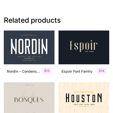
Related products
$
13
$
16
Nordin – Condensed Sans Serif
Espoir Font Family