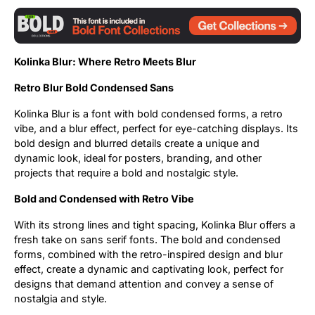
Updates
Kolinka Blur: Where Retro Meets Blur
Retro Blur Bold Condensed Sans
Kolinka Blur is a font with bold condensed forms, a retro
vibe, and a blur effect, perfect for eye-catching displays. Its
bold design and blurred details create a unique and
dynamic look, ideal for posters, branding, and other
projects that require a bold and nostalgic style.
Bold and Condensed with Retro Vibe
With its strong lines and tight spacing, Kolinka Blur offers a
fresh take on sans serif fonts. The bold and condensed
forms, combined with the retro-inspired design and blur
effect, create a dynamic and captivating look, perfect for
designs that demand attention and convey a sense of
nostalgia and style.