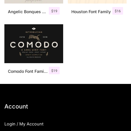
$
19
$
16
Angelic Bonques – Font Duo
Houston Font Family
$
19
Comodo Font Family + Illustrations
Account
Login / My Account