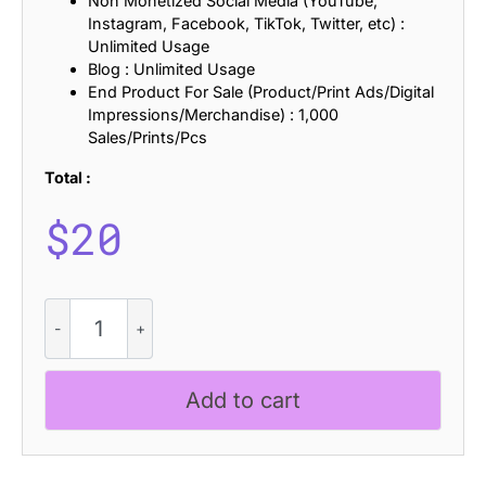
Non Monetized Social Media (YouTube,
Instagram, Facebook, TikTok, Twitter, etc) :
Unlimited Usage
Blog : Unlimited Usage
End Product For Sale (Product/Print Ads/Digital
Impressions/Merchandise) : 1,000
Sales/Prints/Pcs
Total :
$
20
Kolinka
Blur
quantity
Add to cart