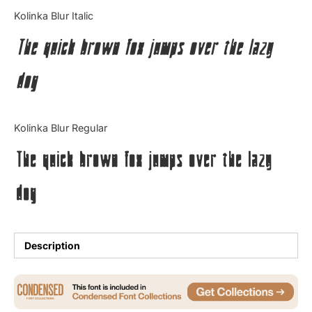
Categories
Kolinka Blur Italic
The quick brown fox jumps over the lazy
Articles
dog
Bundle
Case Study
Kolinka Blur Regular
Font In Use
The quick brown fox jumps over the lazy
Knowledge
dog
Name Ideas
Quotes
Description
Tutorial
Uncategorized