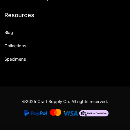
Resources
Blog
Collections
Specimens
©2025 Craft Supply Co. All rights reserved.