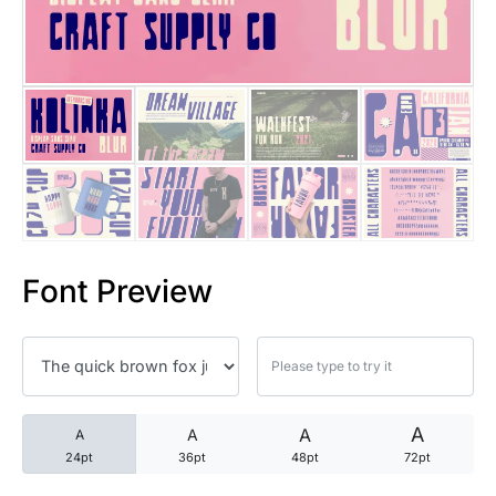
25 Trust Quotes About Honest
25 Quotes About Reading That
25 Princess Bride Quotes Ab
25 Loyalty Quotes About Tru
25 Forrest Gump Quotes Abou
Font Preview
25 Anime Quotes That Inspire
25 Robin Williams Quotes That
25 David Goggins Quotes That
A
A
A
A
24pt
36pt
48pt
72pt