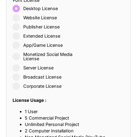
Font License
Desktop License
Website License
Publisher License
Extended License
App/Game License
Monetized Social Media
License
Server License
Broadcast License
Corporate License
License Usage :
1 User
5 Commercial Project
Unlimited Personal Project
2 Computer Installation