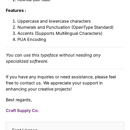
Features :
Uppercase and lowercase characters
Numerals and Punctuation (OpenType Standard)
Accents (Supports Multilingual Characters)
PUA Encoding
You can use this typeface without needing any
specialized software.
If you have any inquiries or need assistance, please feel
free to contact us. We appreciate your support in
enhancing your creative projects!
Best regards,
Craft Supply Co.