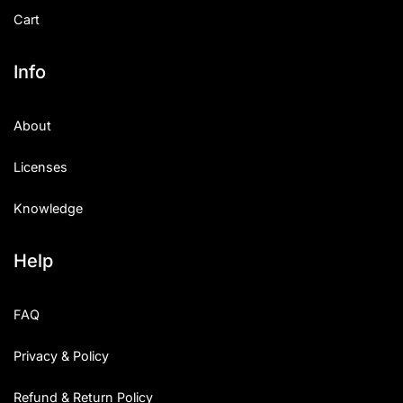
Cart
Info
About
Licenses
Knowledge
Help
FAQ
Privacy & Policy
Refund & Return Policy