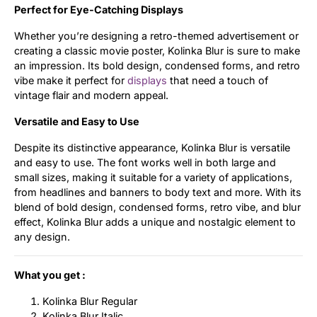
Perfect for Eye-Catching Displays
Whether you’re designing a retro-themed advertisement or
creating a classic movie poster, Kolinka Blur is sure to make
an impression. Its bold design, condensed forms, and retro
vibe make it perfect for
displays
that need a touch of
vintage flair and modern appeal.
Versatile and Easy to Use
Despite its distinctive appearance, Kolinka Blur is versatile
and easy to use. The font works well in both large and
small sizes, making it suitable for a variety of applications,
from headlines and banners to body text and more. With its
blend of bold design, condensed forms, retro vibe, and blur
effect, Kolinka Blur adds a unique and nostalgic element to
any design.
What you get :
Kolinka Blur Regular
Kolinka Blur Italic