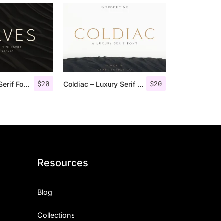
$
20
$
20
Rolves – Sans Serif Font Family | 8 Fonts
Coldiac – Luxury Serif Font
Resources
Blog
Collections