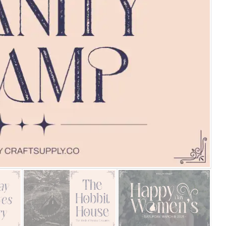
25 Islamic Quotes About Fa
25 Trust Quotes About Hone
25 Quotes About Reading Th
25 Princess Bride Quotes 
25 Loyalty Quotes About T
25 Forrest Gump Quotes Ab
25 Anime Quotes That Inspi
25 Robin Williams Quotes T
25 David Goggins Quotes Th