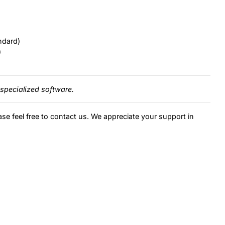
ndard)
)
specialized software.
ase feel free to contact us. We appreciate your support in