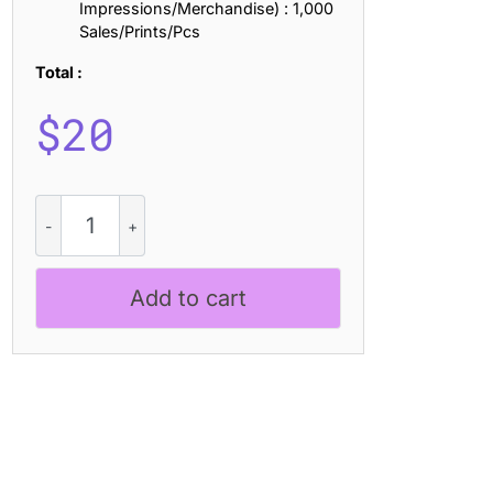
Impressions/Merchandise) : 1,000
Sales/Prints/Pcs
Total :
$
20
Ezanity
Stamp
quantity
Add to cart