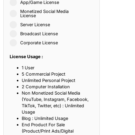
App/Game License
ith, Patience, and Inner Peace
Monetized Social Media
License
Server License
sty, Loyalty, and Meaningful Relationships
Broadcast License
at Inspire Imagination and Learning
Corporate License
About Love, Adventure, and Timeless Romance
License Usage :
rust, Friendship, and True Commitment
1 User
5 Commercial Project
Unlimited Personal Project
out Life, Love, and Simple Wisdom
2 Computer Installation
Non Monetized Social Media
re Strength, Friendship, and Dreams
(YouTube, Instagram, Facebook,
TikTok, Twitter, etc) : Unlimited
hat Inspire Laughter, Kindness, and Life Lessons
Usage
Blog : Unlimited Usage
at Build Mental Toughness and Discipline
End Product For Sale
(Product/Print Ads/Digital