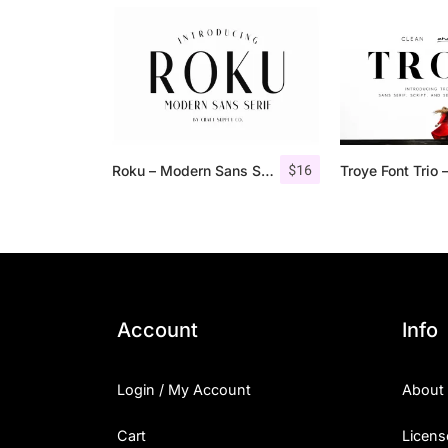
$
16
Roku – Modern Sans Serif
Account
Info
Login / My Account
About
Cart
Licens