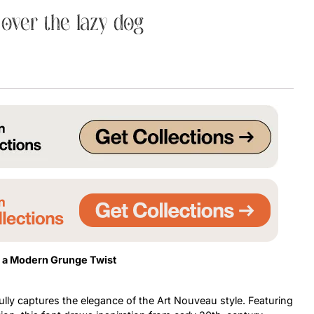
over the lazy dog
Uncategorized
Updates
h a Modern Grunge Twist
ully captures the elegance of the Art Nouveau style. Featuring