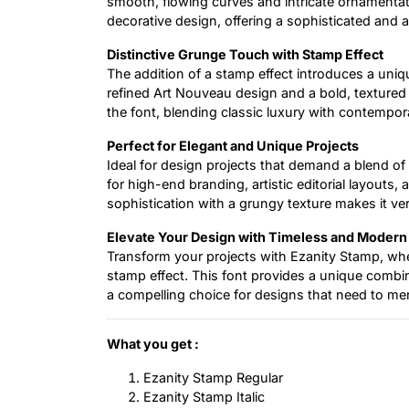
smooth, flowing curves and intricate ornamentati
decorative design, offering a sophisticated and a
Distinctive Grunge Touch with Stamp Effect
The addition of a stamp effect introduces a uniq
refined Art Nouveau design and a bold, texture
the font, blending classic luxury with contempora
Perfect for Elegant and Unique Projects
Ideal for design projects that demand a blend of 
for high-end branding, artistic editorial layouts, 
sophistication with a grungy texture makes it ver
Elevate Your Design with Timeless and Moder
Transform your projects with Ezanity Stamp, wh
stamp effect. This font provides a unique combi
a compelling choice for designs that need to merg
What you get :
Ezanity Stamp Regular
Ezanity Stamp Italic