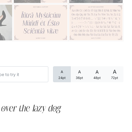
Categories
Articles
Bundle
Case Study
A
A
A
A
Font In Use
24pt
36pt
48pt
72pt
Knowledge
Name Ideas
over the lazy dog
Quotes
Tutorial