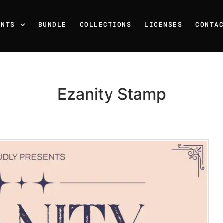
ONTS
BUNDLE
COLLECTIONS
LICENSES
CONTA
Ezanity Stamp
Recent Posts
25 Resilience Quotes That 