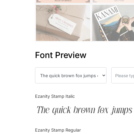
Font Preview
Ezanity Stamp Italic
The quick brown fox jumps 
Ezanity Stamp Regular