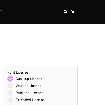
CT
SEARCH
CART
Font License
Desktop License
Website License
Publisher License
Extended License
Inspire Strength and Perseverance