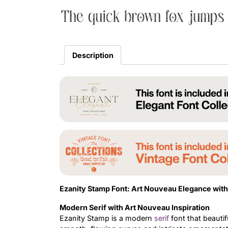
The quick brown fox jumps 
Description
Ezanity Stamp Font: Art Nouveau Elegance wit
Modern Serif with Art Nouveau Inspiration
Ezanity Stamp is a modern
serif
font that beautif