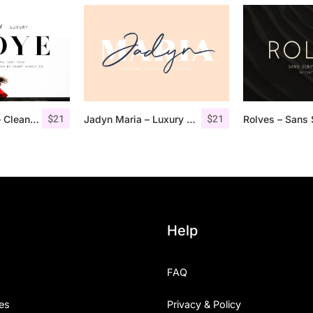
$
21
$
21
Troye Font Trio – Clean & Luxury
Jadyn Maria – Luxury Signature Font + Extra
Help
FAQ
es
Privacy & Policy