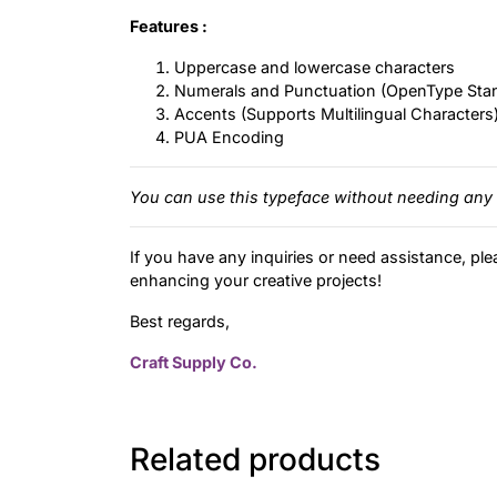
Features :
Uppercase and lowercase characters
Numerals and Punctuation (OpenType Sta
Accents (Supports Multilingual Characters
PUA Encoding
You can use this typeface without needing any 
If you have any inquiries or need assistance, ple
enhancing your creative projects!
Best regards,
Craft Supply Co.
Related products