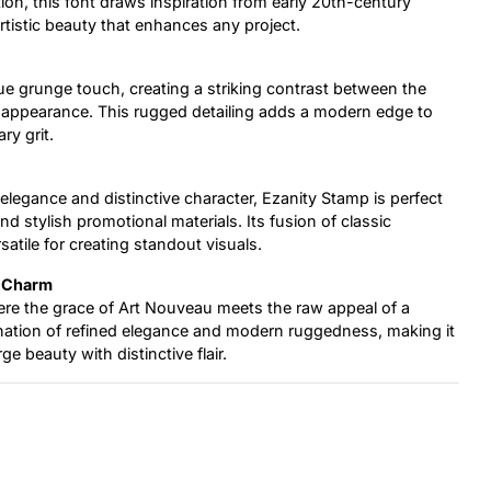
on, this font draws inspiration from early 20th-century
rtistic beauty that enhances any project.
ue grunge touch, creating a striking contrast between the
d appearance. This rugged detailing adds a modern edge to
ry grit.
elegance and distinctive character, Ezanity Stamp is perfect
and stylish promotional materials. Its fusion of classic
satile for creating standout visuals.
n Charm
ere the grace of Art Nouveau meets the raw appeal of a
nation of refined elegance and modern ruggedness, making it
e beauty with distinctive flair.